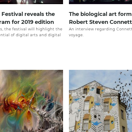
Festival reveals the
The biological art form
ram for 2019 edition
Robert Steven Connett
s, the festival will highlight the
An interview regarding Connett’
ntial of digital arts and digital
voyage.