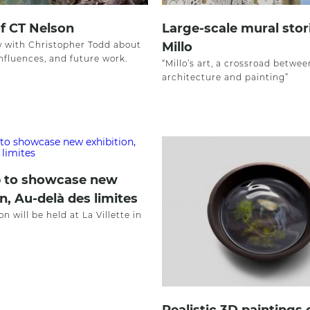
of CT Nelson
Large-scale mural stor
w with Christopher Todd about
Millo
influences, and future work.
“Millo’s art, a crossroad betwee
architecture and painting”
 to showcase new
n, Au-delà des limites
on will be held at La Villette in