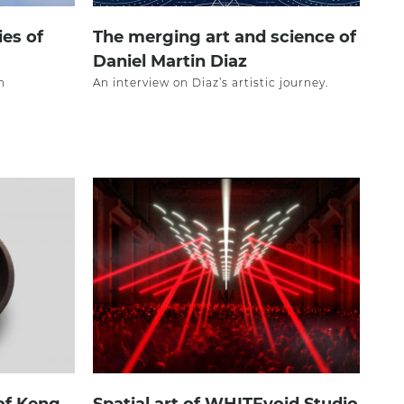
ies of
The merging art and science of
Daniel Martin Diaz
n
An interview on Diaz’s artistic journey.