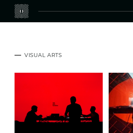
VISUAL ARTS