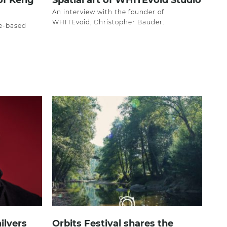
 of Keng
Spatial art of WHITEvoid Studio
An interview with the founder of
WHITEvoid, Christopher Bauder.
re-based
ilvers
Orbits Festival shares the