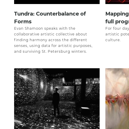
Tundra: Counterbalance of
Mapping 
Forms
full prog
Evan Shamoon speaks with the
For four day
collaborative artistic collective about
artistic pote
finding harmony across the different
culture.
senses, using data for artistic purposes,
and surviving St. Petersburg winters.