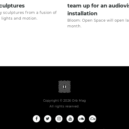
sculptures
team up for an audiovi
y sculptures from a fusion of
installation
 lights and motion.
Bloom: Open Space will open la
month.
Copyright © 2026 Orb Mag
All rights reserved.