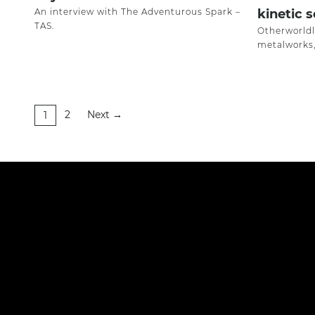
An interview with The Adventurous Spark –
kinetic 
TAS.
Otherworldl
metalworks,
2
Next
1
→