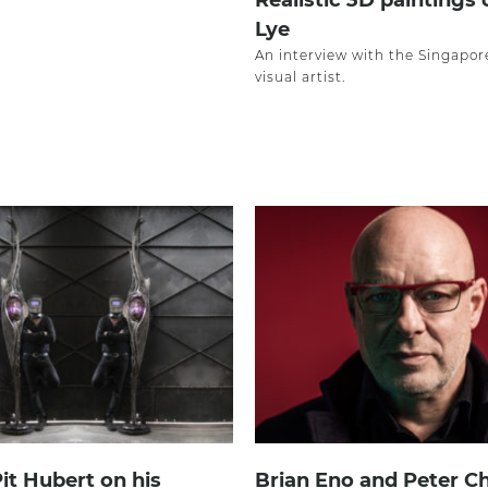
Realistic 3D paintings
Lye
An interview with the Singapo
visual artist.
Pit Hubert on his
Brian Eno and Peter Ch