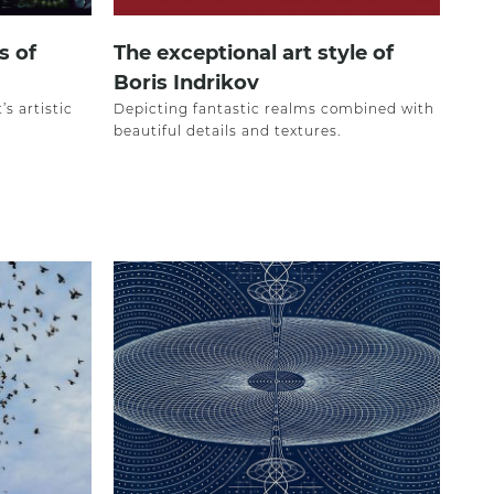
s of
The exceptional art style of
Boris Indrikov
s artistic
Depicting fantastic realms combined with
beautiful details and textures.