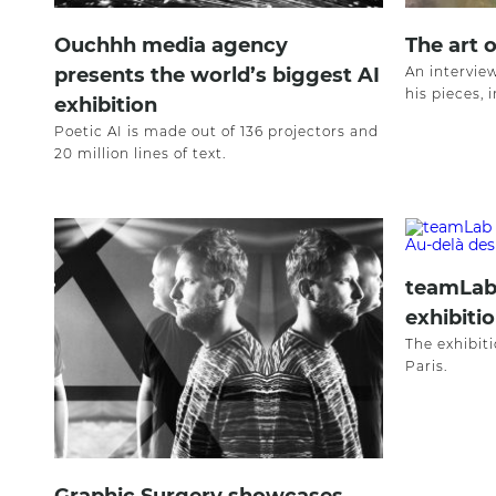
Ouchhh media agency
The art 
presents the world’s biggest AI
An intervie
his pieces, 
exhibition
Poetic AI is made out of 136 projectors and
20 million lines of text.
teamLab
exhibitio
The exhibiti
Paris.