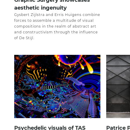
Graphic Surgery showcases
aesthetic ingenuity
Gysbert Zijlstra and Erris Huigens combine
forces to assemble a multitude of visual
compositions in the realm of abstract art
and constructivism through the influence
of De Stijl.
Psychedelic visuals of TAS
Patrice 