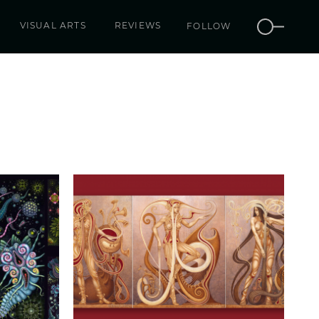
VISUAL ARTS
REVIEWS
FOLLOW