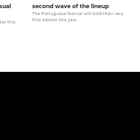
sual
second wave of the lineup
The Portuguese festival will hold their very
first edition this year.
ter this