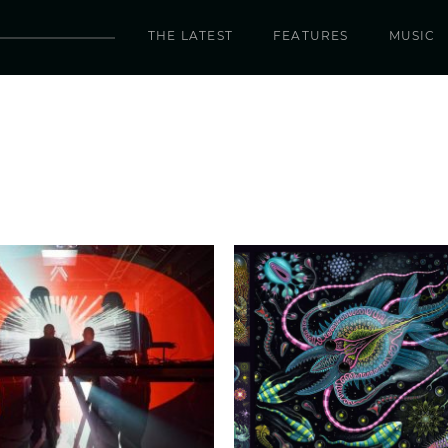
THE LATEST
FEATURES
MUSIC