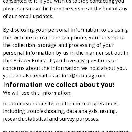
consented to it. If you wish us to stop contacting you
please unsubscribe from the service at the foot of any
of our email updates.
By disclosing your personal information to us using
this website or over the telephone, you consent to
the collection, storage and processing of your
personal information by us in the manner set out in
this Privacy Policy. If you have any questions or
concerns about the information we hold about you,
you can also email us at
info@orbmag.com
.
Information we collect about you:
We will use this information:
to administer our site and for internal operations,
including troubleshooting, data analysis, testing,
research, statistical and survey purposes;