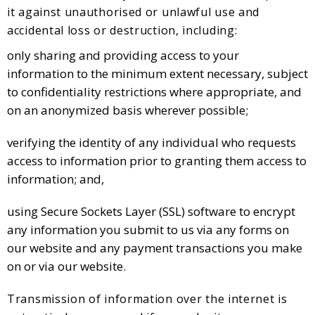
it against unauthorised or unlawful use and
accidental loss or destruction, including:
only sharing and providing access to your
information to the minimum extent necessary, subject
to confidentiality restrictions where appropriate, and
on an anonymized basis wherever possible;
verifying the identity of any individual who requests
access to information prior to granting them access to
information; and,
using Secure Sockets Layer (SSL) software to encrypt
any information you submit to us via any forms on
our website and any payment transactions you make
on or via our website.
Transmission of information over the internet is