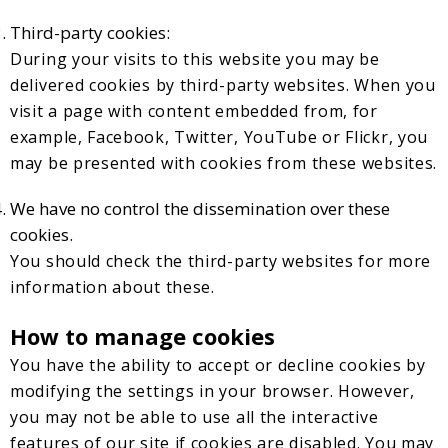
Third-party cookies:
During your visits to this website you may be
delivered cookies by third-party websites. When you
visit a page with content embedded from, for
example, Facebook, Twitter, YouTube or Flickr, you
may be presented with cookies from these websites.
We have no control the dissemination over these
cookies.
You should check the third-party websites for more
information about these.
How to manage cookies
You have the ability to accept or decline cookies by
modifying the settings in your browser. However,
you may not be able to use all the interactive
features of our site if cookies are disabled. You may