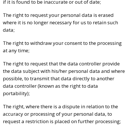
if it is found to be inaccurate or out of date;
The right to request your personal data is erased
where it is no longer necessary for us to retain such
data;
The right to withdraw your consent to the processing
at any time;
The right to request that the data controller provide
the data subject with his/her personal data and where
possible, to transmit that data directly to another
data controller (known as the right to data
portability);
The right, where there is a dispute in relation to the
accuracy or processing of your personal data, to
request a restriction is placed on further processing;