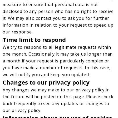
measure to ensure that personal data is not
disclosed to any person who has no right to receive
it. We may also contact you to ask you for further
information in relation to your request to speed up
our response.
Time limit to respond
We try to respond to all legitimate requests within
one month. Occasionally it may take us longer than
a month if your request is particularly complex or
you have made a number of requests. In this case,
we will notify you and keep you updated.
Changes to our privacy policy
Any changes we may make to our privacy policy in
the future will be posted on this page. Please check
back frequently to see any updates or changes to
our privacy policy.