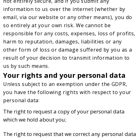
not entirely secure, and if you submit any
information to us over the internet (whether by
email, via our website or any other means), you do
so entirely at your own risk. We cannot be
responsible for any costs, expenses, loss of profits,
harm to reputation, damages, liabilities or any
other form of loss or damage suffered by you as a
result of your decision to transmit information to
us by such means.
Your rights and your personal data
Unless subject to an exemption under the GDPR,
you have the following rights with respect to your
personal data:
The right to request a copy of your personal data
which we hold about you;
The right to request that we correct any personal data