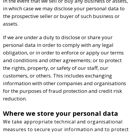
In the event that we sell or buy any business or assets,
in which case we may disclose your personal data to
the prospective seller or buyer of such business or
assets.
If we are under a duty to disclose or share your
personal data in order to comply with any legal
obligation, or in order to enforce or apply our terms
and conditions and other agreements; or to protect
the rights, property, or safety of our staff, our
customers, or others. This includes exchanging
information with other companies and organisations
for the purposes of fraud protection and credit risk
reduction.
Where we store your personal data
We take appropriate technical and organisational
measures to secure your information and to protect