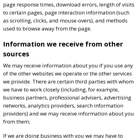
page response times, download errors, length of visits
to certain pages, page interaction information (such
as scrolling, clicks, and mouse-overs), and methods
used to browse away from the page.
Information we receive from other
sources
We may receive information about you if you use any
of the other websites we operate or the other services
we provide. There are certain third parties with whom
we have to work closely (including, for example,
business partners, professional advisers, advertising
networks, analytics providers, search information
providers) and we may receive information about you
from them;
If we are doing business with you we may have to