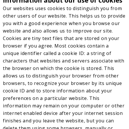
Information about our use of cookies
Our websites uses cookies to distinguish you from
other users of our website. This helps us to provide
you with a good experience when you browse our
website and also allows us to improve our site.
Cookies are tiny text files that are stored on your
browser if you agree. Most cookies contain a
unique identifier called a cookie ID: a string of
characters that websites and servers associate with
the browser on which the cookie is stored. This
allows us to distinguish your browser from other
browsers, to recognize your browser by its unique
cookie ID and to store information about your
preferences on a particular website. This
information may remain on your computer or other
internet enabled device after your internet session
finishes and you leave the website, but you can
delete them using some browsers, manually or