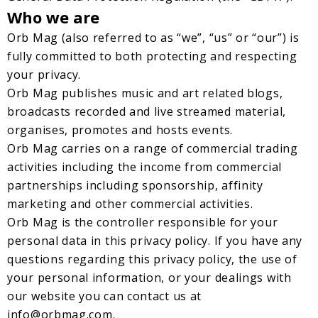
Who we are
Orb Mag (also referred to as “we”, “us” or “our”) is
fully committed to both protecting and respecting
your privacy.
Orb Mag publishes music and art related blogs,
broadcasts recorded and live streamed material,
organises, promotes and hosts events.
Orb Mag carries on a range of commercial trading
activities including the income from commercial
partnerships including sponsorship, affinity
marketing and other commercial activities.
Orb Mag is the controller responsible for your
personal data in this privacy policy. If you have any
questions regarding this privacy policy, the use of
your personal information, or your dealings with
our website you can contact us at
info@orbmag.com
.