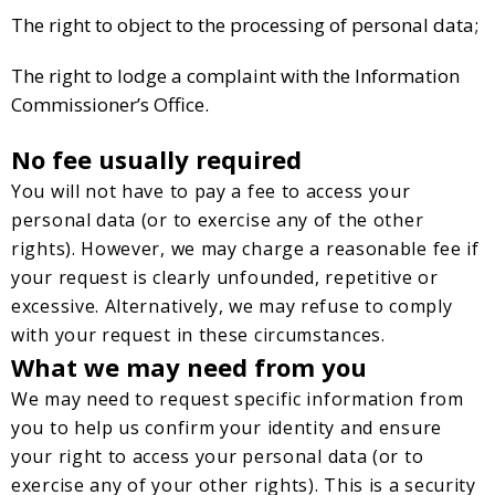
The right to object to the processing of personal data;
The right to lodge a complaint with the Information
Commissioner’s Office.
No fee usually required
You will not have to pay a fee to access your
personal data (or to exercise any of the other
rights). However, we may charge a reasonable fee if
your request is clearly unfounded, repetitive or
excessive. Alternatively, we may refuse to comply
with your request in these circumstances.
What we may need from you
We may need to request specific information from
you to help us confirm your identity and ensure
your right to access your personal data (or to
exercise any of your other rights). This is a security