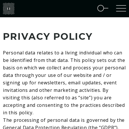
PRIVACY POLICY
Personal data relates to a living individual who can
be identified from that data. This policy sets out the
basis on which we collect and process your personal
data through your use of our website and / or
signing up for newsletters, email updates, event
invitations and other marketing activities. By
visiting this (also referred to as “site”) you are
accepting and consenting to the practices described
in this policy.
The processing of personal data is governed by the
General Data Protection Regulation (the “GDPR”).