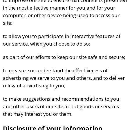
to improve our site to ensure that content is presented
in the most effective manner for you and for your
computer, or other device being used to access our
site;
to allow you to participate in interactive features of
our service, when you choose to do so;
as part of our efforts to keep our site safe and secure;
to measure or understand the effectiveness of
advertising we serve to you and others, and to deliver
relevant advertising to you;
to make suggestions and recommendations to you
and other users of our site about goods or services
that may interest you or them.
Disclosure of your information