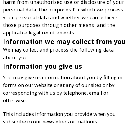
harm from unauthorised use or disclosure of your
personal data, the purposes for which we process
your personal data and whether we can achieve
those purposes through other means, and the
applicable legal requirements.
Information we may collect from you
We may collect and process the following data
about you:
Information you give us
You may give us information about you by filling in
forms on our website or at any of our sites or by
corresponding with us by telephone, email or
otherwise.
This includes information you provide when you
subscribe to our newsletters or mailouts.