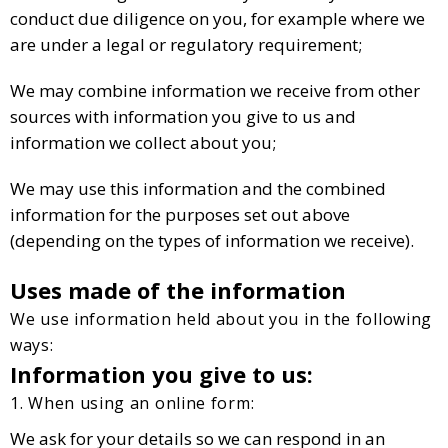
conduct due diligence on you, for example where we
are under a legal or regulatory requirement;
We may combine information we receive from other
sources with information you give to us and
information we collect about you;
We may use this information and the combined
information for the purposes set out above
(depending on the types of information we receive).
Uses made of the information
We use information held about you in the following
ways:
Information you give to us:
1. When using an online form:
We ask for your details so we can respond in an