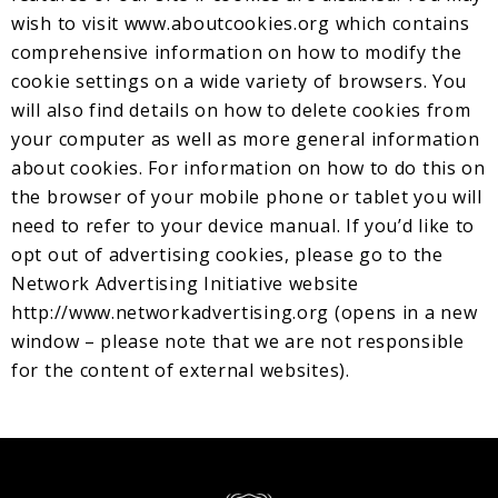
wish to visit www.aboutcookies.org which contains
comprehensive information on how to modify the
cookie settings on a wide variety of browsers. You
will also find details on how to delete cookies from
your computer as well as more general information
about cookies. For information on how to do this on
the browser of your mobile phone or tablet you will
need to refer to your device manual. If you’d like to
opt out of advertising cookies, please go to the
Network Advertising Initiative website
http://www.networkadvertising.org
(opens in a new
window – please note that we are not responsible
for the content of external websites).