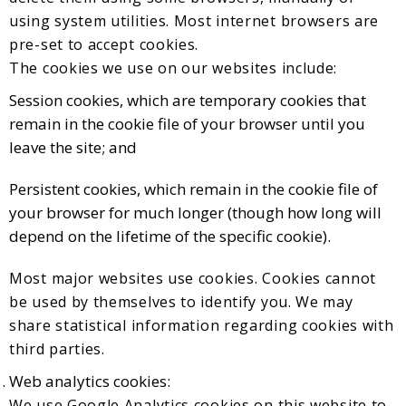
using system utilities. Most internet browsers are
pre-set to accept cookies.
The cookies we use on our websites include:
Session cookies, which are temporary cookies that
remain in the cookie file of your browser until you
leave the site; and
Persistent cookies, which remain in the cookie file of
your browser for much longer (though how long will
depend on the lifetime of the specific cookie).
Most major websites use cookies. Cookies cannot
be used by themselves to identify you. We may
share statistical information regarding cookies with
third parties.
Web analytics cookies:
We use Google Analytics cookies on this website to