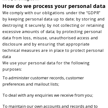
How do we process your personal data
We comply with our obligations under the “GDPR”
by keeping personal data up to date; by storing and
destroying it securely; by not collecting or retaining
excessive amounts of data; by protecting personal
data from loss, misuse, unauthorised access and
disclosure and by ensuring that appropriate
technical measures are in place to protect personal
data
We use your personal data for the following
purposes:
To administer customer records, customer
preferences and mailout lists;
To deal with any enquiries we receive from you;
To maintain our own accounts and records and to