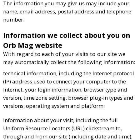
The information you may give us may include your
name, email address, postal address and telephone
number.
Information we collect about you on
Orb Mag website
With regard to each of your visits to our site we
may automatically collect the following information:
technical information, including the Internet protocol
(IP) address used to connect your computer to the
Internet, your login information, browser type and
version, time zone setting, browser plug-in types and
versions, operating system and platform;
information about your visit, including the full
Uniform Resource Locators (URL) clickstream to,
through and from our site (including date and time);