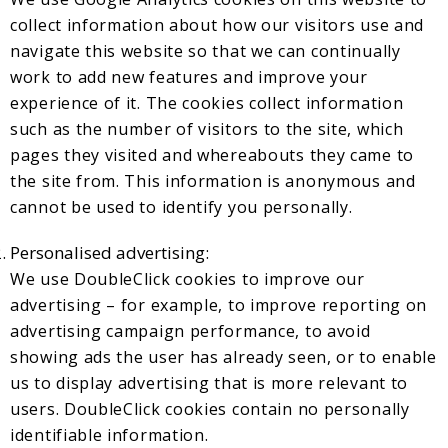
collect information about how our visitors use and
navigate this website so that we can continually
work to add new features and improve your
experience of it. The cookies collect information
such as the number of visitors to the site, which
pages they visited and whereabouts they came to
the site from. This information is anonymous and
cannot be used to identify you personally.
Personalised advertising:
We use DoubleClick cookies to improve our
advertising – for example, to improve reporting on
advertising campaign performance, to avoid
showing ads the user has already seen, or to enable
us to display advertising that is more relevant to
users. DoubleClick cookies contain no personally
identifiable information.