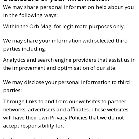
We may share personal information held about you
in the following ways:
Within the Orb Mag, for legitimate purposes only.
We may share your information with selected third
parties including:
Analytics and search engine providers that assist us in
the improvement and optimisation of our site.
We may disclose your personal information to third
parties:
Through links to and from our websites to partner
networks, advertisers and affiliates. These websites
will have their own Privacy Policies that we do not
accept responsibility for.