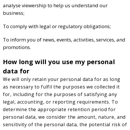
analyse viewership to help us understand our
business;
To comply with legal or regulatory obligations;
To inform you of news, events, activities, services, and
promotions.
How long will you use my personal
data for
We will only retain your personal data for as long
as necessary to fulfil the purposes we collected it
for, including for the purposes of satisfying any
legal, accounting, or reporting requirements. To
determine the appropriate retention period for
personal data, we consider the amount, nature, and
sensitivity of the personal data, the potential risk of