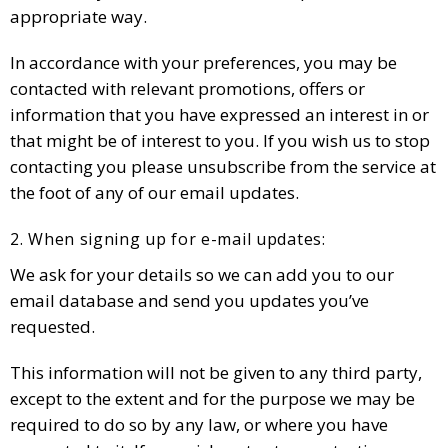
appropriate way.
In accordance with your preferences, you may be
contacted with relevant promotions, offers or
information that you have expressed an interest in or
that might be of interest to you. If you wish us to stop
contacting you please unsubscribe from the service at
the foot of any of our email updates.
2. When signing up for e-mail updates:
We ask for your details so we can add you to our
email database and send you updates you’ve
requested.
This information will not be given to any third party,
except to the extent and for the purpose we may be
required to do so by any law, or where you have