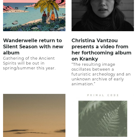
Wanderwelle return to
Christina Vantzou
Silent Season with new
presents a video from
album
her forthcoming album
Gathering of the Ancient
on Kranky
Spirits will be out in
“The resulting image
spring/summer this year.
oscillates between a
futuristic archeology and an
unknown archive of early
animation.”