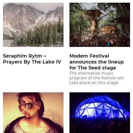
Seraphim Rytm –
Modem Festival
Prayers By The Lake IV
announces the lineup
for The Seed stage
The alternative music
program of the festival will
take place on this stage.