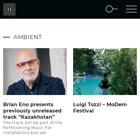
AMBIENT
Brian Eno presents
Luigi Tozzi – MoDem
previously unreleased
Festival
track “Kazakhstan”
The track will be part of the
forthcoming Music For
Installations box set.