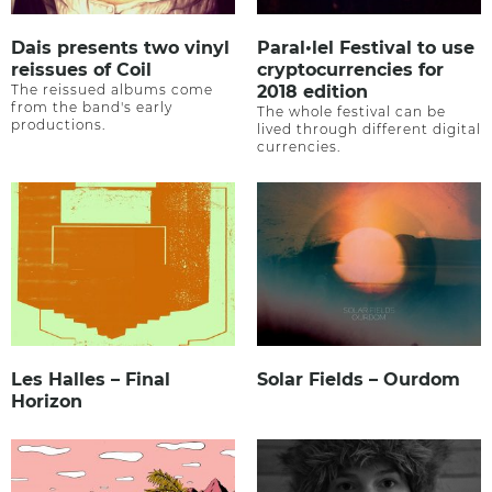
Dais presents two vinyl
Paral•lel Festival to use
reissues of Coil
cryptocurrencies for
The reissued albums come
2018 edition
from the band's early
The whole festival can be
productions.
lived through different digital
currencies.
Les Halles – Final
Solar Fields – Ourdom
Horizon