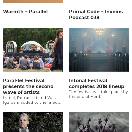
Warmth – Parallel
Primal Code – Inveins
Podcast 038
Paral•lel Festival
Intonal Festival
presents the second
completes 2018 lineup
wave of artists
The festival will take place by
the end of April.
Izabel, Refracted and Wata
Igarashi added to the lineup.