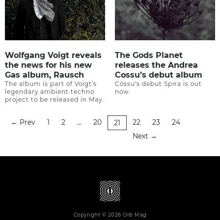
Wolfgang Voigt reveals
The Gods Planet
the news for his new
releases the Andrea
Gas album, Rausch
Cossu’s debut album
The album is part of Voigt’s
Cossu's debut Spira is out
legendary ambient techno
now.
project to be released in May.
Prev
1
2
…
20
22
23
24
←
21
Next
→
Copyright © 2026 Orb Mag