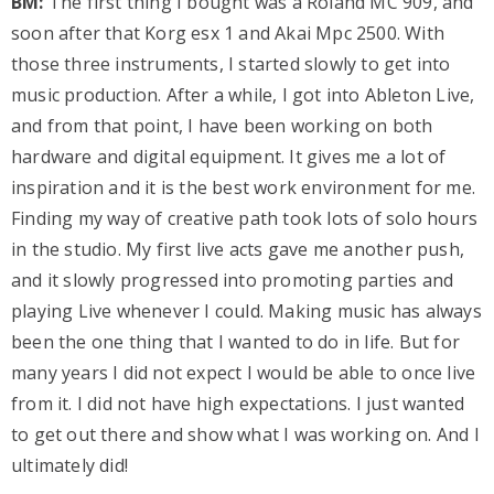
BM:
The first thing I bought was a Roland MC 909, and
soon after that Korg esx 1 and Akai Mpc 2500. With
those three instruments, I started slowly to get into
music production. After a while, I got into Ableton Live,
and from that point, I have been working on both
hardware and digital equipment. It gives me a lot of
inspiration and it is the best work environment for me.
Finding my way of creative path took lots of solo hours
in the studio. My first live acts gave me another push,
and it slowly progressed into promoting parties and
playing Live whenever I could. Making music has always
been the one thing that I wanted to do in life. But for
many years I did not expect I would be able to once live
from it. I did not have high expectations. I just wanted
to get out there and show what I was working on. And I
ultimately did!