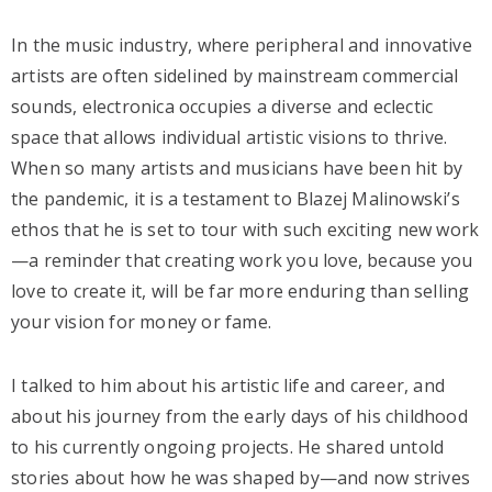
In the music industry, where peripheral and innovative
artists are often sidelined by mainstream commercial
sounds, electronica occupies a diverse and eclectic
space that allows individual artistic visions to thrive.
When so many artists and musicians have been hit by
the pandemic, it is a testament to Blazej Malinowski’s
ethos that he is set to tour with such exciting new work
—a reminder that creating work you love, because you
love to create it, will be far more enduring than selling
your vision for money or fame.
I talked to him about his artistic life and career, and
about his journey from the early days of his childhood
to his currently ongoing projects. He shared untold
stories about how he was shaped by—and now strives