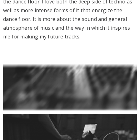
the dance floor. I love both the deep side of techno as
well as more intense forms of it that energize the
dance floor. It is more about the sound and general
atmosphere of music and the way in which it inspires
me for making my future tracks.