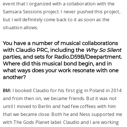
event that I organized with a collaboration with the
Samsara Sessions project. I never pushed this project,
but I will definitely come back to it as soon as the
situation allows.
You have a number of musical collaborations
with Claudio PRC, including the
Why So Silent
parties, and sets for Radio.D59B/Deepartment.
Where did this musical bond begin, and in
what ways does your work resonate with one
another?
BM:
I booked Claudio for his first gig in Poland in 2014
and from then on, we became friends. But it was not
until I moved to Berlin and had few coffees with him
that we became close. Both he and Ness supported me
with The Gods Planet label. Claudio and I are working