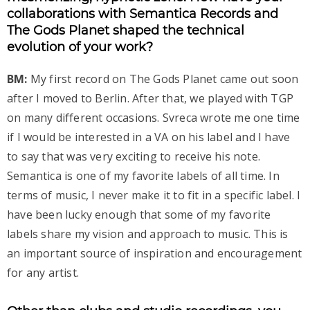
collaborations with Semantica Records and
The Gods Planet shaped the technical
evolution of your work?
BM:
My first record on The Gods Planet came out soon
after I moved to Berlin. After that, we played with TGP
on many different occasions. Svreca wrote me one time
if I would be interested in a VA on his label and I have
to say that was very exciting to receive his note.
Semantica is one of my favorite labels of all time. In
terms of music, I never make it to fit in a specific label. I
have been lucky enough that some of my favorite
labels share my vision and approach to music. This is
an important source of inspiration and encouragement
for any artist.