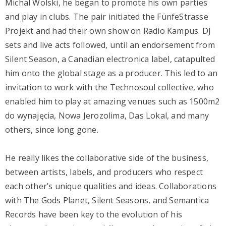
Michal Wolski, he began to promote his own parties
and play in clubs. The pair initiated the FünfeStrasse
Projekt and had their own show on Radio Kampus. DJ
sets and live acts followed, until an endorsement from
Silent Season, a Canadian electronica label, catapulted
him onto the global stage as a producer. This led to an
invitation to work with the Technosoul collective, who
enabled him to play at amazing venues such as 1500m2
do wynajęcia, Nowa Jerozolima, Das Lokal, and many
others, since long gone.
He really likes the collaborative side of the business,
between artists, labels, and producers who respect
each other’s unique qualities and ideas. Collaborations
with The Gods Planet, Silent Seasons, and Semantica
Records have been key to the evolution of his