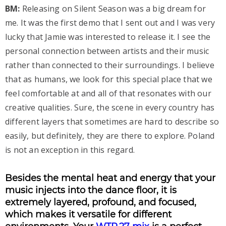
BM:
Releasing on Silent Season was a big dream for
me. It was the first demo that I sent out and I was very
lucky that Jamie was interested to release it. I see the
personal connection between artists and their music
rather than connected to their surroundings. I believe
that as humans, we look for this special place that we
feel comfortable at and all of that resonates with our
creative qualities. Sure, the scene in every country has
different layers that sometimes are hard to describe so
easily, but definitely, they are there to explore. Poland
is not an exception in this regard.
Besides the mental heat and energy that your
music injects into the dance floor, it is
extremely layered, profound, and focused,
which makes it versatile for different