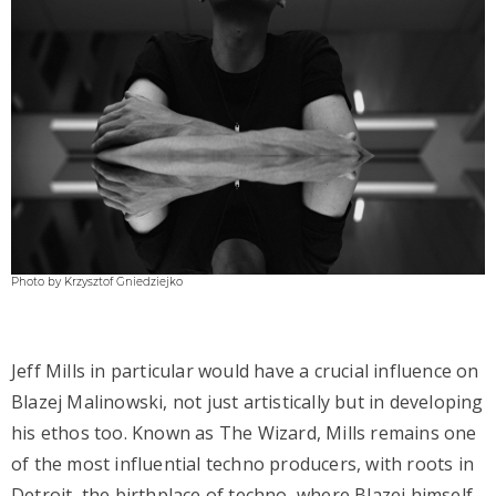
Photo by Krzysztof Gniedziejko
Jeff Mills in particular would have a crucial influence on
Blazej Malinowski, not just artistically but in developing
his ethos too. Known as The Wizard, Mills remains one
of the most influential techno producers, with roots in
Detroit, the birthplace of techno, where Blazej himself