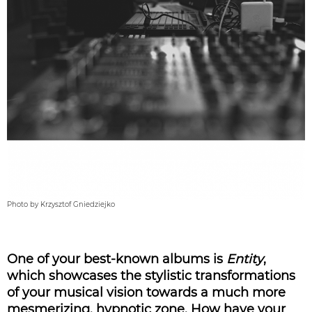
Photo by Krzysztof Gniedziejko
One of your best-known albums is
Entity
,
which showcases the stylistic transformations
of your musical vision towards a much more
mesmerizing, hypnotic zone. How have your