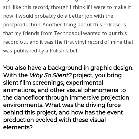
still like this record, though I think if I were to make it
now, I would probably do a better job with the
postproduction. Another thing about this release is
that my friends from Technosoul wanted to put this
record out and it was the first vinyl record of mine that
was published by a Polish label.
You also have a background in graphic design.
With the
Why So Silent?
project, you bring
silent film screenings, experimental
animations, and other visual phenomena to
the dancefloor through immersive projection
environments. What was the driving force
behind this project, and how has the event
production evolved with these visual
elements?