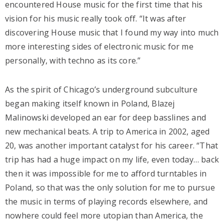
encountered House music for the first time that his
vision for his music really took off. “It was after
discovering House music that I found my way into much
more interesting sides of electronic music for me
personally, with techno as its core.”
As the spirit of Chicago’s underground subculture
began making itself known in Poland, Blazej
Malinowski developed an ear for deep basslines and
new mechanical beats. A trip to America in 2002, aged
20, was another important catalyst for his career. “That
trip has had a huge impact on my life, even today… back
then it was impossible for me to afford turntables in
Poland, so that was the only solution for me to pursue
the music in terms of playing records elsewhere, and
nowhere could feel more utopian than America, the