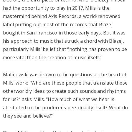
had the opportunity to play in 2017. Mills is the
mastermind behind Axis Records, a world-renowned
label putting out most of the records that Blazej
bought in San Francisco in those early days. But it was
his approach to music that struck a chord with Blazej,
particularly Mills’ belief that “nothing has proven to be
more vital than the creation of music itself.”
Malinowski was drawn to the questions at the heart of
Mills’ work: “Who are these people that translate these
otherworldly ideas to create such sounds and rhythms
for us?” asks Mills. “How much of what we hear is
attributed to the producer’s personality itself? What do
they see and believe?”