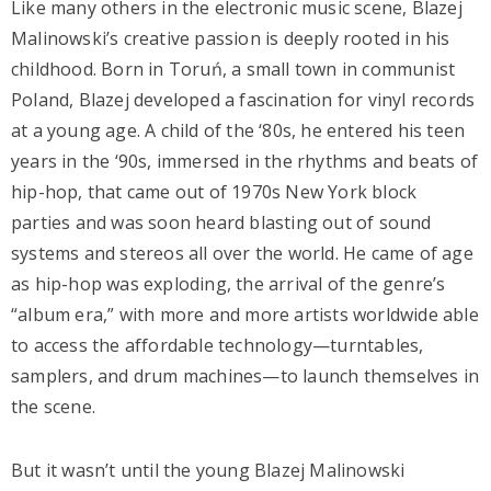
Like many others in the electronic music scene, Blazej
Malinowski’s creative passion is deeply rooted in his
childhood. Born in Toruń, a small town in communist
Poland, Blazej developed a fascination for vinyl records
at a young age. A child of the ‘80s, he entered his teen
years in the ‘90s, immersed in the rhythms and beats of
hip-hop, that came out of 1970s New York block
parties and was soon heard blasting out of sound
systems and stereos all over the world. He came of age
as hip-hop was exploding, the arrival of the genre’s
“album era,” with more and more artists worldwide able
to access the affordable technology—turntables,
samplers, and drum machines—to launch themselves in
the scene.
But it wasn’t until the young Blazej Malinowski