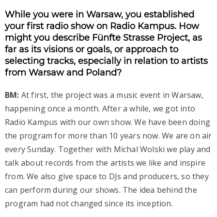
While you were in Warsaw, you established
your first radio show on Radio Kampus. How
might you describe Fünfte Strasse Project, as
far as its visions or goals, or approach to
selecting tracks, especially in relation to artists
from Warsaw and Poland?
BM:
At first, the project was a music event in Warsaw,
happening once a month. After a while, we got into
Radio Kampus with our own show. We have been doing
the program for more than 10 years now. We are on air
every Sunday. Together with Michal Wolski we play and
talk about records from the artists we like and inspire
from. We also give space to DJs and producers, so they
can perform during our shows. The idea behind the
program had not changed since its inception.