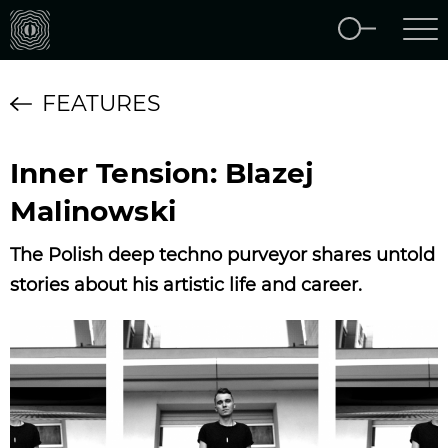
FEATURES
Inner Tension: Blazej
Malinowski
The Polish deep techno purveyor shares untold
stories about his artistic life and career.