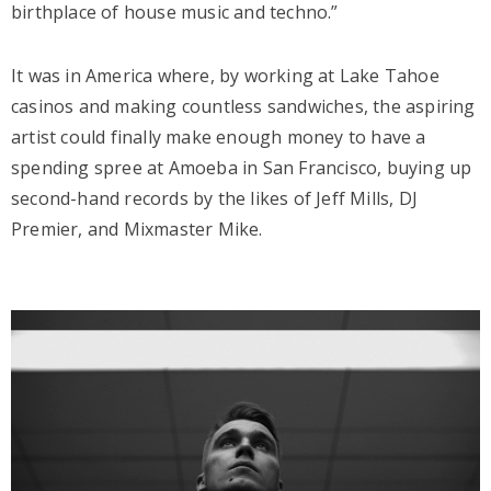
birthplace of house music and techno.”
It was in America where, by working at Lake Tahoe
casinos and making countless sandwiches, the aspiring
artist could finally make enough money to have a
spending spree at Amoeba in San Francisco, buying up
second-hand records by the likes of Jeff Mills, DJ
Premier, and Mixmaster Mike.