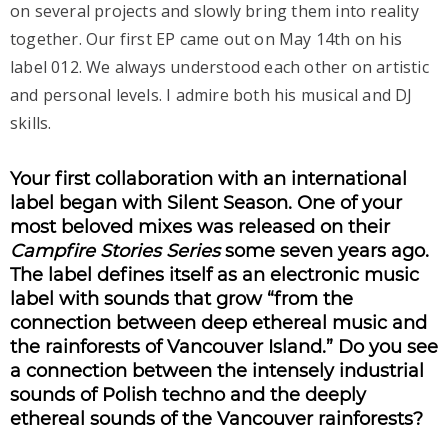
on several projects and slowly bring them into reality
together. Our first EP came out on May 14th on his
label 012. We always understood each other on artistic
and personal levels. I admire both his musical and DJ
skills.
Your first collaboration with an international
label began with Silent Season. One of your
most beloved mixes was released on their
Campfire Stories Series
some seven years ago.
The label defines itself as an electronic music
label with sounds that grow “from the
connection between deep ethereal music and
the rainforests of Vancouver Island.” Do you see
a connection between the intensely industrial
sounds of Polish techno and the deeply
ethereal sounds of the Vancouver rainforests?