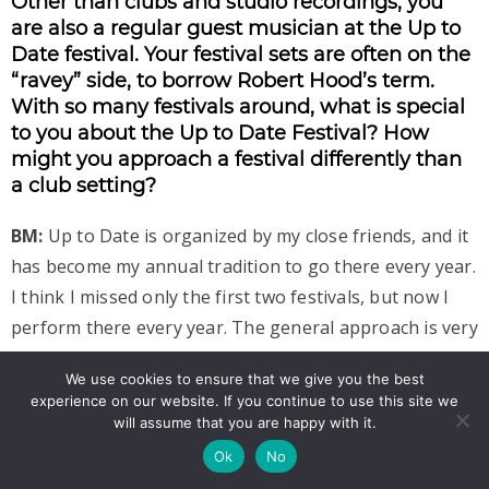
Other than clubs and studio recordings, you
are also a regular guest musician at the Up to
Date festival. Your festival sets are often on the
“ravey” side, to borrow Robert Hood’s term.
With so many festivals around, what is special
to you about the Up to Date Festival? How
might you approach a festival differently than
a club setting?
BM:
Up to Date is organized by my close friends, and it
has become my annual tradition to go there every year.
I think I missed only the first two festivals, but now I
perform there every year. The general approach is very
close to my vision and I really admire the whole team
We use cookies to ensure that we give you the best
that has been able to stay united in organizing this
experience on our website. If you continue to use this site we
amazing festival for so many years. The artists who are
will assume that you are happy with it.
booked for this festival are mostly the ones I really
Ok
No
admire. I firmly believe that it is one of the best