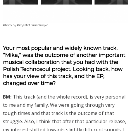
Photo by Krzysztof Gniedziejko
Your most popular and widely known track,
“Mika,” was the outcome of another important
musical collaboration that you had with the
Polish Technosoul project. Looking back, how
has your view of this track, and the EP,
changed over time?
BM:
This track (and the whole record), is very personal
to me and my family. We were going through very
tough times and that track is the outcome of that
struggle. Also, I think that after that particular release,
my interest shifted towards slightly different sounds. I