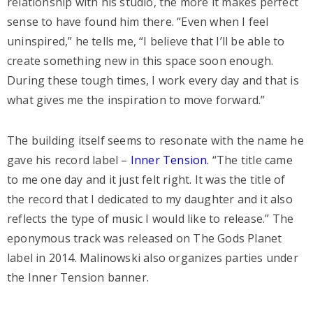
relationship with his studio, the more it makes perfect
sense to have found him there. “Even when I feel
uninspired,” he tells me, “I believe that I’ll be able to
create something new in this space soon enough.
During these tough times, I work every day and that is
what gives me the inspiration to move forward.”
The building itself seems to resonate with the name he
gave his record label –
Inner Tension.
“The title came
to me one day and it just felt right. It was the title of
the record that I dedicated to my daughter and it also
reflects the type of music I would like to release.” The
eponymous track was released on The Gods Planet
label in 2014. Malinowski also organizes parties under
the Inner Tension banner.