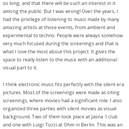
so long, and that there will be such an interest in it
among the public. But I was wrong! Over the years, I
had the privilege of listening to music made by many
amazing artists at those events, from ambient and
experimental to techno. People were always somehow
very much focused during the screenings and that is
what I love the most about this project. It gives the
space to really listen to the music with an additional
visual part to it.
I think electronic music fits perfectly with the silent era
pictures. Most of the screenings were made as siting
screenings, where movies had a significant role. I also
organized three parties with silent movies as visual
background. Two of them took place at Jasna 1 club
and one with Luigi Tozzi at Ohm in Berlin. This was an