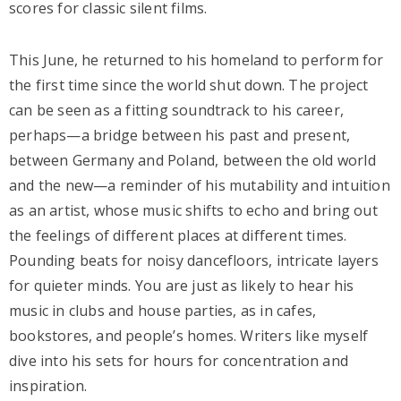
scores for classic silent films.
This June, he returned to his homeland to perform for
the first time since the world shut down. The project
can be seen as a fitting soundtrack to his career,
perhaps—a bridge between his past and present,
between Germany and Poland, between the old world
and the new—a reminder of his mutability and intuition
as an artist, whose music shifts to echo and bring out
the feelings of different places at different times.
Pounding beats for noisy dancefloors, intricate layers
for quieter minds. You are just as likely to hear his
music in clubs and house parties, as in cafes,
bookstores, and people’s homes. Writers like myself
dive into his sets for hours for concentration and
inspiration.