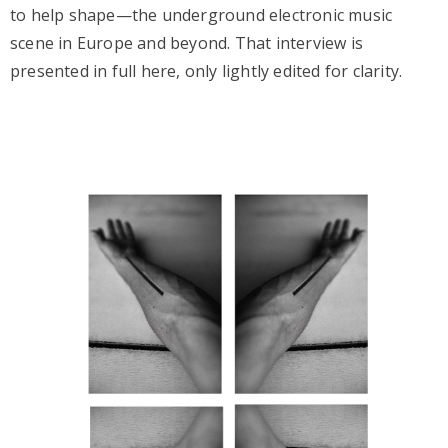
to help shape—the underground electronic music
scene in Europe and beyond. That interview is
presented in full here, only lightly edited for clarity.