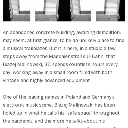
An abandoned concrete building, awaiting demolition,
may seem, at first glance, to be an unlikely place to find
a musical trailblazer. But it is here, in a studio a few
steps away from the Magdalenstraße U-Bahn, that
Blazej Malinowski, 37, spends countless hours every
day, working away in a small room filled with both
vintage and highly advanced equipment.
One of the leading names in Poland and Germany’s
electronic music scene, Blazej Malinowski has been
holed up in what he calls his “safe space” throughout
the pandemic, and the more he talks about his