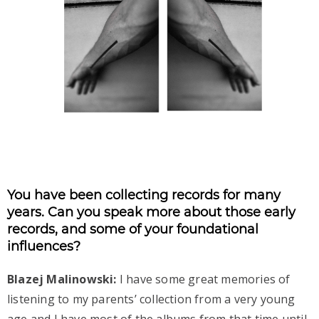
You have been collecting records for many
years. Can you speak more about those early
records, and some of your foundational
influences?
Blazej Malinowski:
I have some great memories of
listening to my parents’ collection from a very young