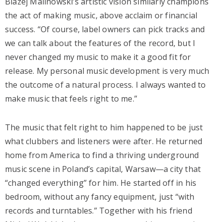
Blazej Malinowski’s artistic vision similarly champions
the act of making music, above acclaim or financial
success. “Of course, label owners can pick tracks and
we can talk about the features of the record, but I
never changed my music to make it a good fit for
release. My personal music development is very much
the outcome of a natural process. I always wanted to
make music that feels right to me.”
The music that felt right to him happened to be just
what clubbers and listeners were after. He returned
home from America to find a thriving underground
music scene in Poland’s capital, Warsaw—a city that
“changed everything” for him. He started off in his
bedroom, without any fancy equipment, just “with
records and turntables.” Together with his friend