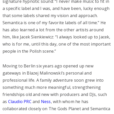
signature hypnotic sound: “I never make music to fit in
a specific label and I was, and have been, lucky enough
that some labels shared my vision and approach.
Semantica is one of my favorite labels of all time.” He
has also learned a lot from the other artists around
him, like Jacek Sienkiewicz: “I always looked up to Jacek,
who is for me, until this day, one of the most important
people in the Polish scene.”
Moving to Berlin six years ago opened up new
gateways in Blazej Malinowski’s personal and
professional life. A family adventure soon grew into
something much more meaningful, strengthening
friendships old and new with producers and DJs, such
as
Claudio PRC
and
Ness
, with whom he has
collaborated closely on The Gods Planet and Semantica