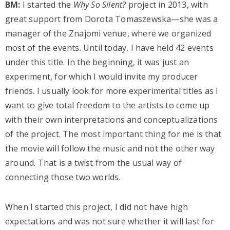
BM:
I started the
Why So Silent?
project in 2013, with
great support from Dorota Tomaszewska—she was a
manager of the Znajomi venue, where we organized
most of the events. Until today, I have held 42 events
under this title. In the beginning, it was just an
experiment, for which I would invite my producer
friends. I usually look for more experimental titles as I
want to give total freedom to the artists to come up
with their own interpretations and conceptualizations
of the project. The most important thing for me is that
the movie will follow the music and not the other way
around. That is a twist from the usual way of
connecting those two worlds.
When I started this project, I did not have high
expectations and was not sure whether it will last for