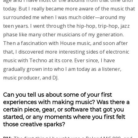
age and I have most of the albums from that time until
today. But I really became more aware of the music that
surrounded me when I was much older—around my
teen years. I went through the hip-hop, trip-hop, jazz
phase like many other musicians of my generation.
Then a fascination with House music, and soon after
that, I discovered more interesting sides of electronic
music with Techno at its core. Ever since, I have
gradually grown into who I am today as a listener,
music producer, and DJ.
Can you tell us about some of your first
experiences with making music? Was there a
certain piece, gear, or software that got you
started, or any moments where you first felt
those creative sparks?