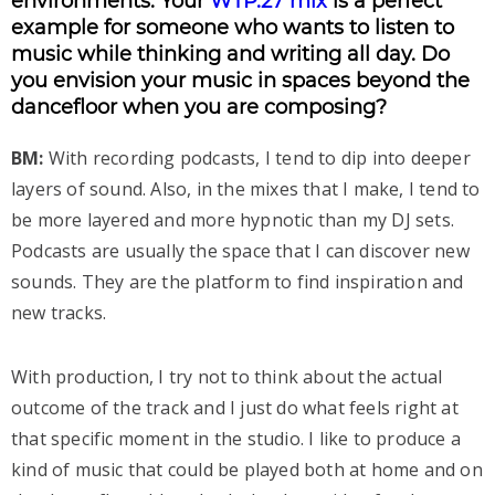
environments. Your
WTP.27 mix
is a perfect
example for someone who wants to listen to
music while thinking and writing all day. Do
you envision your music in spaces beyond the
dancefloor when you are composing?
BM:
With recording podcasts, I tend to dip into deeper
layers of sound. Also, in the mixes that I make, I tend to
be more layered and more hypnotic than my DJ sets.
Podcasts are usually the space that I can discover new
sounds. They are the platform to find inspiration and
new tracks.
With production, I try not to think about the actual
outcome of the track and I just do what feels right at
that specific moment in the studio. I like to produce a
kind of music that could be played both at home and on