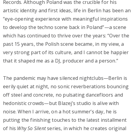
Records. Although Poland was the crucible for his
artistic identity and first ideas, life in Berlin has been an
“eye-opening experience with meaningful inspirations
to develop the techno scene back in Poland”—a scene
which has continued to thrive over the years: “Over the
past 15 years, the Polish scene became, in my view, a
very strong part of its culture, and I cannot be happier
that it shaped me as a DJ, producer and a person.”
The pandemic may have silenced nightclubs—Berlin is
eerily quiet at night, no sonic reverberations bouncing
off steel and concrete, no pulsating dancefloors and
hedonistic crowds—but Blazej’s studio is alive with
noise. When I arrive, on a hot summer’s day, he is
putting the finishing touches to the latest installment
of his
Why So Silent
series, in which he creates original