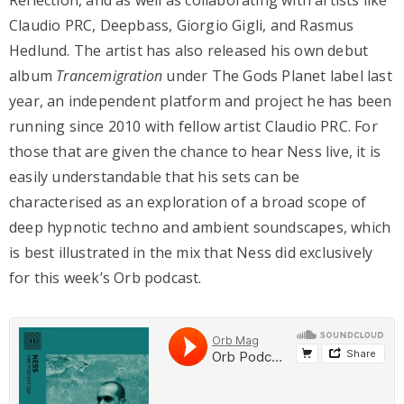
Reflection, and as well as collaborating with artists like
Claudio PRC, Deepbass, Giorgio Gigli, and Rasmus
Hedlund. The artist has also released his own debut
album
Trancemigration
under The Gods Planet label last
year, an independent platform and project he has been
running since 2010 with fellow artist Claudio PRC. For
those that are given the chance to hear Ness live, it is
easily understandable that his sets can be
characterised as an exploration of a broad scope of
deep hypnotic techno and ambient soundscapes, which
is best illustrated in the mix that Ness did exclusively
for this week’s Orb podcast.