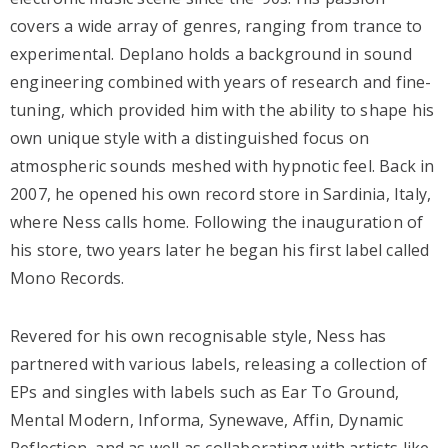
covers a wide array of genres, ranging from trance to
experimental. Deplano holds a background in sound
engineering combined with years of research and fine-
tuning, which provided him with the ability to shape his
own unique style with a distinguished focus on
atmospheric sounds meshed with hypnotic feel. Back in
2007, he opened his own record store in Sardinia, Italy,
where Ness calls home. Following the inauguration of
his store, two years later he began his first label called
Mono Records.
Revered for his own recognisable style, Ness has
partnered with various labels, releasing a collection of
EPs and singles with labels such as Ear To Ground,
Mental Modern, Informa, Synewave, Affin, Dynamic