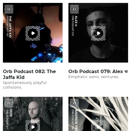
Orb Podcast 082: The
Orb Podcast 079: Alex π
Jaffa Kid
Emphatic sonic ventures.
Spontaneously playful
collisions.