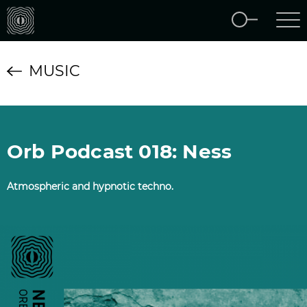
MUSIC
Orb Podcast 018: Ness
Atmospheric and hypnotic techno.