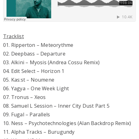
Tracklist
01. Ripperton – Meteorythme
02. Deepbass – Departure
03. Alkini – Myosis (Andrea Cossu Remix)
04. Edit Select – Horizon 1
05. Kas:st – Noumene
06. Yagya – One Week Light
07. Tronus – Xeos
08. Samuel L Session – Inner City Dust Part 5
09. Fugal – Parallels
10. Ness – Psychotechnologies (Alan Backdrop Remix)
11. Alpha Tracks – Burugundy