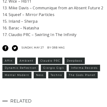
12. Wice – HB11
13. Mike Davis – Communique from an Absent Future 2
14. Squeef – Mirror Particles
15. Inland – Sherpa
16. Barac – Natasha
17. Claudio PRC – Swirling In The Infinity
SUNDAY, MAY 27
BY ORB MAG
Affin
Ambient
Claudio PRC
Deepbass
Dynamic Reflection
Giorgio Gigli
Informa Records
Mental Modern
Ness
Techno
The Gods Planet
RELATED