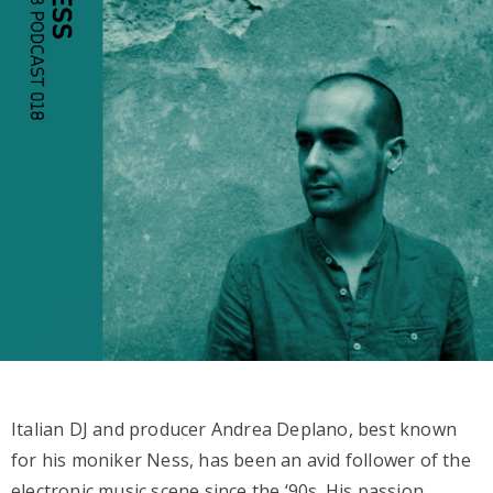
Italian DJ and producer Andrea Deplano, best known
for his moniker Ness, has been an avid follower of the
electronic music scene since the ‘90s. His passion