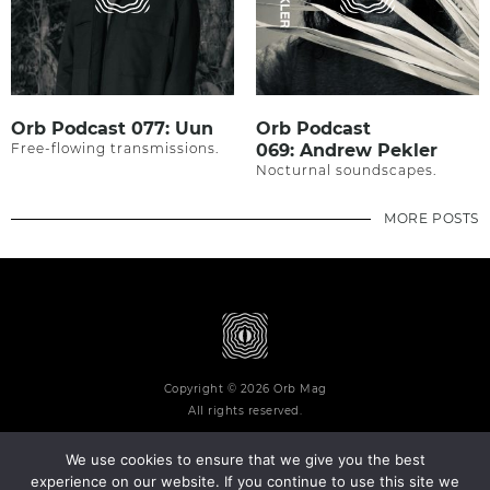
Orb Podcast 077: Uun
Orb Podcast
Free-flowing transmissions.
069: Andrew Pekler
Nocturnal soundscapes.
MORE POSTS
Copyright © 2026 Orb Mag
All rights reserved.
We use cookies to ensure that we give you the best
experience on our website. If you continue to use this site we