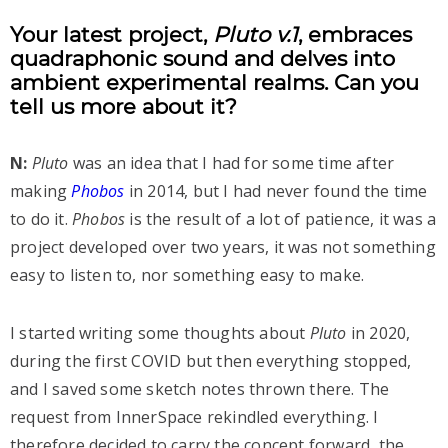
Your latest project,
Pluto v.1
, embraces
quadraphonic sound and delves into
ambient experimental realms. Can you
tell us more about it?
N:
Pluto
was an idea that I had for some time after
making
Phobos
in 2014, but I had never found the time
to do it.
Phobos
is the result of a lot of patience, it was a
project developed over two years, it was not something
easy to listen to, nor something easy to make.
I started writing some thoughts about
Pluto
in 2020,
during the first COVID but then everything stopped,
and I saved some sketch notes thrown there. The
request from InnerSpace rekindled everything. I
therefore decided to carry the concept forward, the