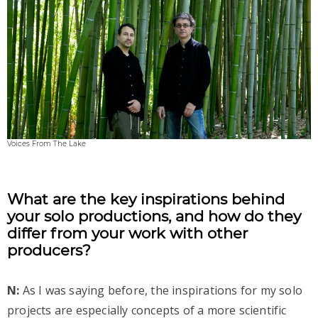
Voices From The Lake
What are the key inspirations behind
your solo productions, and how do they
differ from your work with other
producers?
N:
As I was saying before, the inspirations for my solo
projects are especially concepts of a more scientific