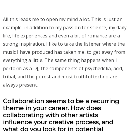
All this leads me to open my mind a lot. This is just an
example, in addition to my passion for science, my daily
life, life experiences and even a bit of romance are a
strong inspiration. I like to take the listener where the
music I have produced has taken me, to get away from
everything a little. The same thing happens when I
perform as a DJ, the components of psychedelia, acid,
tribal, and the purest and most truthful techno are
always present.
Collaboration seems to be a recurring
theme in your career. How does
collaborating with other artists
influence your creative process, and
what do you look for in potential