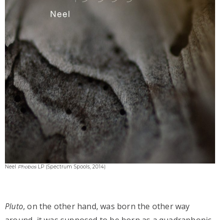
Neel
Phobos
LP (Spectrum Spools, 2014)
Pluto
, on the other hand, was born the other way