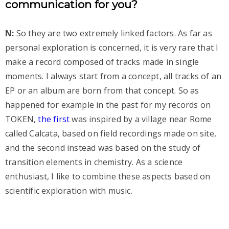
communication for you?
N:
So they are two extremely linked factors. As far as
personal exploration is concerned, it is very rare that I
make a record composed of tracks made in single
moments. I always start from a concept, all tracks of an
EP or an album are born from that concept. So as
happened for example in the past for my records on
TOKEN,
the first
was inspired by a village near Rome
called Calcata, based on field recordings made on site,
and the second instead was based on the study of
transition elements in chemistry. As a science
enthusiast, I like to combine these aspects based on
scientific exploration with music.