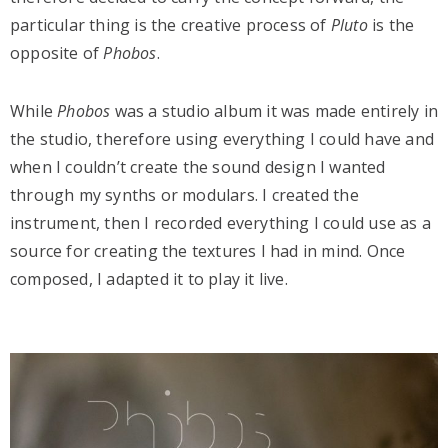
particular thing is the creative process of
Pluto
is the
opposite of
Phobos
.
While
Phobos
was a studio album it was made entirely in
the studio, therefore using everything I could have and
when I couldn’t create the sound design I wanted
through my synths or modulars. I created the
instrument, then I recorded everything I could use as a
source for creating the textures I had in mind. Once
composed, I adapted it to play it live.