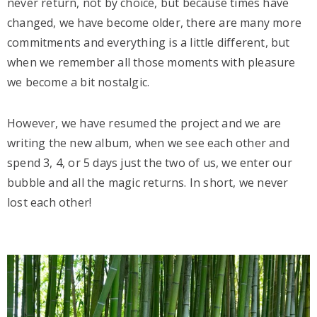
never return, not by choice, but because times have
changed, we have become older, there are many more
commitments and everything is a little different, but
when we remember all those moments with pleasure
we become a bit nostalgic.
However, we have resumed the project and we are
writing the new album, when we see each other and
spend 3, 4, or 5 days just the two of us, we enter our
bubble and all the magic returns. In short, we never
lost each other!