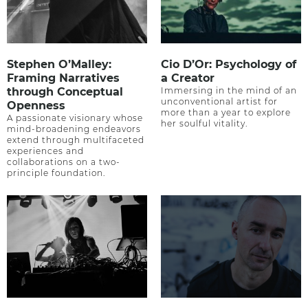
Stephen O’Malley:
Cio D’Or: Psychology of
Framing Narratives
a Creator
through Conceptual
Immersing in the mind of an
unconventional artist for
Openness
more than a year to explore
A passionate visionary whose
her soulful vitality.
mind-broadening endeavors
extend through multifaceted
experiences and
collaborations on a two-
principle foundation.