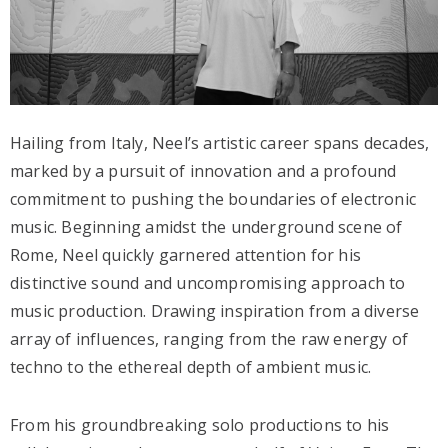
Hailing from Italy, Neel’s artistic career spans decades,
marked by a pursuit of innovation and a profound
commitment to pushing the boundaries of electronic
music. Beginning amidst the underground scene of
Rome, Neel quickly garnered attention for his
distinctive sound and uncompromising approach to
music production. Drawing inspiration from a diverse
array of influences, ranging from the raw energy of
techno to the ethereal depth of ambient music.
From his groundbreaking solo productions to his