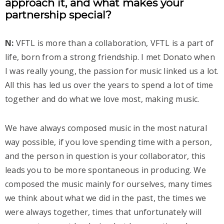
approach it, and what makes your
partnership special?
N:
VFTL is more than a collaboration, VFTL is a part of
life, born from a strong friendship. I met Donato when
I was really young, the passion for music linked us a lot.
All this has led us over the years to spend a lot of time
together and do what we love most, making music.
We have always composed music in the most natural
way possible, if you love spending time with a person,
and the person in question is your collaborator, this
leads you to be more spontaneous in producing. We
composed the music mainly for ourselves, many times
we think about what we did in the past, the times we
were always together, times that unfortunately will