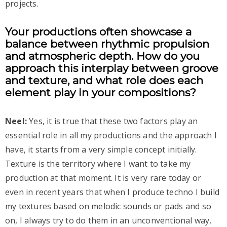
projects.
Your productions often showcase a
balance between rhythmic propulsion
and atmospheric depth. How do you
approach this interplay between groove
and texture, and what role does each
element play in your compositions?
Neel:
Yes, it is true that these two factors play an
essential role in all my productions and the approach I
have, it starts from a very simple concept initially.
Texture is the territory where I want to take my
production at that moment. It is very rare today or
even in recent years that when I produce techno I build
my textures based on melodic sounds or pads and so
on, I always try to do them in an unconventional way,