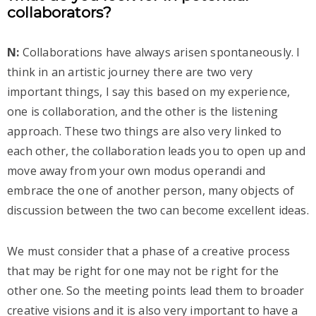
collaborators?
N:
Collaborations have always arisen spontaneously. I
think in an artistic journey there are two very
important things, I say this based on my experience,
one is collaboration, and the other is the listening
approach. These two things are also very linked to
each other, the collaboration leads you to open up and
move away from your own modus operandi and
embrace the one of another person, many objects of
discussion between the two can become excellent ideas.
We must consider that a phase of a creative process
that may be right for one may not be right for the
other one. So the meeting points lead them to broader
creative visions and it is also very important to have a