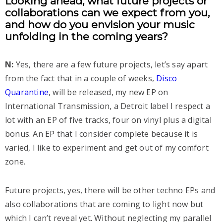
Looking ahead, what future projects or
collaborations can we expect from you,
and how do you envision your music
unfolding in the coming years?
N:
Yes, there are a few future projects, let’s say apart
from the fact that in a couple of weeks,
Disco
Quarantine
, will be released, my new EP on
International Transmission, a Detroit label I respect a
lot with an EP of five tracks, four on vinyl plus a digital
bonus. An EP that I consider complete because it is
varied, I like to experiment and get out of my comfort
zone.
Future projects, yes, there will be other techno EPs and
also collaborations that are coming to light now but
which I can’t reveal yet. Without neglecting my parallel