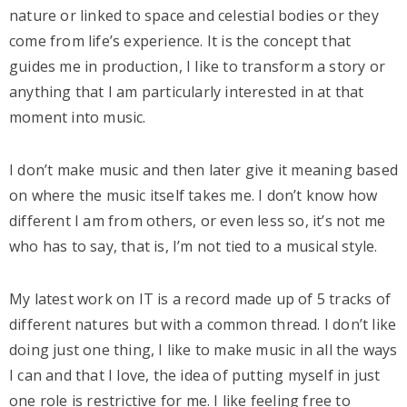
nature or linked to space and celestial bodies or they
come from life’s experience. It is the concept that
guides me in production, I like to transform a story or
anything that I am particularly interested in at that
moment into music.
I don’t make music and then later give it meaning based
on where the music itself takes me. I don’t know how
different I am from others, or even less so, it’s not me
who has to say, that is, I’m not tied to a musical style.
My latest work on IT is a record made up of 5 tracks of
different natures but with a common thread. I don’t like
doing just one thing, I like to make music in all the ways
I can and that I love, the idea of putting myself in just
one role is restrictive for me. I like feeling free to