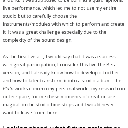
around, it was supposed to be born as a quadraphonic
live performance, which led me to not use my entire
studio but to carefully choose the
instruments/modules with which to perform and create
it. It was a great challenge especially due to the
complexity of the sound design.
As the first live act, I would say that it was a success
with great participation, I consider this live the Beta
version, and I already know how to develop it further
and how to later transform it into a studio album. The
Pluto
works concern my personal world, my research on
outer space, for me these moments of creation are
magical, in the studio time stops and I would never
want to leave from there.