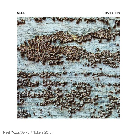
Neel
Transition
EP (Token, 2018)