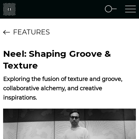
FEATURES
Neel: Shaping Groove &
Texture
Exploring the fusion of texture and groove,
collaborative alchemy, and creative
inspirations.