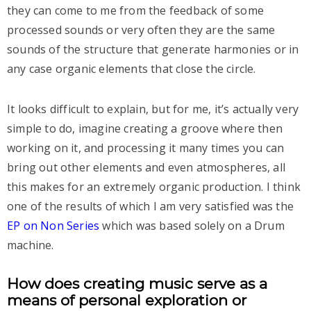
they can come to me from the feedback of some
processed sounds or very often they are the same
sounds of the structure that generate harmonies or in
any case organic elements that close the circle.
It looks difficult to explain, but for me, it’s actually very
simple to do, imagine creating a groove where then
working on it, and processing it many times you can
bring out other elements and even atmospheres, all
this makes for an extremely organic production. I think
one of the results of which I am very satisfied was the
EP on Non Series
which was based solely on a Drum
machine.
How does creating music serve as a
means of personal exploration or