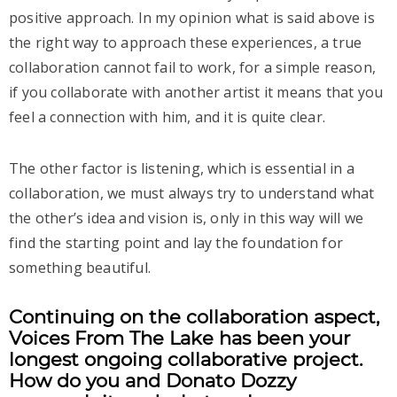
positive approach. In my opinion what is said above is
the right way to approach these experiences, a true
collaboration cannot fail to work, for a simple reason,
if you collaborate with another artist it means that you
feel a connection with him, and it is quite clear.
The other factor is listening, which is essential in a
collaboration, we must always try to understand what
the other’s idea and vision is, only in this way will we
find the starting point and lay the foundation for
something beautiful.
Continuing on the collaboration aspect,
Voices From The Lake has been your
longest ongoing collaborative project.
How do you and Donato Dozzy