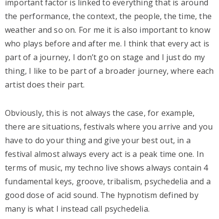
important factor is linked to everything that is around
the performance, the context, the people, the time, the
weather and so on. For me it is also important to know
who plays before and after me. I think that every act is
part of a journey, I don’t go on stage and I just do my
thing, I like to be part of a broader journey, where each
artist does their part.
Obviously, this is not always the case, for example,
there are situations, festivals where you arrive and you
have to do your thing and give your best out, in a
festival almost always every act is a peak time one. In
terms of music, my techno live shows always contain 4
fundamental keys, groove, tribalism, psychedelia and a
good dose of acid sound. The hypnotism defined by
many is what I instead call psychedelia.