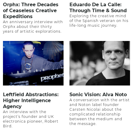
Orphx: Three Decades
Eduardo De La Calle:
of Ceaseless Creative
Through Time & Sound
Expeditions
Exploring the creative mind
of the Spanish veteran on his
An anniversary interview with
life-long music journey.
Orphx about their thirty
years of artistic explorations.
Leftfield Abstractions:
Sonic Vision: Alva Noto
Higher Intelligence
A conversation with the artist
and Noton label founder
Agency
Carsten Nicolai about the
An interview with the
complicated relationship
project’s founder and UK
between the medium and
electronica pioneer, Robert
the message.
Bird.