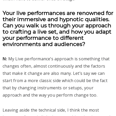
Your live performances are renowned for
their immersive and hypnotic qualities.
Can you walk us through your approach
to crafting a live set, and how you adapt
your performance to different
environments and audiences?
N:
My Live performance’s approach is something that
changes often, almost continuously and the factors
that make it change are also many. Let’s say we can
start from a more classic side which could be the fact
that by changing instruments or setups, your
approach and the way you perform change too.
Leaving aside the technical side, I think the most