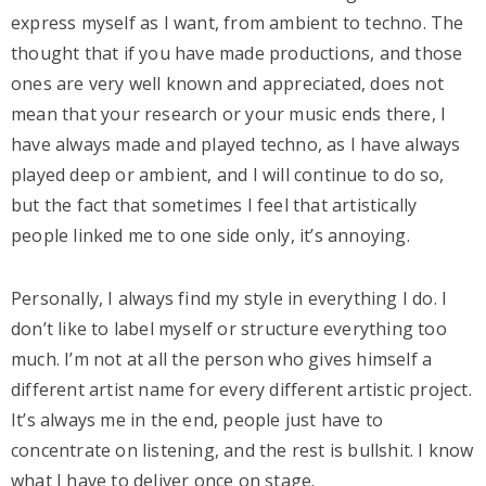
express myself as I want, from ambient to techno. The
thought that if you have made productions, and those
ones are very well known and appreciated, does not
mean that your research or your music ends there, I
have always made and played techno, as I have always
played deep or ambient, and I will continue to do so,
but the fact that sometimes I feel that artistically
people linked me to one side only, it’s annoying.
Personally, I always find my style in everything I do. I
don’t like to label myself or structure everything too
much. I’m not at all the person who gives himself a
different artist name for every different artistic project.
It’s always me in the end, people just have to
concentrate on listening, and the rest is bullshit. I know
what I have to deliver once on stage.