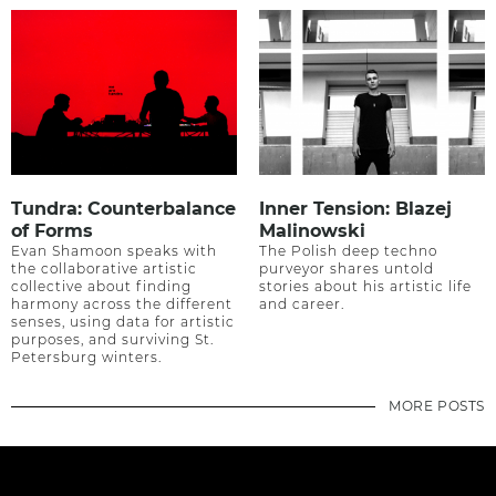
Tundra: Counterbalance
Inner Tension: Blazej
of Forms
Malinowski
Evan Shamoon speaks with
The Polish deep techno
the collaborative artistic
purveyor shares untold
collective about finding
stories about his artistic life
harmony across the different
and career.
senses, using data for artistic
purposes, and surviving St.
Petersburg winters.
MORE POSTS