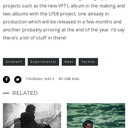
projects such as the new VFTL album in the making and
two albums with the LF58 project, one already in
production which will be released in a few months and
another probably arriving at the end of the year. I’d say
there’s a lot of stuff in there!
Ambient
Experimental
Neel
Techno
THURSDAY, MAY 2
BY ORB MAG
RELATED