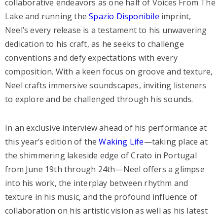
collaborative endeavors as one half of Voices From The
Lake and running the
Spazio Disponibile
imprint,
Neel’s every release is a testament to his unwavering
dedication to his craft, as he seeks to challenge
conventions and defy expectations with every
composition. With a keen focus on groove and texture,
Neel crafts immersive soundscapes, inviting listeners
to explore and be challenged through his sounds.
In an exclusive interview ahead of his performance at
this year’s edition of the
Waking Life
—taking place at
the shimmering lakeside edge of Crato in Portugal
from June 19th through 24th—Neel offers a glimpse
into his work, the interplay between rhythm and
texture in his music, and the profound influence of
collaboration on his artistic vision as well as his latest