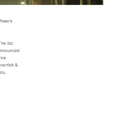
aftwerk
The list
 announced
ence
nerfelt &
tu,