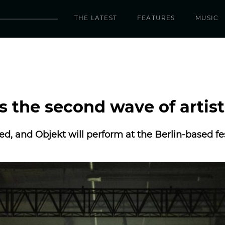
THE LATEST
FEATURES
MUSIC
 the second wave of artist
ed, and Objekt will perform at the Berlin-based fes