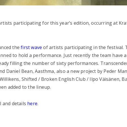
ists participating for this year’s edition, occurring at Kr
ounced the
first wave
of artists participating in the festival. 
anned to hold a performance. Just recently the team have
ready filling the number of sixty performances. Transcend
nd Daniel Bean, Aasthma, also a new project by Peder Man
llikens, Shifted / Broken English Club / Ilpo Väisänen, Ba
en added to the lineup.
l and details
here
.