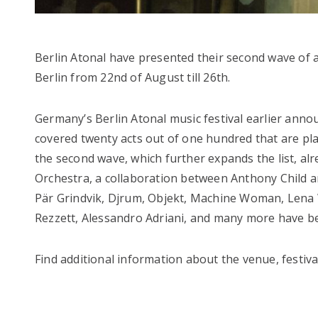
Berlin Atonal have presented their second wave of art
Berlin from 22nd of August till 26th.
Germany’s Berlin Atonal music festival earlier ann
covered twenty acts out of one hundred that are pl
the second wave, which further expands the list, al
Orchestra, a collaboration between Anthony Child a
Pär Grindvik, Djrum, Objekt, Machine Woman, Lena Wi
Rezzett, Alessandro Adriani, and many more have be
Find additional information about the venue, festiva