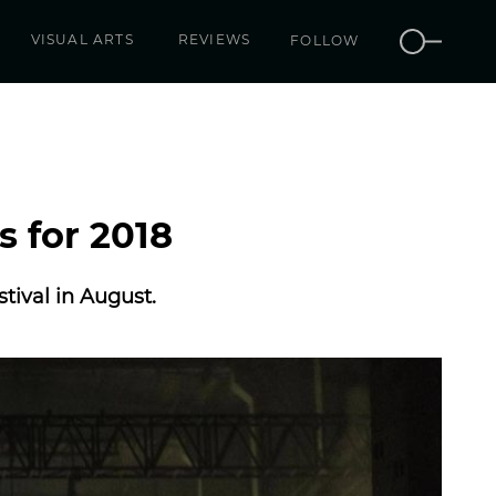
VISUAL ARTS
REVIEWS
FOLLOW
s for 2018
tival in August.