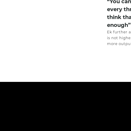
“You can
every th
think th
enough”
Ek further 
is not highe
more output