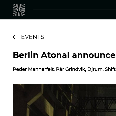
EVENTS
Berlin Atonal announces
Peder Mannerfelt, Pär Grindvik, Djrum, Shift