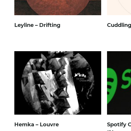
Leyline – Drifting
Cuddling
Hemka – Louvre
Spotify 