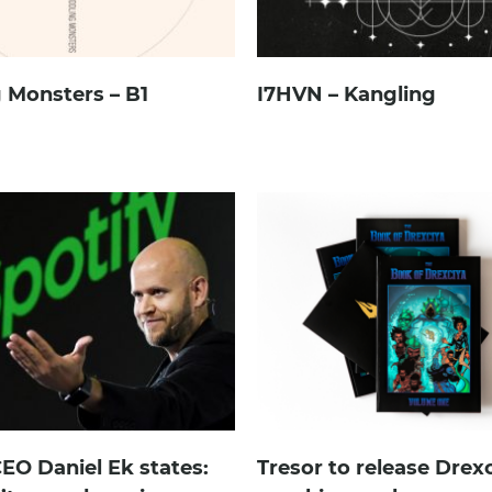
 Monsters – B1
I7HVN – Kangling
CEO Daniel Ek states:
Tresor to release Drex