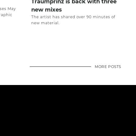
Traumprinz is back with three
ases May
new mixes
raphic
The artist has shared over 90 minutes of
new material.
MORE POSTS