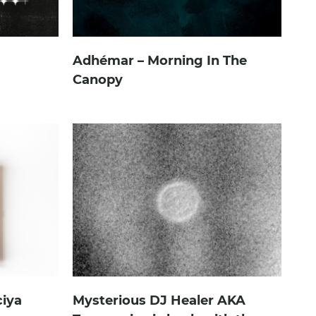
Adhémar – Morning In The
Canopy
ciya
Mysterious DJ Healer AKA