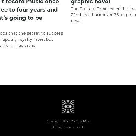
’t record music once
graphic novel
ree to four years and
The Book of Drexciya Vol.1 rele
22nd as a hardcover 76-page g
at’s going to be
novel.
adds that the secret to success
r Spotify royalty rates, but
 from musicians.
Copyright © 2026 Orb Mag
All rights reserved.