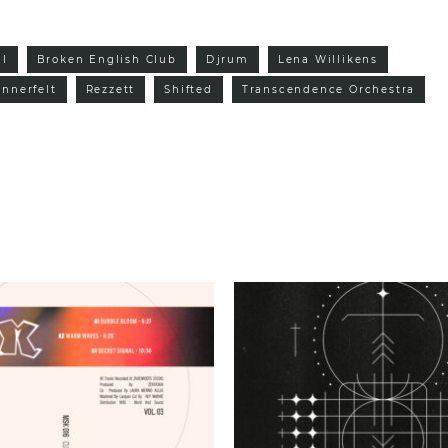
al
Broken English Club
Djrum
Lena Willikens
nnerfelt
Rezzett
Shifted
Transcendence Orchestra