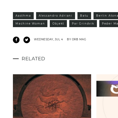
Aasthma
Alessandro Adriani
Batu
Berlin Aton
Machine Woman
Objekt
Par Grindvik
Peder Ma
WEDNESDAY, JUL 4
BY ORB MAG
RELATED