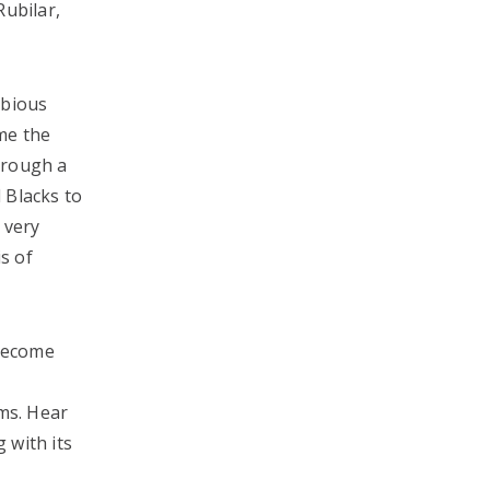
Rubilar,
ibious
me the
hrough a
 Blacks to
 very
s of
 become
ms. Hear
 with its