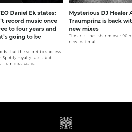
CEO Daniel Ek states:
Mysterious DJ Healer
’t record music once
Traumprinz is back wit
ree to four years and
new mixes
at’s going to be
The artist has shared over 90 
new material.
adds that the secret to success
r Spotify royalty rates, but
 from musicians.