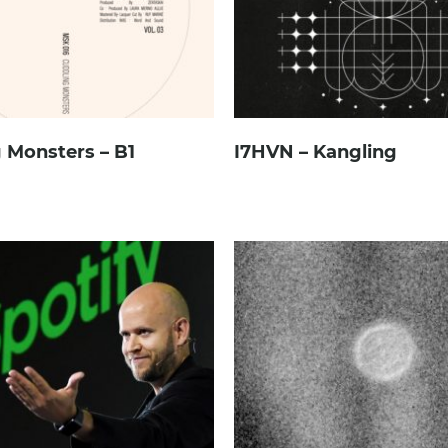
 Monsters – B1
I7HVN – Kangling