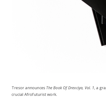
Tresor announces
The Book Of Drexciya, Vol. 1
, a gr
crucial Afrofuturist work.