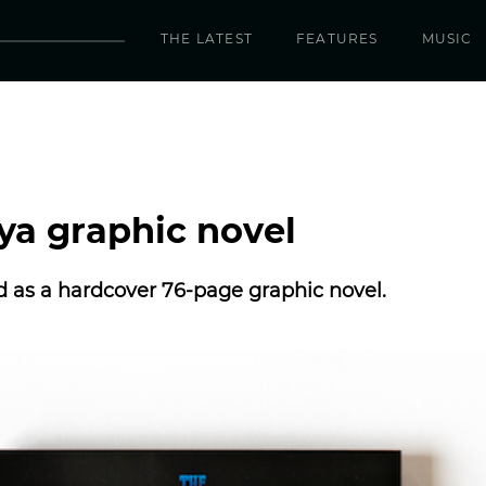
THE LATEST
FEATURES
MUSIC
iya graphic novel
d as a hardcover 76-page graphic novel.