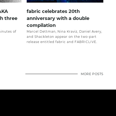
 AKA
fabric celebrates 20th
h three
anniversary with a double
compilation
minutes of
Marcel Dettman, Nina Kraviz, Daniel Avery,
and Shackleton appear on the two-part
release entitled fabric and FABRICLIVE.
MORE POSTS