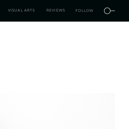
VISUAL ARTS
REVIEWS
FOLLOW