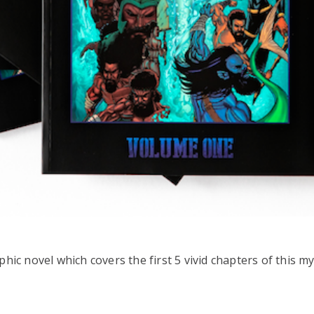
aphic novel which covers the first 5 vivid chapters of this m