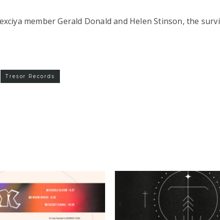
Drexciya member Gerald Donald and Helen Stinson, the surv
Tresor Records