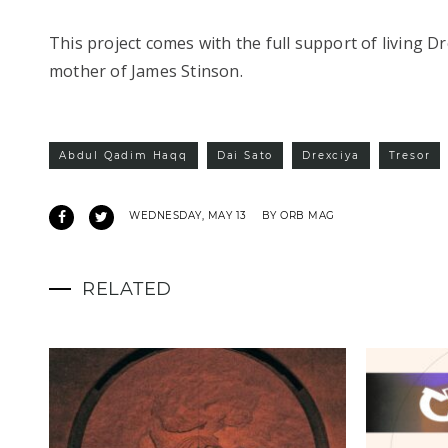
This project comes with the full support of living 
mother of James Stinson.
Abdul Qadim Haqq
Dai Sato
Drexciya
Tresor
WEDNESDAY, MAY 13
BY ORB MAG
RELATED