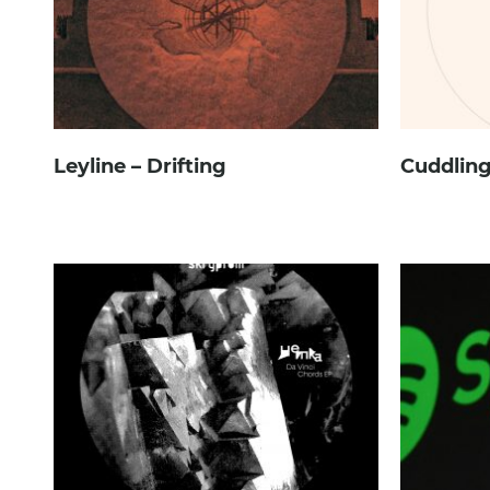
Leyline – Drifting
Cuddling