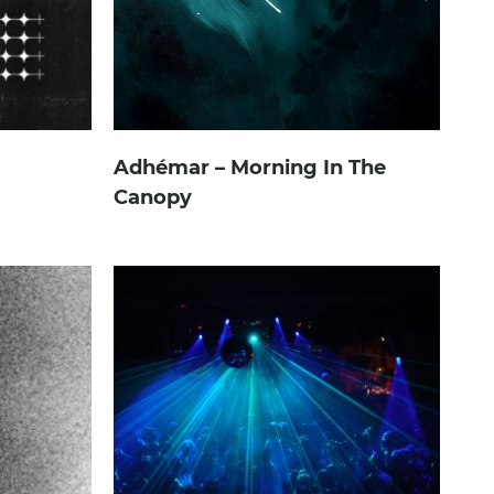
Adhémar – Morning In The
Canopy