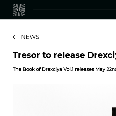
NEWS
Tresor to release Drexc
The Book of Drexciya Vol.1 releases May 22n