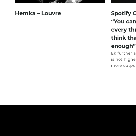
Hemka – Louvre
Spotify 
“You can
every th
think th
enough”
Ek further 
is not highe
more output