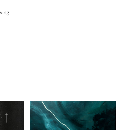
iving