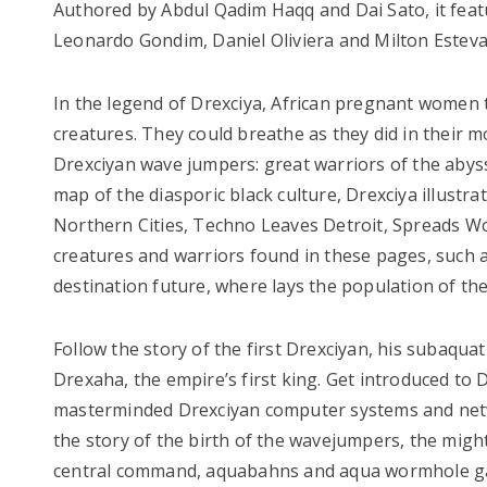
Authored by Abdul Qadim Haqq and Dai Sato, it feat
Leonardo Gondim, Daniel Oliviera and Milton Estev
In the legend of Drexciya, African pregnant women 
creatures. They could breathe as they did in their
Drexciyan wave jumpers: great warriors of the abyss
map of the diasporic black culture, Drexciya illustr
Northern Cities, Techno Leaves Detroit, Spreads Wo
creatures and warriors found in these pages, such
destination future, where lays the population of the
Follow the story of the first Drexciyan, his subaqua
Drexaha, the empire’s first king. Get introduced t
masterminded Drexciyan computer systems and netw
the story of the birth of the wavejumpers, the might
central command, aquabahns and aqua wormhole gat