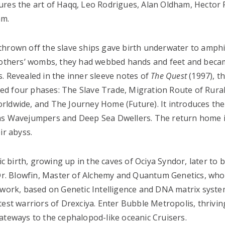
ures the art of Haqq, Leo Rodrigues, Alan Oldham, Hector 
am.
thrown off the slave ships gave birth underwater to amph
 mothers’ wombs, they had webbed hands and feet and beca
. Revealed in the inner sleeve notes of
The Quest
(1997), t
ated four phases: The Slave Trade, Migration Route of Rural
rldwide, and The Journey Home (Future). It introduces the
 as Wavejumpers and Deep Sea Dwellers. The return home i
ir abyss.
tic birth, growing up in the caves of Ociya Syndor, later to
o Dr. Blowfin, Master of Alchemy and Quantum Genetics, who
ork, based on Genetic Intelligence and DNA matrix syste
est warriors of Drexciya. Enter Bubble Metropolis, thriving
eways to the cephalopod-like oceanic Cruisers.