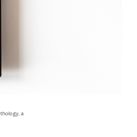
ythology, a