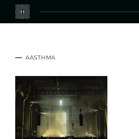
AASTHMA