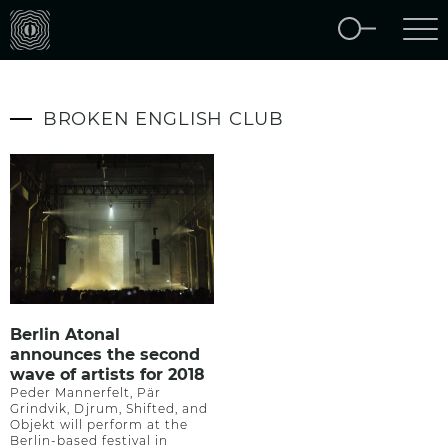
BROKEN ENGLISH CLUB
Berlin Atonal
announces the second
wave of artists for 2018
Peder Mannerfelt, Pär
Grindvik, Djrum, Shifted, and
Objekt will perform at the
Berlin-based festival in