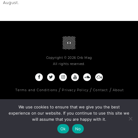
August.
Copyright © 2026 Orb Mag
All rights reserved.
Terms and Conditions
Privacy Policy
Contact
About
We use cookies to ensure that we give you the best
experience on our website. If you continue to use this site we
will assume that you are happy with it.
Ok
No