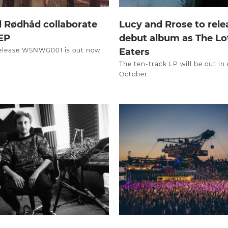
 Rødhåd collaborate
Lucy and Rrose to rele
EP
debut album as The Lo
 release WSNWG001 is out now.
Eaters
The ten-track LP will be out in 
October.