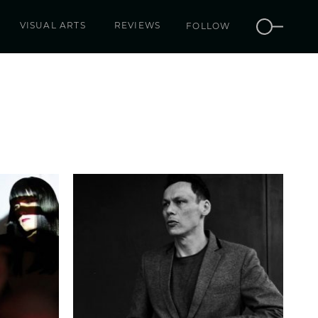
VISUAL ARTS
REVIEWS
FOLLOW