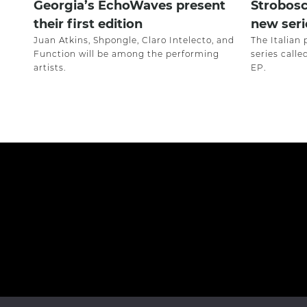
Georgia’s EchoWaves present
Strobosc
their first edition
new seri
Juan Atkins, Shpongle, Claro Intelecto, and
The Italian 
Function will be among the performing
series call
artists.
EP.