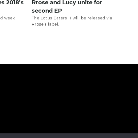
es 2018’s
Rrose and Lucy unite for
second EP
ird week
The Lotus Eaters II will be released via
Rrose’s label.