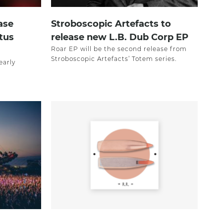
ase
Stroboscopic Artefacts to
tus
release new L.B. Dub Corp EP
Roar EP will be the second release from
Stroboscopic Artefacts’ Totem series.
early