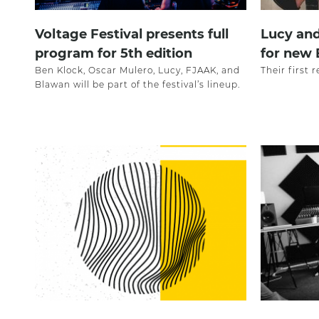
Voltage Festival presents full
Lucy and
program for 5th edition
for new 
Ben Klock, Oscar Mulero, Lucy, FJAAK, and
Their first
Blawan will be part of the festival’s lineup.