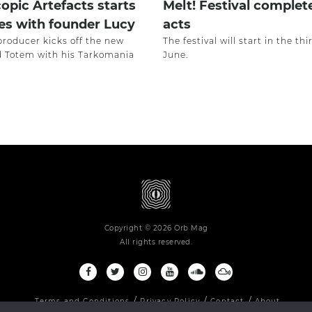
opic Artefacts starts
Melt! Festival complet
es with founder Lucy
acts
producer kicks off the new
The festival will start in the th
ed Totem with his Tarkomania
June.
Copyright © 2026 Orb Mag
All rights reserved.
Terms and Conditions
Privacy Policy
Contact
About