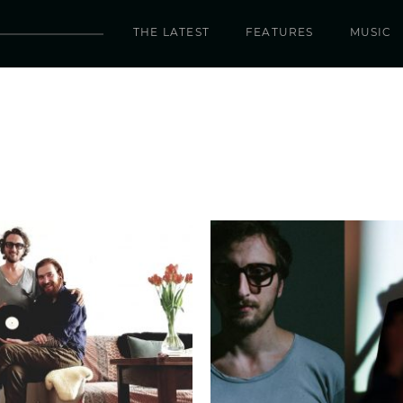
THE LATEST
FEATURES
MUSIC