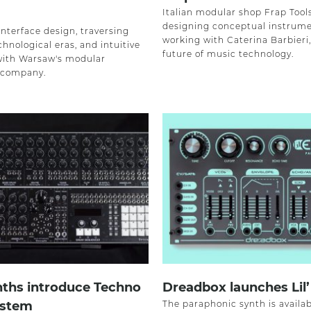
Italian modular shop Frap Tool
designing conceptual instrume
nterface design, traversing
working with Caterina Barbieri
chnological eras, and intuitive
future of music technology.
with Warsaw's modular
 company.
nths introduce Techno
Dreadbox launches Lil’
stem
The paraphonic synth is availab