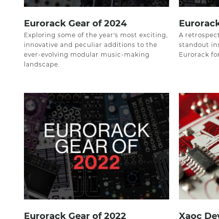
Eurorack Gear of 2024
Eurorack
Exploring some of the year's most exciting,
A retrospect
innovative and peculiar additions to the
standout in
ever-evolving modular music-making
Eurorack fo
landscape.
Eurorack Gear of 2022
Xaoc Dev