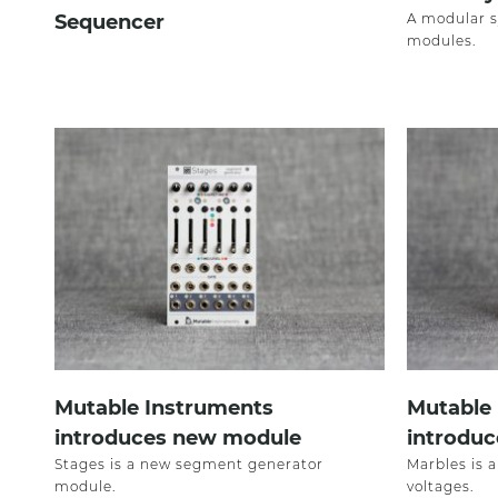
Sequencer
A modular s
modules.
Mutable Instruments
Mutable
introduces new module
introdu
Stages is a new segment generator
Marbles is 
module.
voltages.