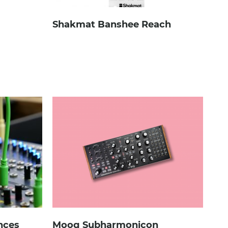
Shakmat Banshee Reach
ences
Moog Subharmonicon