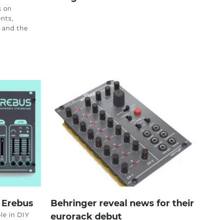
s on
nts,
, and the
 Erebus
Behringer reveal news for their
le in DIY
eurorack debut