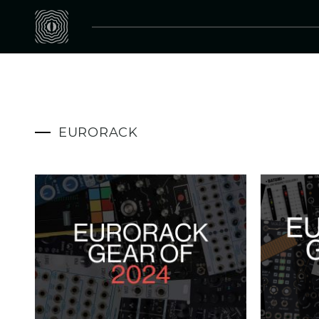
EURORACK