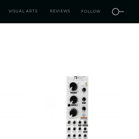
VISUAL ARTS
REVIEWS
FOLLOW