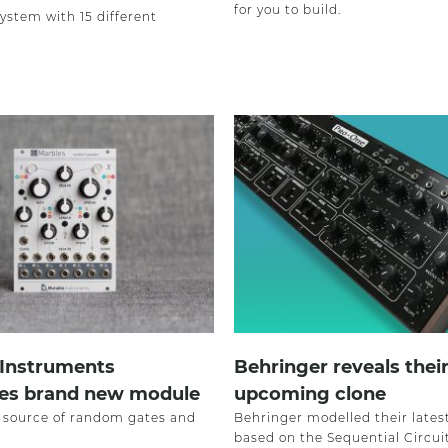
for you to build.
ystem with 15 different
 Instruments
Behringer reveals thei
ces brand new module
upcoming clone
a source of random gates and
Behringer modelled their lates
based on the Sequential Circui