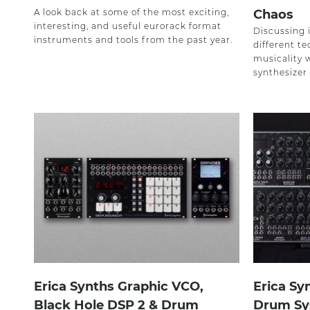
A look back at some of the most exciting,
Chaos
interesting, and useful eurorack format
Discussing i
instruments and tools from the past year.
different te
musicality 
synthesizer
Erica Synths Graphic VCO,
Erica Sy
Black Hole DSP 2 & Drum
Drum Sy