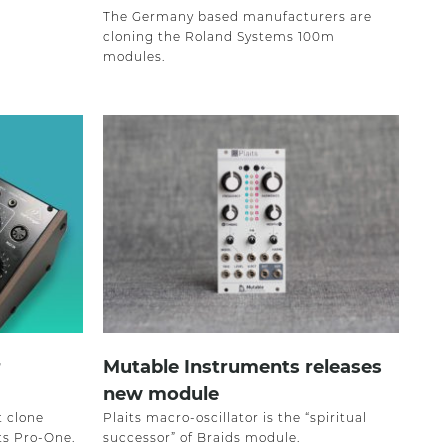
The Germany based manufacturers are
cloning the Roland Systems 100m
modules.
r
Mutable Instruments releases
new module
t clone
Plaits macro-oscillator is the “spiritual
ts Pro-One.
successor” of Braids module.