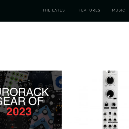
THE LATEST
FEATURES
MUSIC