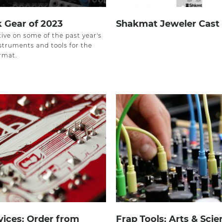
 Gear of 2023
Shakmat Jeweler Cast
ive on some of the past year's
struments and tools for the
rmat.
ices: Order from
Frap Tools: Arts & Sci