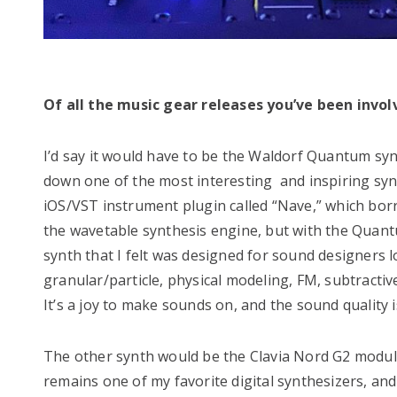
Of all the music gear releases you’ve been invo
I’d say it would have to be the Waldorf Quantum sy
down one of the most interesting and inspiring synt
iOS/VST instrument plugin called “Nave,” which bor
the wavetable synthesis engine, but with the Quantu
synth that I felt was designed for sound designers l
granular/particle, physical modeling, FM, subtractiv
It’s a joy to make sounds on, and the sound quality i
The other synth would be the Clavia Nord G2 modular
remains one of my favorite digital synthesizers, and I