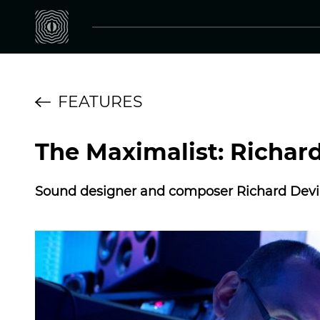
FEATURES
The Maximalist: Richar
Sound designer and composer Richard Devin