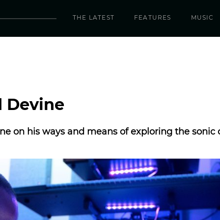
THE LATEST
FEATURES
MUSIC
d Devine
e on his ways and means of exploring the sonic