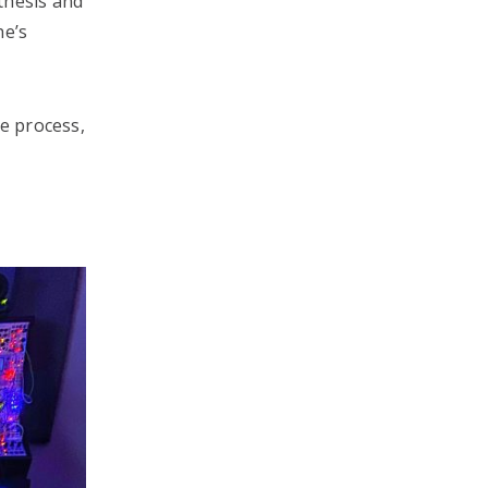
thesis and
he’s
ve process,