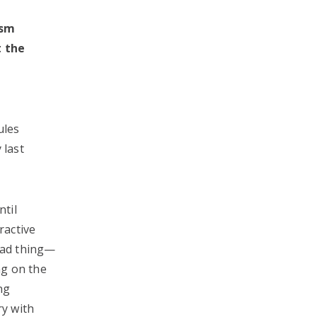
asm
t the
ules
 last
ntil
ractive
 bad thing—
ng on the
ng
ry with