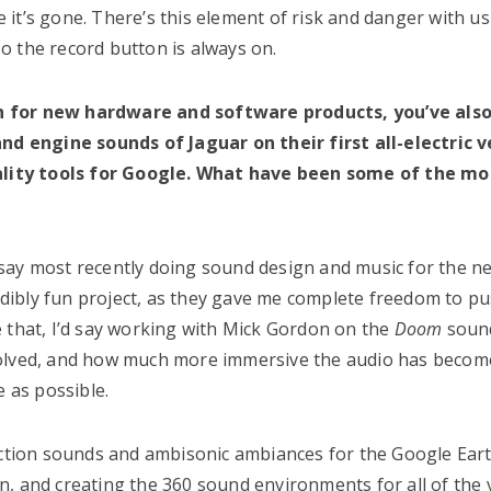
it’s gone. There’s this element of risk and danger with us
 So the record button is always on.
gn for new hardware and software products, you’ve als
and engine sounds of Jaguar on their first all-electric v
lity tools for Google. What have been some of the mo
say most recently doing sound design and music for the n
ibly fun project, as they gave me complete freedom to pu
 that, I’d say working with Mick Gordon on the
Doom
soun
volved, and how much more immersive the audio has becom
e as possible.
raction sounds and ambisonic ambiances for the Google Ear
fun, and creating the 360 sound environments for all of the