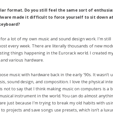
ar format. Do you still feel the same sort of enthusi
ware made it difficult to force yourself to sit down a
keyboard?
 for a lot of my own music and sound design work. I’m still
st every week. There are literally thousands of new mod
sting things happening in the Eurorack world. I created my
r and various hardware.
mpose music with hardware back in the early ’90s. It wasn’t u
s, sound design, and composition. I love the physical inte
is not to say that I think making music on computers is a
 musical instrument in the world. You can do almost anythi
re just because I’m trying to break my old habits with usi
to projects and save songs use presets, which isn’t a luxu