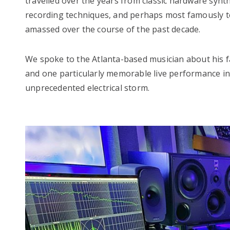
travelled over the years from classic hardware syn
recording techniques, and perhaps most famously to
amassed over the course of the past decade.
We spoke to the Atlanta-based musician about his fa
and one particularly memorable live performance in 
unprecedented electrical storm.