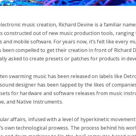
ectronic music creation, Richard Devine is a familiar name.
s constructed out of new music production tools, ranging
and mobile software. For years now, it’s felt like every mu
been compelled to get their creation in front of Richard
ally asked to create presets or patches for products in de
often swarming music has been released on labels like Detro
 sound designer has been tapped by the likes of companie
esets for hardware and software releases from music inst
e, and Native Instruments.
lar affairs, infused with a level of hyperkinetic movement
ine’s own technological prowess. The process behind his wor