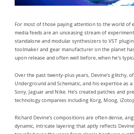
For most of those paying attention to the world of el
media feeds are an unceasing stream of experiment
standalone and modular synthesizers to VST plugins 
toolmaker and gear manufacturer on the planet has 
upon release and often well before, when he’s typic
Over the past twenty-plus years, Devine’s glitchy, 
Underground and Schematic, and his expertise as a
Sony, Jaguar and Nike. He’s created patches and pr
technology companies including Korg, Moog, iZotop
Richard Devine’s compositions are often dense, angu
dynamic, intricate layering that aptly reflects Dev