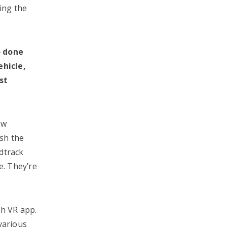
ing the
o done
ehicle,
st
ew
sh the
dtrack
e. They’re
th VR app.
 various