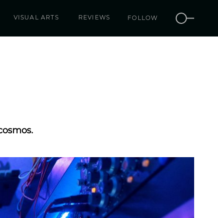
VISUAL ARTS
REVIEWS
FOLLOW
 cosmos.