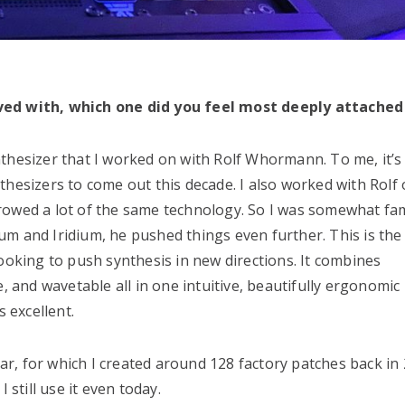
lved with, which one did you feel most deeply attached
nthesizer that I worked on with Rolf Whormann. To me, it’
hesizers to come out this decade. I also worked with Rolf 
rowed a lot of the same technology. So I was somewhat fam
m and Iridium, he pushed things even further. This is the 
ooking to push synthesis in new directions. It combines
e, and wavetable all in one intuitive, beautifully ergonomic
s excellent.
, for which I created around 128 factory patches back in 2
 still use it even today.