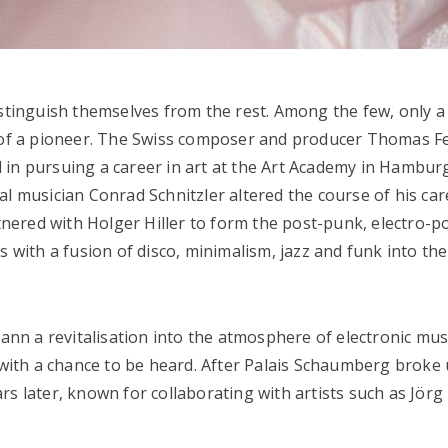
istinguish themselves from the rest. Among the few, only a
n of a pioneer. The Swiss composer and producer Thomas F
ted in pursuing a career in art at the Art Academy in Hambur
al musician Conrad Schnitzler altered the course of his car
ered with Holger Hiller to form the post-punk, electro-po
s with a fusion of disco, minimalism, jazz and funk into the
n a revitalisation into the atmosphere of electronic musi
m with a chance to be heard. After Palais Schaumberg broke 
rs later, known for collaborating with artists such as Jörg