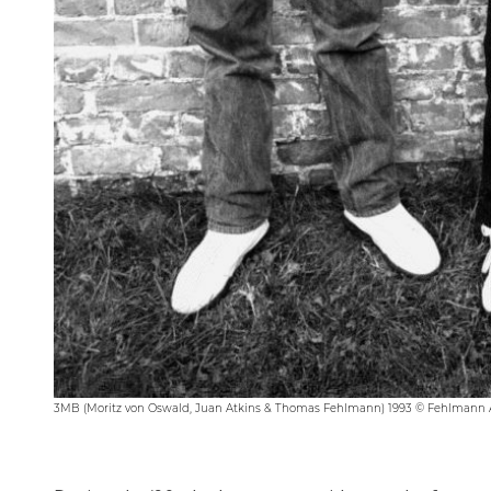
3MB (Moritz von Oswald, Juan Atkins & Thomas Fehlmann) 1993 © Fehlmann 