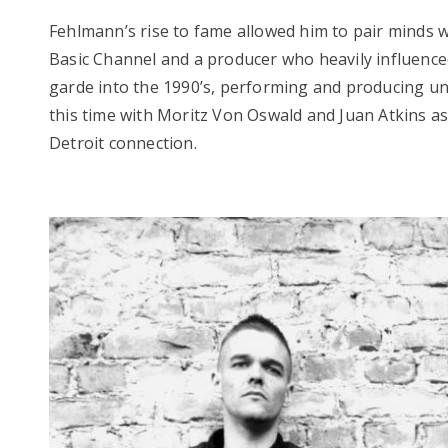
Fehlmann’s rise to fame allowed him to pair minds w
Basic Channel and a producer who heavily influence
garde into the 1990’s, performing and producing u
this time with Moritz Von Oswald and Juan Atkins as
Detroit connection.