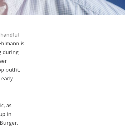
 handful
ehlmann is
g during
eer
p outfit,
 early
c, as
up in
 Burger,