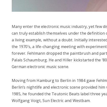
Many enter the electronic music industry, yet few d
can truly establish themselves under the definitio
a living example, without a doubt. Initially interes
the 1970’s, a life-changing meeting with experiment
forever. Fehlmann dropped the paintbrush and partn
Palais Schaumburg. He and Hiller kickstarted the ‘80
German electronic music scene.
Moving from Hamburg to Berlin in 1984 gave Fehlman
Berlin’s nightlife and electronic scene provided hi
1985, he founded the Teutonic Beats label three yea
Wolfgang Voigt, Sun Electric and Westbam.