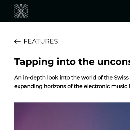
FEATURES
Tapping into the unco
An in-depth look into the world of the Swi
expanding horizons of the electronic music 