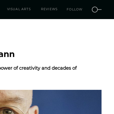
VISUAL ARTS
REVIEWS
FOLLOW
mann
wer of creativity and decades of