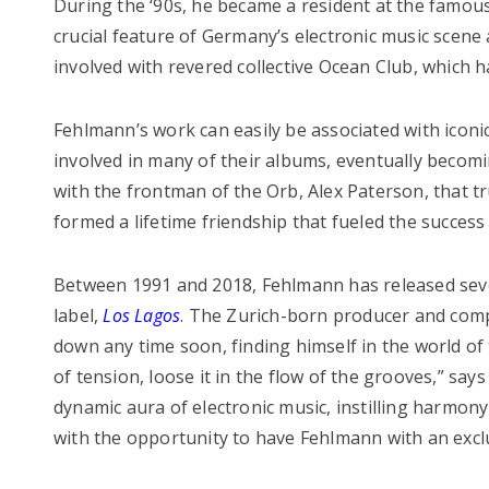
During the ‘90s, he became a resident at the famo
crucial feature of Germany’s electronic music scene 
involved with revered collective Ocean Club, which 
Fehlmann’s work can easily be associated with iconi
involved in many of their albums, eventually becom
with the frontman of the Orb, Alex Paterson, that tru
formed a lifetime friendship that fueled the success 
Between 1991 and 2018, Fehlmann has released sev
label,
Los Lagos
. The Zurich-born producer and comp
down any time soon, finding himself in the world of
of tension, loose it in the flow of the grooves,” say
dynamic aura of electronic music, instilling harmon
with the opportunity to have Fehlmann with an excl