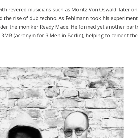
ith revered musicians such as Moritz Von Oswald, later on
d the rise of dub techno. As Fehlmann took his experiment
nder the moniker Ready Made. He formed yet another part
 3MB (acronym for 3 Men in Berlin), helping to cement the