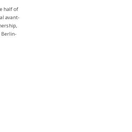
e half of
al avant-
nership,
 Berlin-