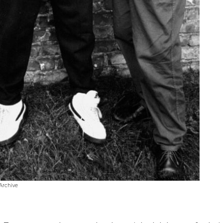
Archive