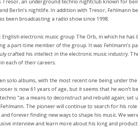
us Tresor, an underground techno nightclub known for bei
and Berlin’s nightlife. In addition with Tresor, Fehlmann 
has been broadcasting a radio show since 1998.
c English electronic music group The Orb, in which he has
ing a part-time member of the group. It was Fehlmann’s p
ly crafted his intellect in the electronic music industry. T
in each of their careers.
en solo albums, with the most recent one being under th
oser is now 61 years of age, but it seems that he won’t b
 techno “as a means to deconstruct and rebuild again; set 
s Fehlmann. The pioneer will continue to search for his role
y and forever finding new ways to shape his music. We wer
usive interview and learn more about his long and producti