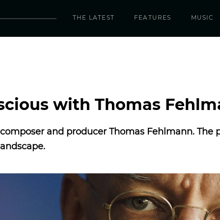
THE LATEST
FEATURES
MUSIC
nscious with Thomas Fehl
ss composer and producer Thomas Fehlmann. The po
landscape.