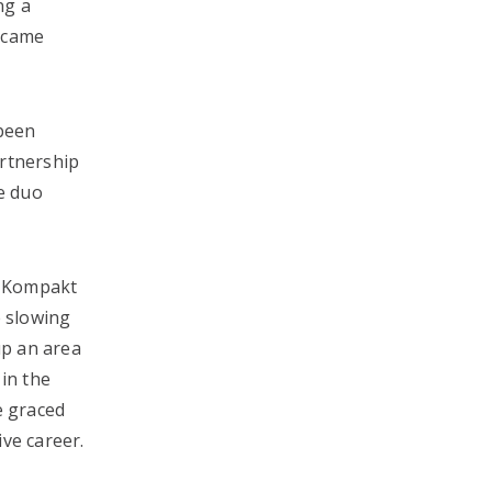
ng a
became
 been
artnership
he duo
e Kompakt
e slowing
up an area
 in the
e graced
ve career.