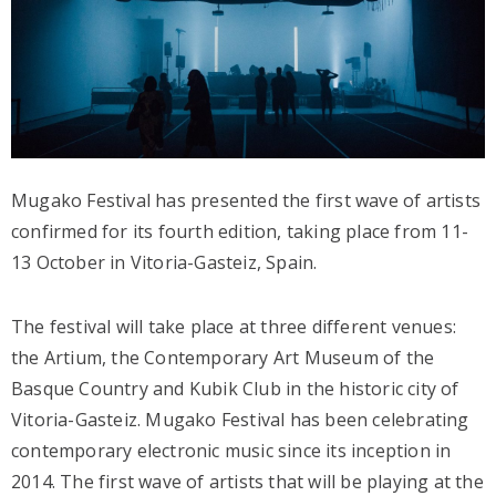
Mugako Festival has presented the first wave of artists
confirmed for its fourth edition, taking place from 11-
13 October in Vitoria-Gasteiz, Spain.
The festival will take place at three different venues:
the Artium, the Contemporary Art Museum of the
Basque Country and Kubik Club in the historic city of
Vitoria-Gasteiz. Mugako Festival has been celebrating
contemporary electronic music since its inception in
2014. The first wave of artists that will be playing at the