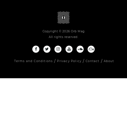
Copyright © 2026 Orb Mag
All rights reserved.
Terms and Conditions
Privacy Policy
Contact
About