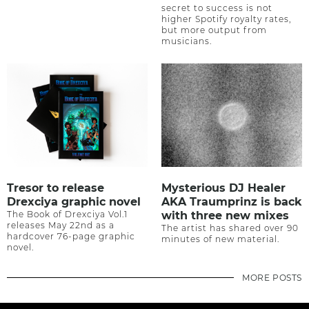
secret to success is not
higher Spotify royalty rates,
but more output from
musicians.
Tresor to release
Mysterious DJ Healer
Drexciya graphic novel
AKA Traumprinz is back
The Book of Drexciya Vol.1
with three new mixes
releases May 22nd as a
The artist has shared over 90
hardcover 76-page graphic
minutes of new material.
novel.
MORE POSTS