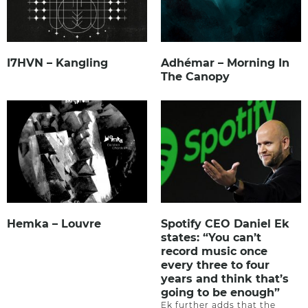
I7HVN – Kangling
Adhémar – Morning In
The Canopy
Hemka – Louvre
Spotify CEO Daniel Ek
states: “You can’t
record music once
every three to four
years and think that’s
going to be enough”
Ek further adds that the