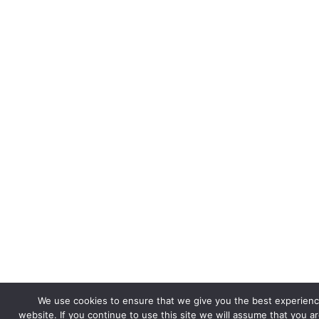
We use cookies to ensure that we give you the best experienc
website. If you continue to use this site we will assume that you a