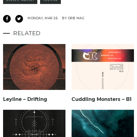
MONDAY, MAR 26
BY ORB MAG
RELATED
Leyline – Drifting
Cuddling Monsters – B1