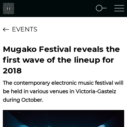
EVENTS
Mugako Festival reveals the
first wave of the lineup for
2018
The contemporary electronic music festival will
be held in various venues in Victoria-Gasteiz
during October.