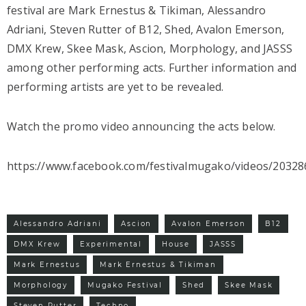
festival are Mark Ernestus & Tikiman, Alessandro
Adriani, Steven Rutter of B12, Shed, Avalon Emerson,
DMX Krew, Skee Mask, Ascion, Morphology, and JASSS
among other performing acts. Further information and
performing artists are yet to be revealed.
Watch the promo video announcing the acts below.
https://www.facebook.com/festivalmugako/videos/2032
Alessandro Adriani
Ascion
Avalon Emerson
B12
DMX Krew
Experimental
House
JASSS
Mark Ernestus
Mark Ernestus & Tikiman
Morphology
Mugako Festival
Shed
Skee Mask
Steven Rutter
Techno