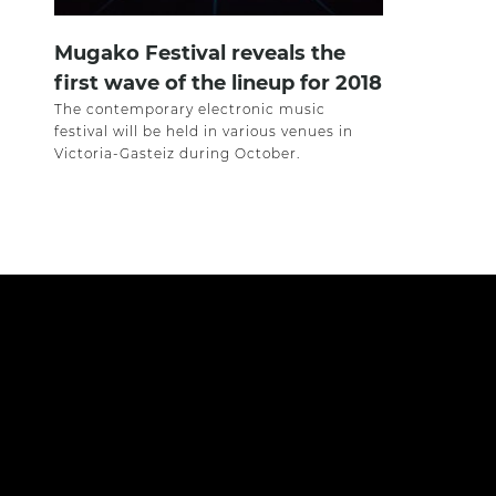
Mugako Festival reveals the
first wave of the lineup for 2018
The contemporary electronic music
festival will be held in various venues in
Victoria-Gasteiz during October.