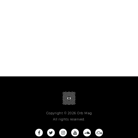
Copyright © 2026 Orb Mag
All rights reserved.