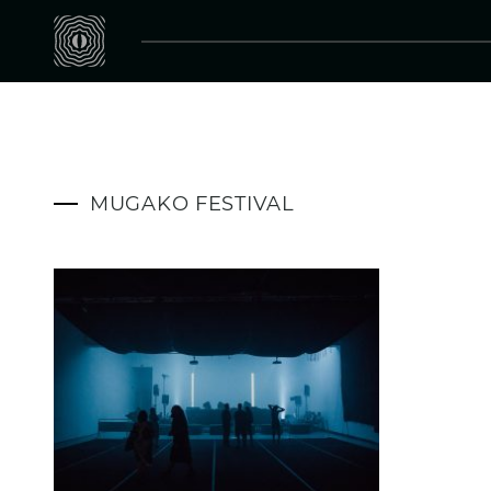
MUGAKO FESTIVAL