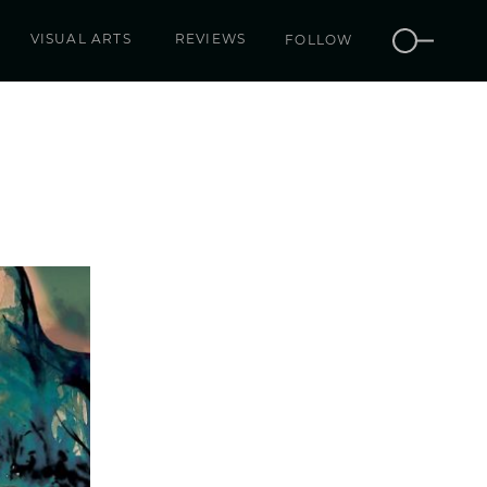
VISUAL ARTS
REVIEWS
FOLLOW