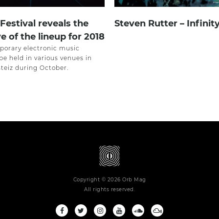
estival reveals the
Steven Rutter – Infinit
e of the lineup for 2018
orary electronic music
l be held in various venues in
steiz during October.
Copyright © 2026 Orb Mag
All rights reserved.