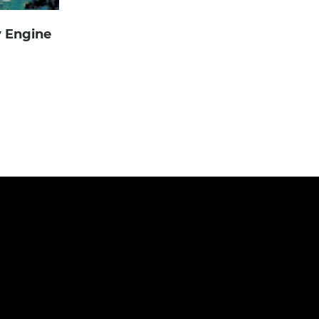
y Engine