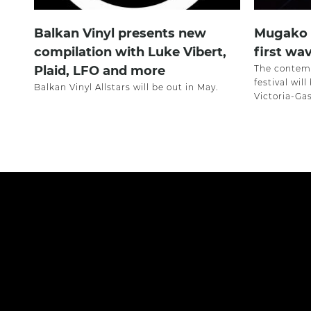
Balkan Vinyl presents new
Mugako F
compilation with Luke Vibert,
first wav
Plaid, LFO and more
The contemp
festival wil
Balkan Vinyl Allstars will be out in May.
Victoria-Ga