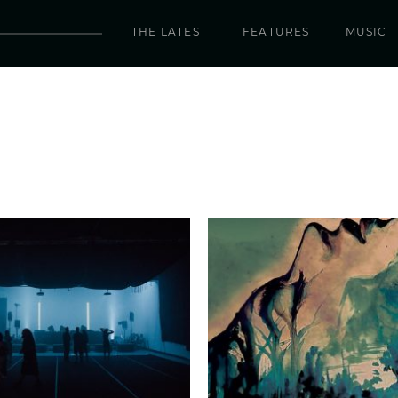
THE LATEST
FEATURES
MUSIC