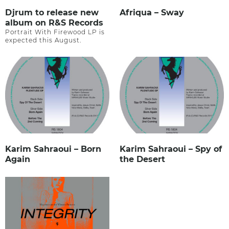
Djrum to release new
Afriqua – Sway
album on R&S Records
Portrait With Firewood LP is
expected this August.
Karim Sahraoui – Born
Karim Sahraoui – Spy of
Again
the Desert