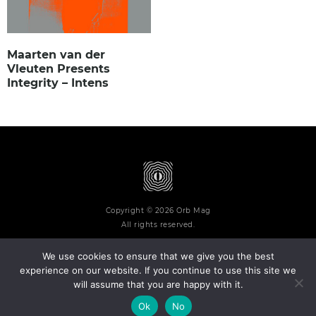
Maarten van der
Vleuten Presents
Integrity – Intens
Copyright © 2026 Orb Mag
All rights reserved.
We use cookies to ensure that we give you the best
experience on our website. If you continue to use this site we
will assume that you are happy with it.
Terms and Conditions
Privacy Policy
Contact
About
Ok
No