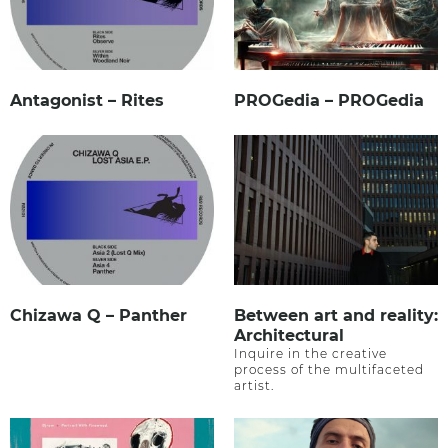
Antagonist – Rites
PROGedia – PROGedia
Chizawa Q – Panther
Between art and reality:
Architectural
Inquire in the creative
process of the multifaceted
artist.