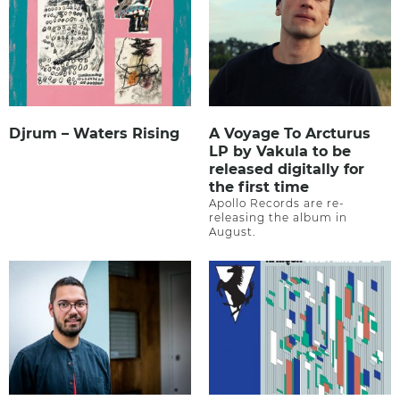
Djrum – Waters Rising
A Voyage To Arcturus
LP by Vakula to be
released digitally for
the first time
Apollo Records are re-
releasing the album in
August.