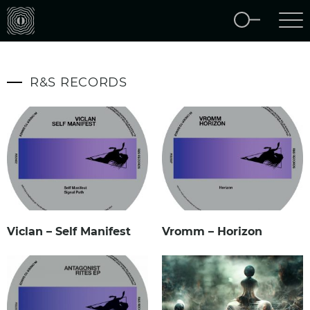
R&S RECORDS
Viclan – Self Manifest
Vromm – Horizon