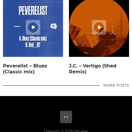
Peverelist – Bluez
J.C. – Vertigo (Shed
(Classic mix)
Remix)
MORE POSTS
Copyright © 2026 Orb Mag