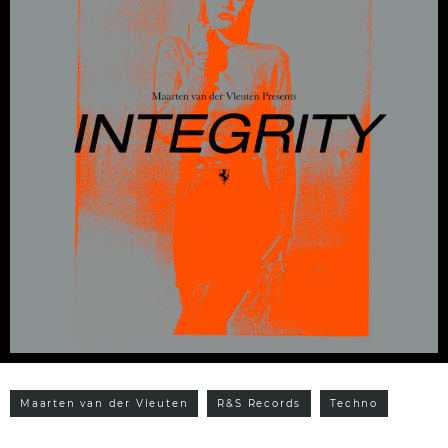
Maarten van der Vleuten
R&S Records
Techno