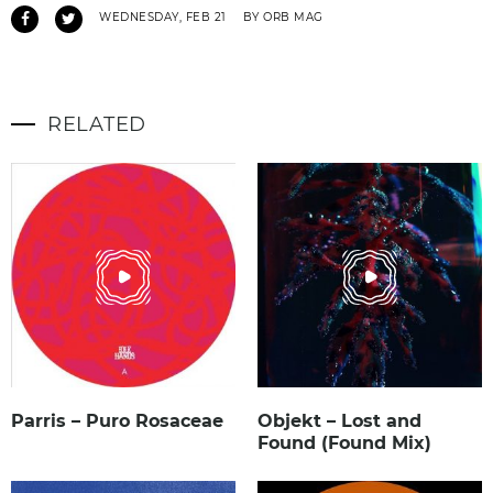
WEDNESDAY, FEB 21
BY ORB MAG
RELATED
Parris – Puro Rosaceae
Objekt – Lost and
Found (Found Mix)