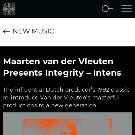
NEW MUSIC
Maarten van der Vleuten
Presents Integrity – Intens
The influential Dutch producer’s 1992 classic
re-introduce Van der Vleuten’s masterful
productions to a new generation.