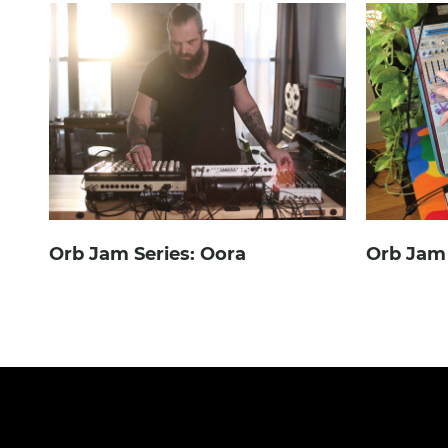
Orb Jam Series: Oora
Orb Jam 