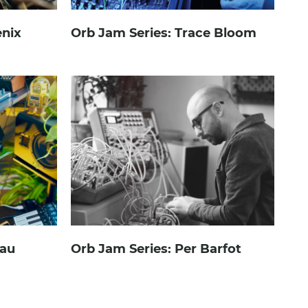
enix
Orb Jam Series: Trace Bloom
.au
Orb Jam Series: Per Barfot