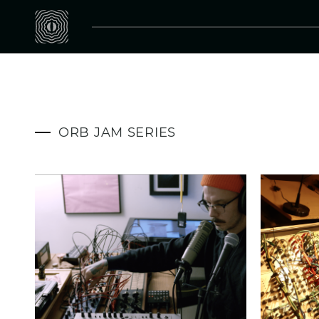
ORB JAM SERIES