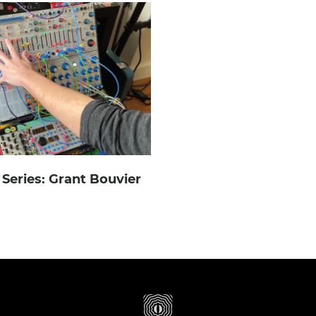
Series: Grant Bouvier