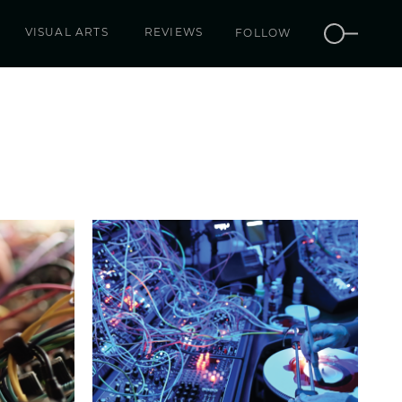
VISUAL ARTS
REVIEWS
FOLLOW