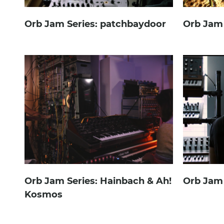
Orb Jam Series: patchbaydoor
Orb Jam 
Orb Jam Series: Hainbach & Ah!
Orb Jam 
Kosmos