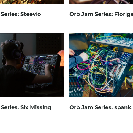
Series: Steevio
Orb Jam Series: Florig
Series: Six Missing
Orb Jam Series: spank