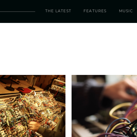
THE LATEST
FEATURES
MUSIC