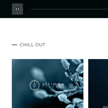
CHILL OUT