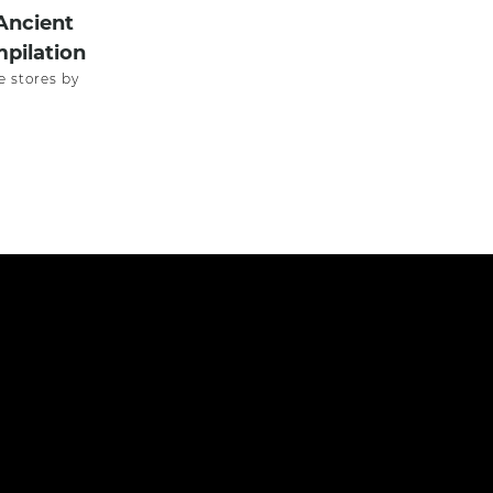
Ancient
pilation
e stores by