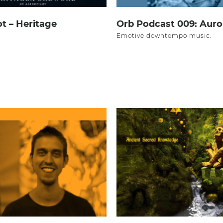
ot – Heritage
Orb Podcast 009: Aur
Emotive downtempo music.