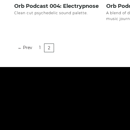
Orb Podcast 004: Electrypnose
Orb Podc
Clean cut psychedelic sound palette.
A blend of 
music journ
Prev
1
←
2