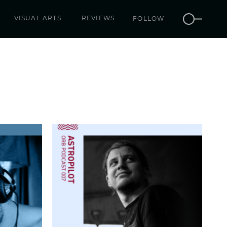
VISUAL ARTS
REVIEWS
FOLLOW