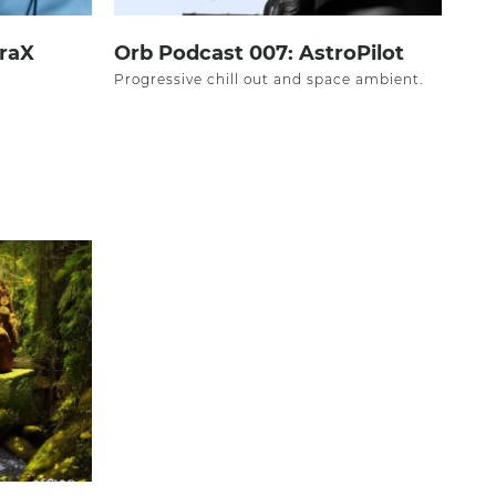
oraX
Orb Podcast 007: AstroPilot
Progressive chill out and space ambient.