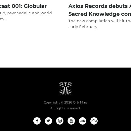
ast 001: Globular
Axios Records debuts 
dub, psychedelic and world
Sacred Knowledge com
ey.
The new compilation will hit th
early February.
Copyright © 2026 Orb Mag
All rights reserved.