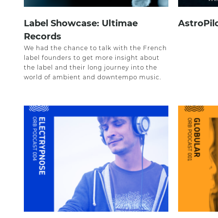
Label Showcase: Ultimae
AstroPil
Records
We had the chance to talk with the French
label founders to get more insight about
the label and their long journey into the
world of ambient and downtempo music.