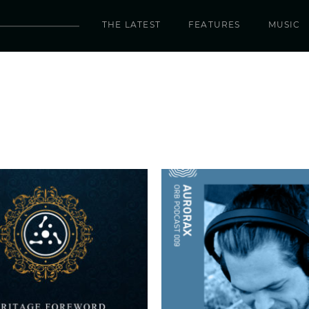
THE LATEST
FEATURES
MUSIC