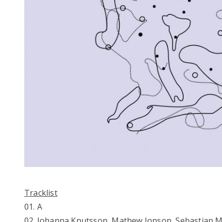
Tracklist
01. A
02. Johanna Knutsson, Mathew Jonson, Sebastian M