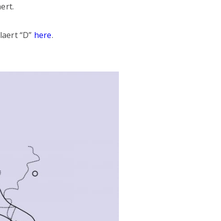
ert.
laert “D”
here
.