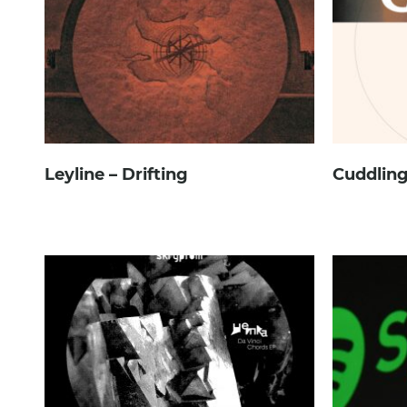
Leyline – Drifting
Cuddling