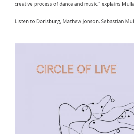
creative process of dance and music,” explains Mulla
Listen to Dorisburg, Mathew Jonson, Sebastian Mul