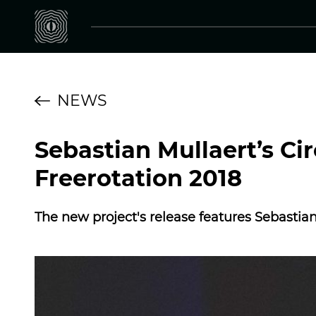
NEWS
Sebastian Mullaert’s Ci
Freerotation 2018
The new project's release features Sebasti