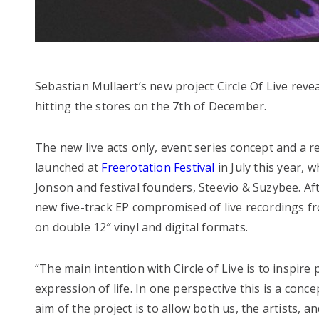
Sebastian Mullaert’s new project Circle Of Live reveal
hitting the stores on the 7th of December.
The new live acts only, event series concept and a r
launched at
Freerotation Festival
in July this year,
Jonson and festival founders, Steevio & Suzybee. Aft
new five-track EP compromised of live recordings fro
on double 12″ vinyl and digital formats.
“The main intention with Circle of Live is to inspire
expression of life. In one perspective this is a conc
aim of the project is to allow both us, the artists, 