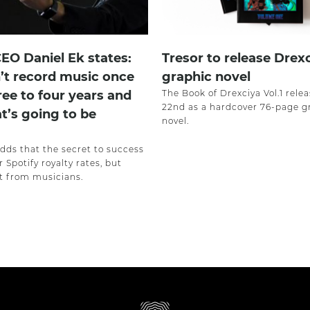
CEO Daniel Ek states:
Tresor to release Drex
’t record music once
graphic novel
ree to four years and
The Book of Drexciya Vol.1 rele
22nd as a hardcover 76-page g
at’s going to be
novel.
adds that the secret to success
r Spotify royalty rates, but
 from musicians.