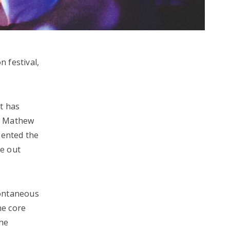
n festival,
rt has
n, Mathew
sented the
be out
spontaneous
he core
the