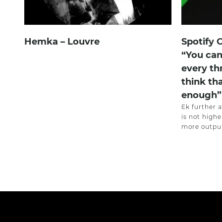
Hemka – Louvre
Spotify 
“You can
every th
think th
enough”
Ek further 
is not highe
more output