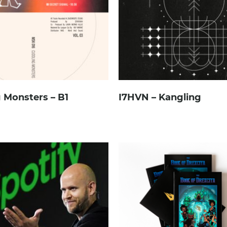
 Monsters – B1
I7HVN – Kangling