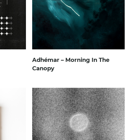
Adhémar – Morning In The
Canopy