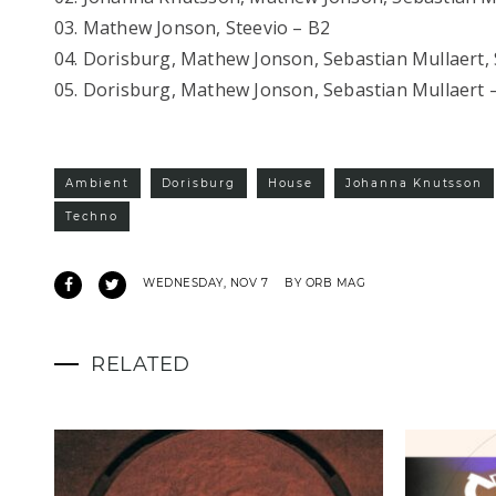
03. Mathew Jonson, Steevio – B2
04. Dorisburg, Mathew Jonson, Sebastian Mullaert, 
05. Dorisburg, Mathew Jonson, Sebastian Mullaert 
Ambient
Dorisburg
House
Johanna Knutsson
Techno
WEDNESDAY, NOV 7
BY ORB MAG
RELATED