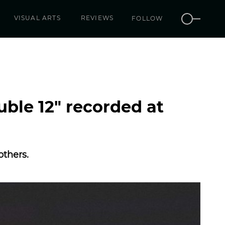
VISUAL ARTS
REVIEWS
FOLLOW
uble 12″ recorded at
others.