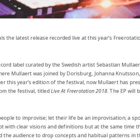
s the latest release recorded live at this year’s Freerotatio
ecord label curated by the Swedish artist Sebastian Mullae
 where Mullaert was joined by Dorisburg, Johanna Knutsso
er this year’s edition of the festival, now Mullaert has pre
m the festival, titled
Live At Freerotation 2018
. The EP will 
 people to improvise; let their life be an improvisation; a 
ept with clear visions and definitions but at the same time t
and the audience to drop concepts and habitual patterns in 