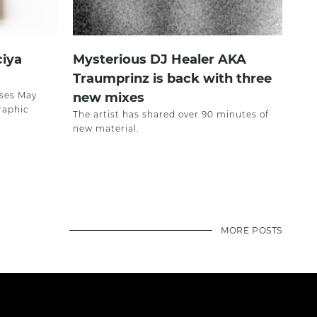
ciya
Mysterious DJ Healer AKA
Traumprinz is back with three
ases May
new mixes
raphic
The artist has shared over 90 minutes of
new material.
MORE POSTS