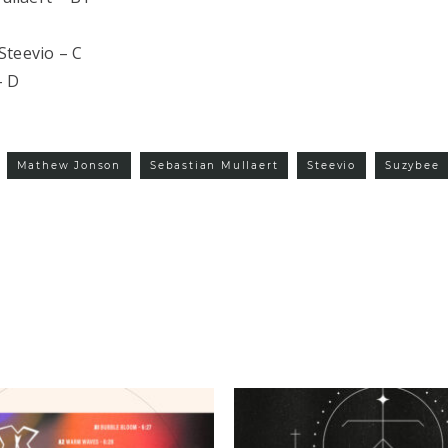
Steevio – C
– D
Mathew Jonson
Sebastian Mullaert
Steevio
Suzybee