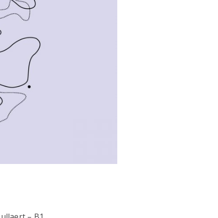
ullaert – B1