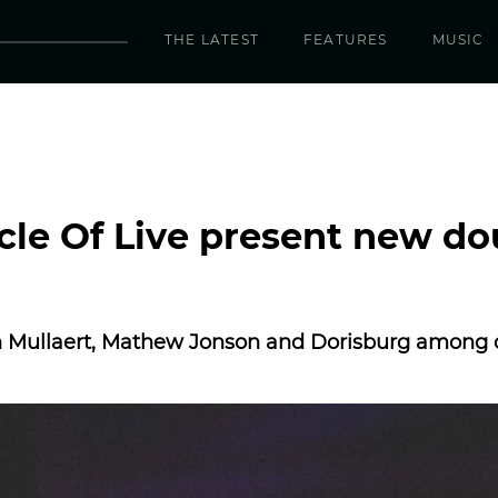
THE LATEST
FEATURES
MUSIC
rcle Of Live present new do
an Mullaert, Mathew Jonson and Dorisburg among 