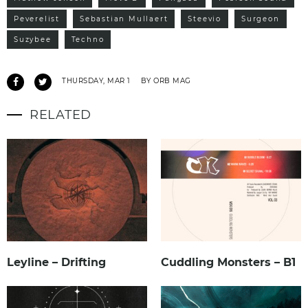
Peverelist
Sebastian Mullaert
Steevio
Surgeon
Suzybee
Techno
THURSDAY, MAR 1
BY ORB MAG
RELATED
Leyline – Drifting
Cuddling Monsters – B1