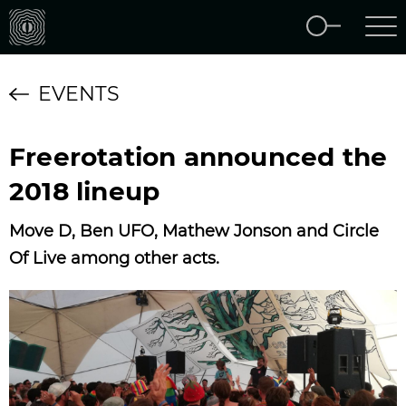
EVENTS
Freerotation announced the
2018 lineup
Move D, Ben UFO, Mathew Jonson and Circle
Of Live among other acts.