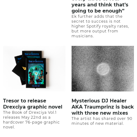
years and think that’s
going to be enough”
Ek further adds that the
secret to success is not
higher Spotify royalty rates,
but more output from
musicians.
Tresor to release
Mysterious DJ Healer
Drexciya graphic novel
AKA Traumprinz is back
The Book of Drexciya Vol.1
with three new mixes
releases May 22nd as a
The artist has shared over 90
hardcover 76-page graphic
minutes of new material.
novel.