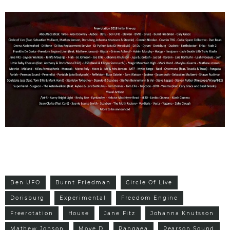
Ben UFO
Burnt Friedman
Circle Of Live
Dorisburg
Experimental
Freedom Engine
Freerotation
House
Jane Fitz
Johanna Knutsson
Mathew Jonson
Move D
Pangaea
Pearson Sound