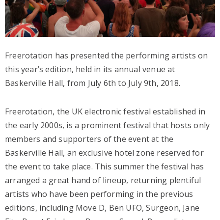
Freerotation has presented the performing artists on
this year’s edition, held in its annual venue at
Baskerville Hall, from July 6th to July 9th, 2018.
Freerotation, the UK electronic festival established in
the early 2000s, is a prominent festival that hosts only
members and supporters of the event at the
Baskerville Hall, an exclusive hotel zone reserved for
the event to take place. This summer the festival has
arranged a great hand of lineup, returning plentiful
artists who have been performing in the previous
editions, including Move D, Ben UFO, Surgeon, Jane