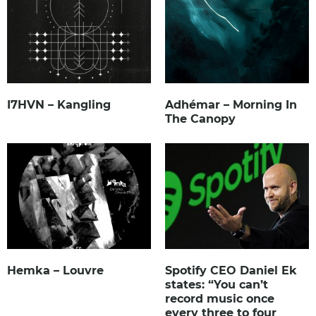
I7HVN – Kangling
Adhémar – Morning In
The Canopy
Hemka – Louvre
Spotify CEO Daniel Ek
states: “You can’t
record music once
every three to four