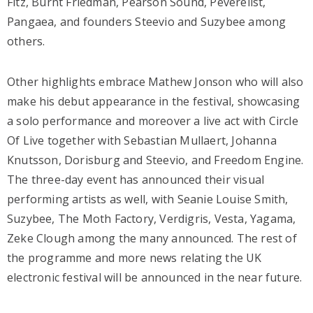
Fitz, Burnt Friedman, Pearson Sound, Peverelist,
Pangaea, and founders Steevio and Suzybee among
others.
Other highlights embrace Mathew Jonson who will also
make his debut appearance in the festival, showcasing
a solo performance and moreover a live act with Circle
Of Live together with Sebastian Mullaert, Johanna
Knutsson, Dorisburg and Steevio, and Freedom Engine.
The three-day event has announced their visual
performing artists as well, with Seanie Louise Smith,
Suzybee, The Moth Factory, Verdigris, Vesta, Yagama,
Zeke Clough among the many announced. The rest of
the programme and more news relating the UK
electronic festival will be announced in the near future.