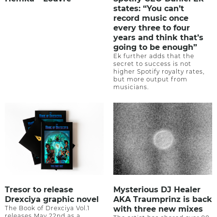
states: “You can’t
record music once
every three to four
years and think that’s
going to be enough”
Ek further adds that the
secret to success is not
higher Spotify royalty rates,
but more output from
musicians.
Tresor to release
Mysterious DJ Healer
Drexciya graphic novel
AKA Traumprinz is back
The Book of Drexciya Vol.1
with three new mixes
releases May 22nd as a