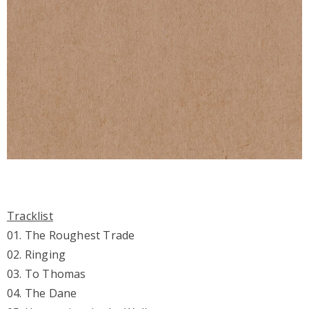
Tracklist
01. The Roughest Trade
02. Ringing
03. To Thomas
04. The Dane