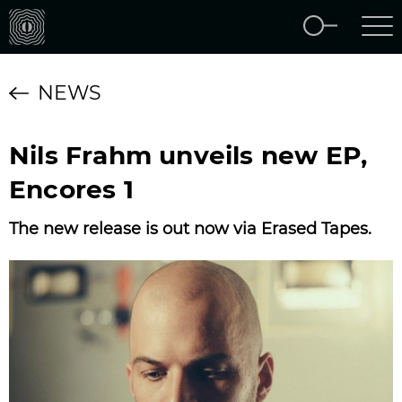
NEWS
Nils Frahm unveils new EP,
Encores 1
The new release is out now via Erased Tapes.