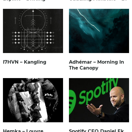
I7HVN – Kangling
Adhémar – Morning In
The Canopy
Hemka – Louvre
Spotify CEO Daniel Ek