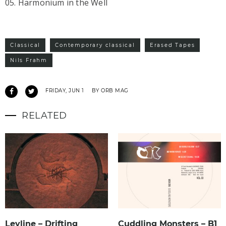
05. Harmonium in the Well
Classical
Contemporary classical
Erased Tapes
Nils Frahm
FRIDAY, JUN 1
BY ORB MAG
RELATED
Leyline – Drifting
Cuddling Monsters – B1