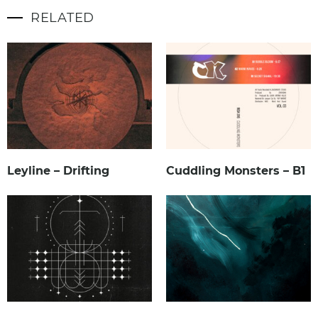
RELATED
Leyline – Drifting
Cuddling Monsters – B1