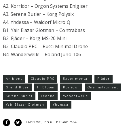
A2. Korridor – Orgon Systems Enigiser
A3. Serena Butler – Korg Polysix
A4. Yhdessa – Waldorf Micro Q
B1. Yair Elazar Glotman – Contrabass
B2. Fjäder – Korg MS-20 Mini
B3. Claudio PRC – Rucci Minimal Drone
B4. Wanderwelle – Roland Juno-106
Ambient
Claudio PRC
Experimental
Fjäder
Grand River
In Bloom
Korridor
One Instrument
Serena Butler
Techno
Wanderwelle
Yair Elazar Glotman
Yhdessa
TUESDAY, FEB 6
BY ORB MAG