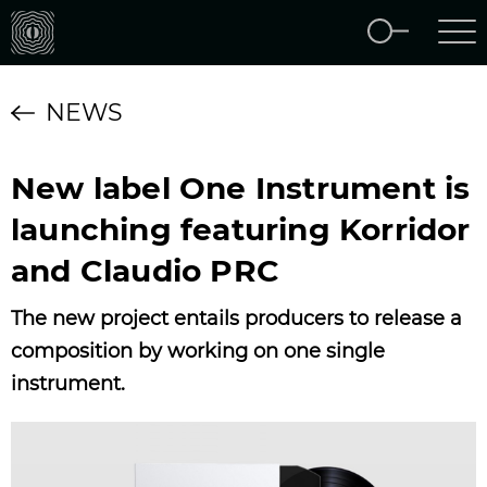
NEWS
New label One Instrument is
launching featuring Korridor
and Claudio PRC
The new project entails producers to release a
composition by working on one single
instrument.