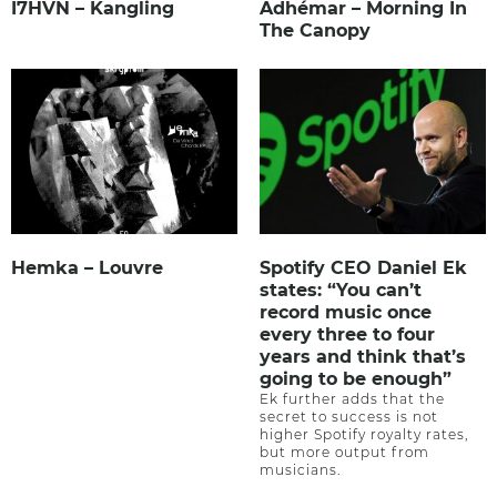
I7HVN – Kangling
Adhémar – Morning In
The Canopy
Hemka – Louvre
Spotify CEO Daniel Ek
states: “You can’t
record music once
every three to four
years and think that’s
going to be enough”
Ek further adds that the
secret to success is not
higher Spotify royalty rates,
but more output from
musicians.