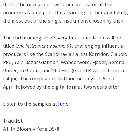
them. The new project will open doors for all the
producers taking part, thus learning further and taking
the most out of the single instrument chosen by them.
The forthcoming label’s very first compilation will be
titled
One Instrument Volume 01
, challenging influential
producers like the Scandinavian artist Korridor, Claudio
PRC, Yair Elazar Glotman, Wanderwelle, Fjäder, Serena
Butler, In Bloom, and Yhdessa (Grand River and Enrica
Falqui). The compilation will land on vinyl on 6th of
April, followed by the digital format two weeks after.
Listen to the samples
at
Juno
.
Tracklist
A1. In Bloom – Korg DS-8