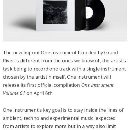
The new imprint One Instrument founded by Grand
River is different from the ones we know of, the artist’s
task being to record one track with a single instrument
chosen by the artist himself. One instrument will
release its first official compilation
One Instrument
Volume 01
on April 6th.
One Instrument’s key goal is to stay inside the lines of
ambient, techno and experimental music, expected
from artists to explore more but in a way also limit