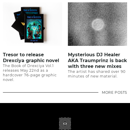
Tresor to release
Mysterious DJ Healer
Drexciya graphic novel
AKA Traumprinz is back
The Book of Drexciya Vol.1
with three new mixes
releases May 22nd as a
The artist has shared over 90
hardcover 76-page graphic
minutes of new material.
novel.
MORE POSTS