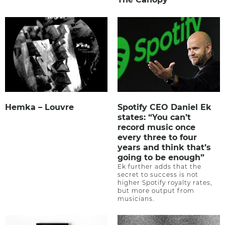
Hemka – Louvre
Spotify CEO Daniel Ek
states: “You can’t
record music once
every three to four
years and think that’s
going to be enough”
Ek further adds that the
secret to success is not
higher Spotify royalty rates,
but more output from
musicians.