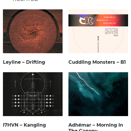
Leyline – Drifting
Cuddling Monsters – B1
I7HVN – Kangling
Adhémar – Morning In
The Canopy