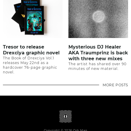
Tresor to release
Mysterious DJ Healer
Drexciya graphic novel
AKA Traumprinz is back
The Book of Drexciya Vol.1
with three new mixes
releases May 22nd as a
The artist has shared over 90
hardcover 76-page graphic
minutes of new material.
novel.
MORE POSTS
Copyright © 2026 Orb Mag