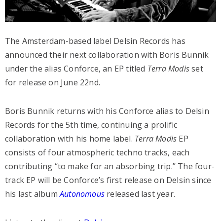
The Amsterdam-based label Delsin Records has
announced their next collaboration with Boris Bunnik
under the alias Conforce, an EP titled
Terra Modis
set
for release on June 22nd.
Boris Bunnik returns with his Conforce alias to Delsin
Records for the 5th time, continuing a prolific
collaboration with his home label.
Terra Modis
EP
consists of four atmospheric techno tracks, each
contributing “to make for an absorbing trip.” The four-
track EP will be Conforce’s first release on Delsin since
his last album
Autonomous
released last year.