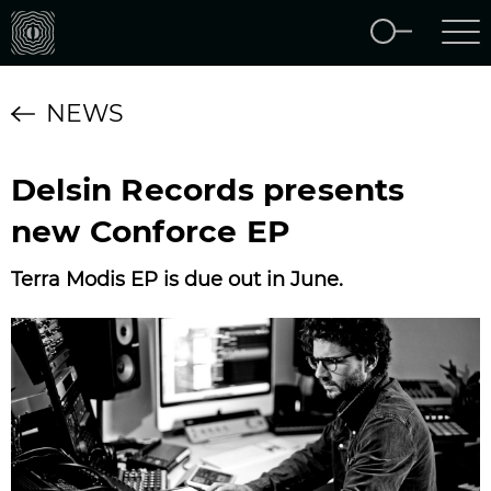
NEWS
Delsin Records presents
new Conforce EP
Terra Modis EP is due out in June.