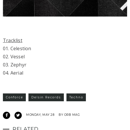
Tracklist
01. Celestion
02. Vessel
03. Zephyr
04. Aerial
Conforce
Delsin Records
Techno
MONDAY, MAY 28
BY ORB MAG
RELATED