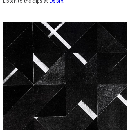
Listen to the clips at
Delsin
.