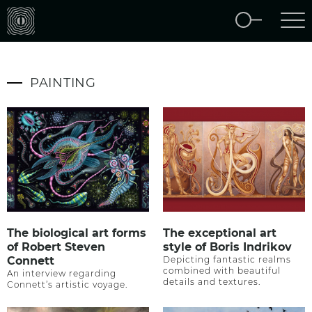
PAINTING
The biological art forms
The exceptional art
of Robert Steven
style of Boris Indrikov
Connett
Depicting fantastic realms
combined with beautiful
An interview regarding
details and textures.
Connett’s artistic voyage.