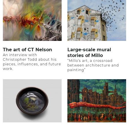
The art of CT Nelson
Large-scale mural
An interview with
stories of Millo
Christopher Todd about his
“Millo’s art, a crossroad
pieces, influences, and future
between architecture and
work.
painting”