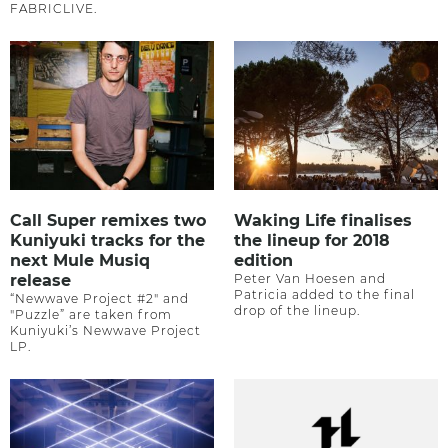
FABRICLIVE.
Call Super remixes two
Waking Life finalises
Kuniyuki tracks for the
the lineup for 2018
next Mule Musiq
edition
release
Peter Van Hoesen and
Patricia added to the final
“Newwave Project #2" and
drop of the lineup.
"Puzzle” are taken from
Kuniyuki’s Newwave Project
LP.