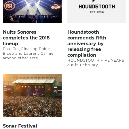
Nuits Sonores
Houndstooth
completes the 2018
commends fifth
lineup
anniversary by
Four Tet, Floating Points,
releasing free
Bicep and Laurent Garnier
compilation
among other acts.
HOUND5TOOTH FIVE YEARS
out in February.
Sonar Festival