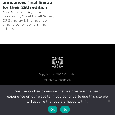
announces final lineup
for their 25th edition
Alva Noto and Ryuichi
Sakamoto, Objekt, Call Super,
DJ Stingray & Mumdance,
among other performing
artists.
Copyright © 2026 Orb Mag
All rights reserved.
We use cookies to ensure that we give you the best
experience on our website. If you continue to use this site we
will assume that you are happy with it.
Terms and Conditions
Privacy Policy
Contact
About
Ok
No