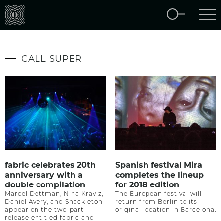
CALL SUPER
fabric celebrates 20th
Spanish festival Mira
anniversary with a
completes the lineup
double compilation
for 2018 edition
Marcel Dettman, Nina Kraviz,
The European festival will
Daniel Avery, and Shackleton
return from Berlin to its
appear on the two-part
original location in Barcelona.
release entitled fabric and