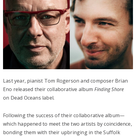
Last year, pianist Tom Rogerson and composer Brian
Eno released their collaborative album
Finding Shore
on Dead Oceans label
.
Following the success of their collaborative album—
which happened to meet the two artists by coincidence,
bonding them with their upbringing in the Suffolk