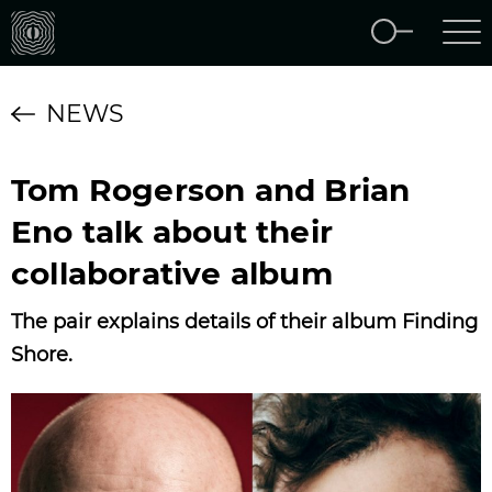
NEWS
Tom Rogerson and Brian
Eno talk about their
collaborative album
The pair explains details of their album Finding
Shore.