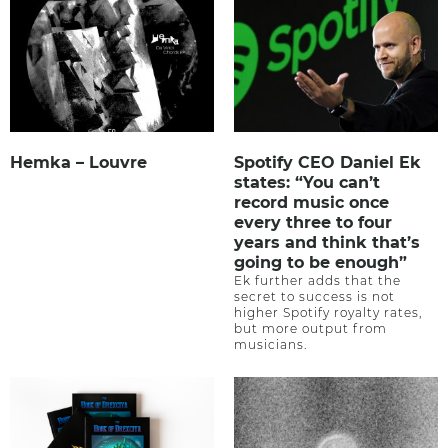
Hemka – Louvre
Spotify CEO Daniel Ek
states: “You can’t
record music once
every three to four
years and think that’s
going to be enough”
Ek further adds that the
secret to success is not
higher Spotify royalty rates,
but more output from
musicians.