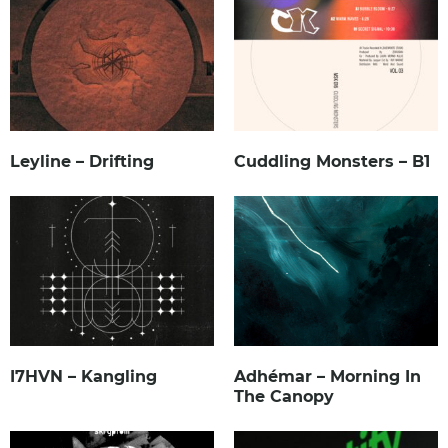
Leyline – Drifting
Cuddling Monsters – B1
I7HVN – Kangling
Adhémar – Morning In
The Canopy