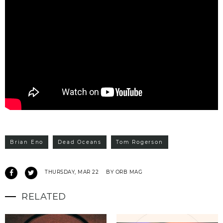
Brian Eno
Dead Oceans
Tom Rogerson
THURSDAY, MAR 22
BY ORB MAG
RELATED