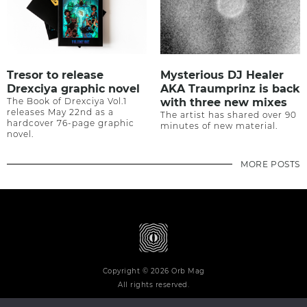
Tresor to release
Mysterious DJ Healer
Drexciya graphic novel
AKA Traumprinz is back
The Book of Drexciya Vol.1
with three new mixes
releases May 22nd as a
The artist has shared over 90
hardcover 76-page graphic
minutes of new material.
novel.
MORE POSTS
Copyright © 2026 Orb Mag
All rights reserved.