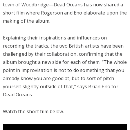
town of Woodbridge—Dead Oceans has now shared a
short film where Rogerson and Eno elaborate upon the
making of the album.
Explaining their inspirations and influences on
recording the tracks, the two British artists have been
challenged by their collaboration, confirming that the
album brought a new side for each of them. “The whole
point in improvisation is not to do something that you
already know you are good at, but to sort of pitch
yourself slightly outside of that,” says Brian Eno for
Dead Oceans.
Watch the short film below.