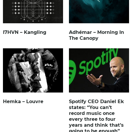
I7HVN – Kangling
Adhémar – Morning In
The Canopy
Hemka – Louvre
Spotify CEO Daniel Ek
states: “You can’t
record music once
every three to four
years and think that’s
going to be enough”