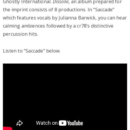
Ghostly International.
Dissolvi
, an album prepared for
the imprint consists of 8 productions. In “Saccade”
which features vocals by Julianna Barwick, you can hear
calming ambiences followed by a cr78’s distinctive
percussion hits.
Listen to “Saccade” below.