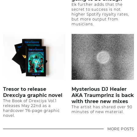
Ek further adds that the
secret to success is not
higher Spotify royalty rates,
but more output from
musicians.
Tresor to release
Mysterious DJ Healer
Drexciya graphic novel
AKA Traumprinz is back
The Book of Drexciya Vol.1
with three new mixes
releases May 22nd as a
The artist has shared over 90
hardcover 76-page graphic
minutes of new material.
novel.
MORE POSTS