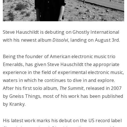
Steve Hauschildt is debuting on Ghostly International
with his newest album
Dissolvi
,
landing on August 3rd.
Being the founder of American electronic music trio
Emeralds, has given Steve Hauschildt the appropriate
experience in the field of experimental electronic music,
waters in which he continues to dive in and explore.
After his first solo album,
The Summit
, released in 2007
by Gneiss Things, most of his work has been published
by Kranky.
His latest work marks his debut on the US record label