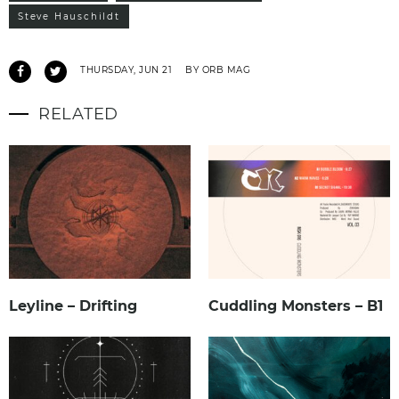
Steve Hauschildt
THURSDAY, JUN 21
BY ORB MAG
RELATED
Leyline – Drifting
Cuddling Monsters – B1