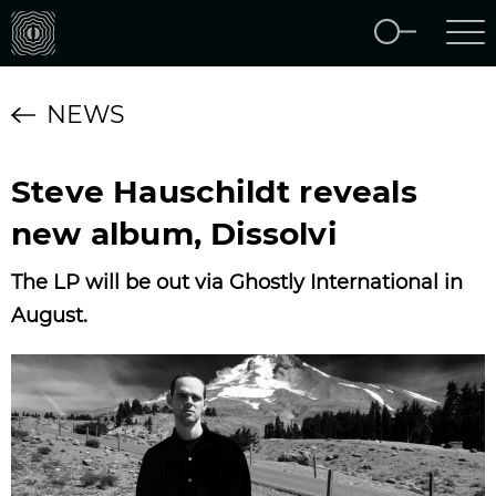
NEWS
Steve Hauschildt reveals
new album, Dissolvi
The LP will be out via Ghostly International in
August.