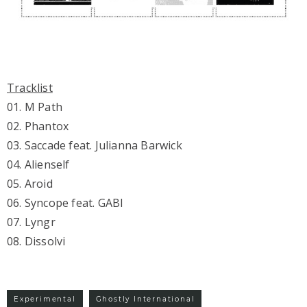
Tracklist
01. M Path
02. Phantox
03. Saccade feat. Julianna Barwick
04. Alienself
05. Aroid
06. Syncope feat. GABI
07. Lyngr
08. Dissolvi
Experimental
Ghostly International