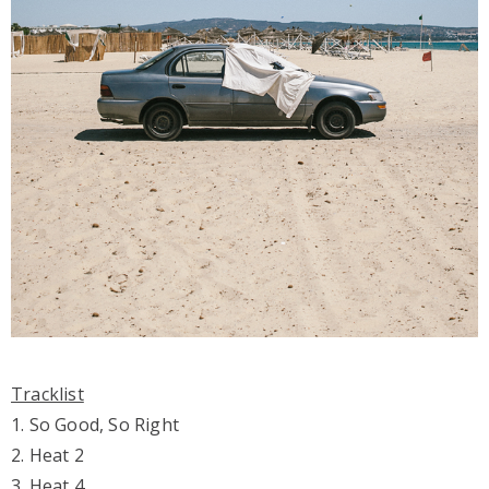
Tracklist
1. So Good, So Right
2. Heat 2
3. Heat 4