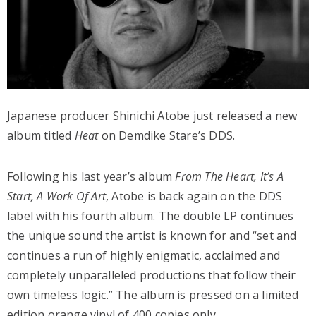
Japanese producer Shinichi Atobe just released a new
album titled
Heat
on Demdike Stare’s DDS.
Following his last year’s album
From The Heart, It’s A
Start, A Work Of Art
, Atobe is back again on the DDS
label with his fourth album. The double LP continues
the unique sound the artist is known for and “set and
continues a run of highly enigmatic, acclaimed and
completely unparalleled productions that follow their
own timeless logic.” The album is pressed on a limited
edition orange vinyl of 400 copies only.