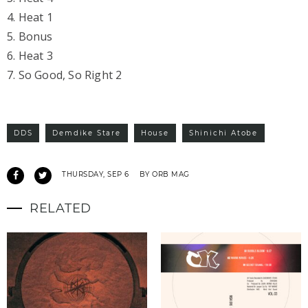
4. Heat 1
5. Bonus
6. Heat 3
7. So Good, So Right 2
DDS
Demdike Stare
House
Shinichi Atobe
THURSDAY, SEP 6
BY ORB MAG
RELATED