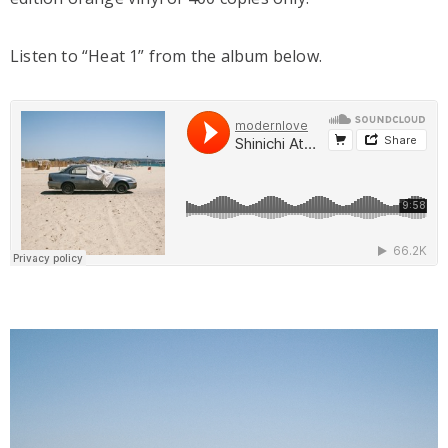
Listen to “Heat 1” from the album below.