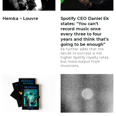
Hemka – Louvre
Spotify CEO Daniel Ek
states: “You can’t
record music once
every three to four
years and think that’s
going to be enough”
Ek further adds that the
secret to success is not
higher Spotify royalty rates,
but more output from
musicians.