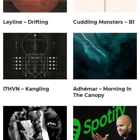
Leyline – Drifting
Cuddling Monsters – B1
I7HVN – Kangling
Adhémar – Morning In
The Canopy