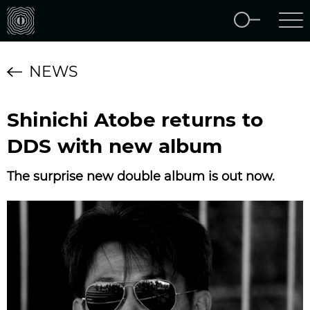
NEWS
Shinichi Atobe returns to
DDS with new album
The surprise new double album is out now.