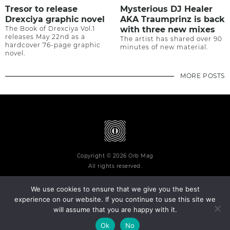
Tresor to release
Mysterious DJ Healer
Drexciya graphic novel
AKA Traumprinz is back
The Book of Drexciya Vol.1
with three new mixes
releases May 22nd as a
The artist has shared over 90
hardcover 76-page graphic
minutes of new material.
novel.
MORE POSTS
Copyright © 2026 Orb Mag
All rights reserved.
We use cookies to ensure that we give you the best
experience on our website. If you continue to use this site we
will assume that you are happy with it.
Terms and Conditions
Privacy Policy
Contact
About
Ok
No