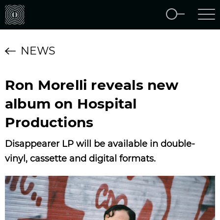
NEWS
Ron Morelli reveals new
album on Hospital
Productions
Disappearer ‎LP will be available in double-
vinyl, cassette and digital formats.