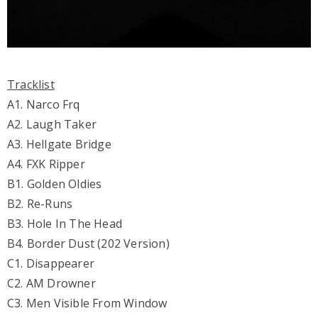
Tracklist
A1. Narco Frq
A2. Laugh Taker
A3. Hellgate Bridge
A4. FXK Ripper
B1. Golden Oldies
B2. Re-Runs
B3. Hole In The Head
B4. Border Dust (202 Version)
C1. Disappearer
C2. AM Drowner
C3. Men Visible From Window