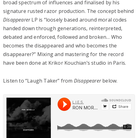
broad spectrum of influences and finalised by his
signature rusted razor production. The concept behind
Disappearer
LP is “loosely based around moral codes
handed down through generations, reinterpreted,
debated and enforced, followed and broken… Who
becomes the disappeared and who becomes the
disappearer?” Mixing and mastering for the record
have been done at Krikor Kouchian’s studio in Paris.
Listen to “Laugh Taker” from
Disappearer
below.