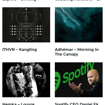
I7HVN – Kangling
Adhémar – Morning In
The Canopy
Hemka – Louvre
Spotify CEO Daniel Ek