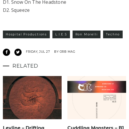
D1. Snow On The Headstone
D2. Squeeze
Hospital Productions
L.I.E.S
Ron Morelli
Techno
FRIDAY, JUL 27
BY ORB MAG
RELATED
Leyline – Drifting
Cuddling Monsters – B1