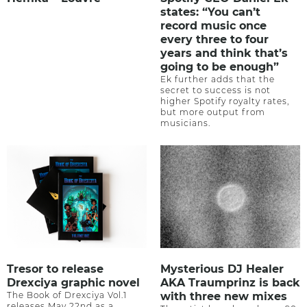
states: “You can’t
record music once
every three to four
years and think that’s
going to be enough”
Ek further adds that the
secret to success is not
higher Spotify royalty rates,
but more output from
musicians.
Tresor to release
Mysterious DJ Healer
Drexciya graphic novel
AKA Traumprinz is back
The Book of Drexciya Vol.1
with three new mixes
releases May 22nd as a