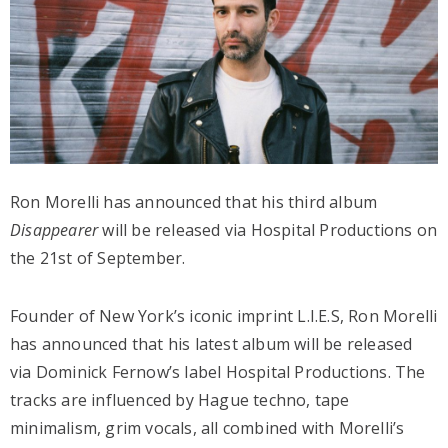
Ron Morelli has announced that his third album
Disappearer
will be released via Hospital Productions on
the 21st of September.
Founder of New York’s iconic imprint L.I.E.S, Ron Morelli
has announced that his latest album will be released
via Dominick Fernow’s label Hospital Productions. The
tracks are influenced by Hague techno, tape
minimalism, grim vocals, all combined with Morelli’s