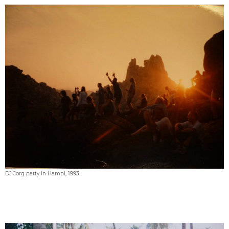
DJ Jorg party in Hampi, 1993.