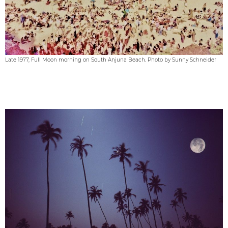
Late 1977, Full Moon morning on South Anjuna Beach. Photo by Sunny Schneider