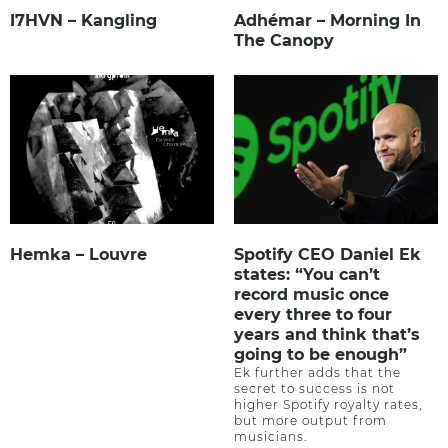
I7HVN – Kangling
Adhémar – Morning In
The Canopy
Hemka – Louvre
Spotify CEO Daniel Ek
states: “You can’t
record music once
every three to four
years and think that’s
going to be enough”
Ek further adds that the
secret to success is not
higher Spotify royalty rates,
but more output from
musicians.