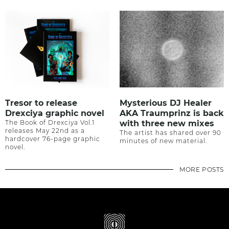
Tresor to release
Mysterious DJ Healer
Drexciya graphic novel
AKA Traumprinz is back
The Book of Drexciya Vol.1
with three new mixes
releases May 22nd as a
The artist has shared over 90
hardcover 76-page graphic
minutes of new material.
novel.
MORE POSTS