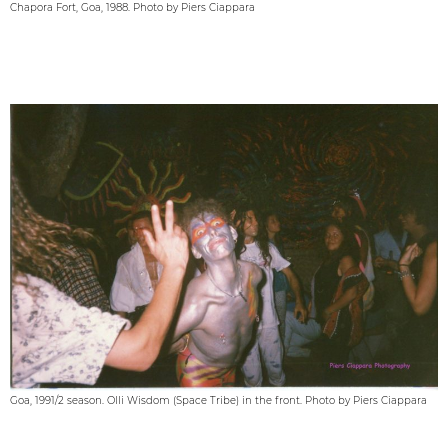
Chapora Fort, Goa, 1988. Photo by Piers Ciappara
Goa, 1991/2 season. Olli Wisdom (Space Tribe) in the front. Photo by Piers Ciappara