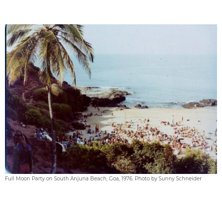
Full Moon Party on South Anjuna Beach, Goa, 1976. Photo by Sunny Schneider