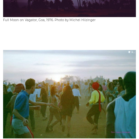
Full Moon on Vagator, Goa, 1976. Photo by Michel Hilzinger