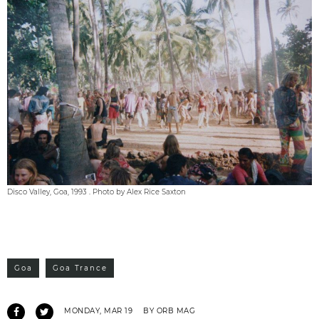
Disco Valley, Goa, 1993 . Photo by Alex Rice Saxton
Goa
Goa Trance
MONDAY, MAR 19
BY ORB MAG