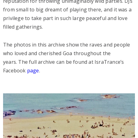
reputation for throwing unimaginably wild parties. DJs
from small to big dreamt of playing there, and it was a
privilege to take part in such large peaceful and love
filled gatherings.
The photos in this archive show the raves and people
who loved and cherished Goa throughout the
years. The full archive can be found at IsraTrance’s
Facebook
page
.