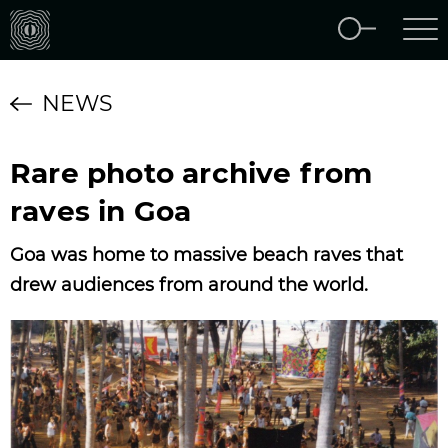
NEWS
Rare photo archive from
raves in Goa
Goa was home to massive beach raves that
drew audiences from around the world.