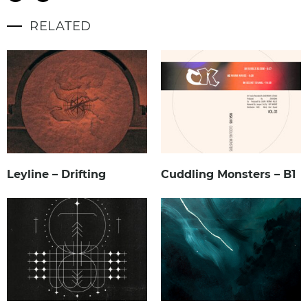
RELATED
Leyline – Drifting
Cuddling Monsters – B1