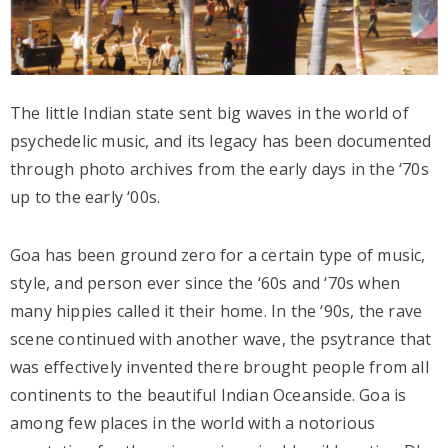
The little Indian state sent big waves in the world of
psychedelic music, and its legacy has been documented
through photo archives from the early days in the ‘70s
up to the early ‘00s.
Goa has been ground zero for a certain type of music,
style, and person ever since the ‘60s and ‘70s when
many hippies called it their home. In the ‘90s, the rave
scene continued with another wave, the psytrance that
was effectively invented there brought people from all
continents to the beautiful Indian Oceanside. Goa is
among few places in the world with a notorious