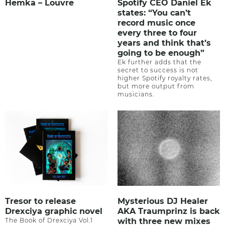
Hemka – Louvre
Spotify CEO Daniel Ek
states: “You can’t
record music once
every three to four
years and think that’s
going to be enough”
Ek further adds that the
secret to success is not
higher Spotify royalty rates,
but more output from
musicians.
Tresor to release
Mysterious DJ Healer
Drexciya graphic novel
AKA Traumprinz is back
The Book of Drexciya Vol.1
with three new mixes