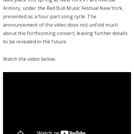
Armory, under the Red Bull Music Festival New York,
presented as a four-part song cycle. The
announcement of the video does not unfold much
about the forthcoming concert, leaving further details
to be revealed in the future.
Watch the video below.