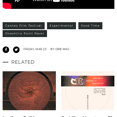
Cannes Film Festival
Experimental
Good Time
Oneohtrix Point Never
FRIDAY, MAR 23
BY ORB MAG
RELATED