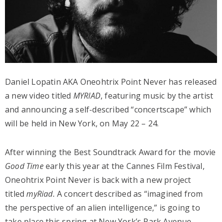
Daniel Lopatin AKA Oneohtrix Point Never has released
a new video titled
MYRIAD
, featuring music by the artist
and announcing a self-described “concertscape” which
will be held in New York, on May 22 – 24.
After winning the Best Soundtrack Award for the movie
Good Time
early this year at the Cannes Film Festival,
Oneohtrix Point Never is back with a new project
titled
myRiad.
A concert described as “imagined from
the perspective of an alien intelligence,” is going to
take place this spring at New York’s Park Avenue