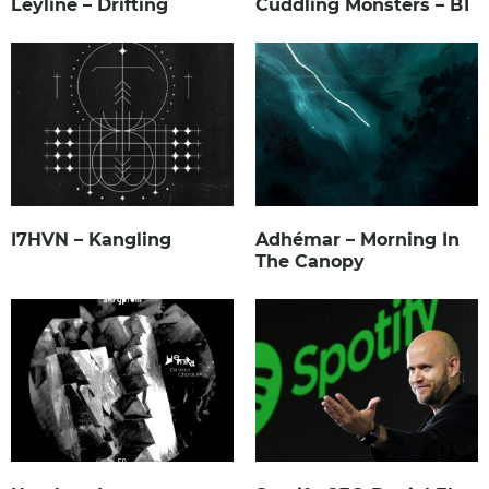
Leyline – Drifting
Cuddling Monsters – B1
I7HVN – Kangling
Adhémar – Morning In
The Canopy