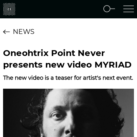
NEWS
Oneohtrix Point Never
presents new video MYRIAD
The new video is a teaser for artist's next event.