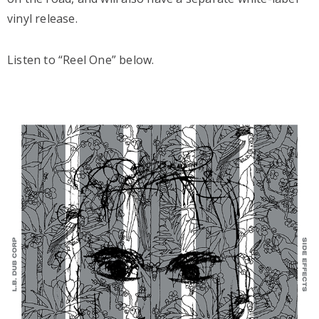
vinyl release.
Listen to “Reel One” below.