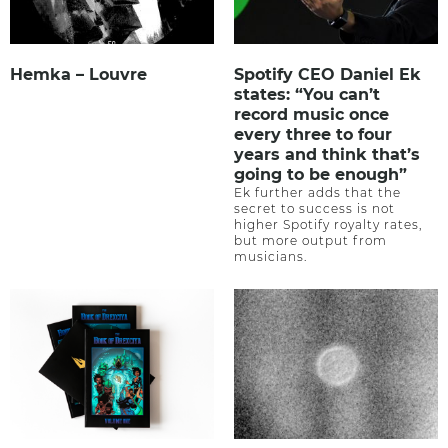
Hemka – Louvre
Spotify CEO Daniel Ek
states: “You can’t
record music once
every three to four
years and think that’s
going to be enough”
Ek further adds that the
secret to success is not
higher Spotify royalty rates,
but more output from
musicians.