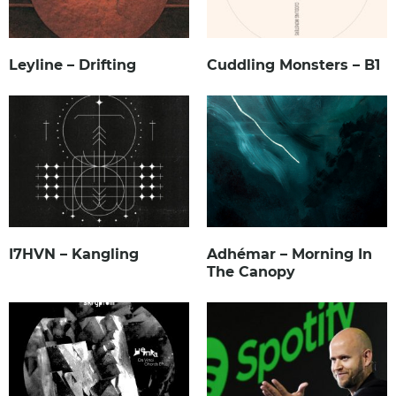
Leyline – Drifting
Cuddling Monsters – B1
I7HVN – Kangling
Adhémar – Morning In
The Canopy