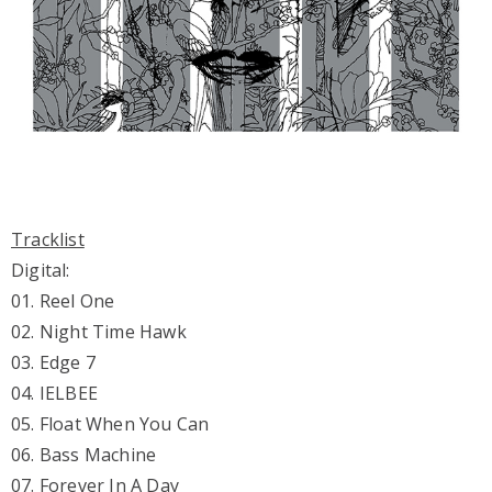
Tracklist
Digital:
01. Reel One
02. Night Time Hawk
03. Edge 7
04. IELBEE
05. Float When You Can
06. Bass Machine
07. Forever In A Day