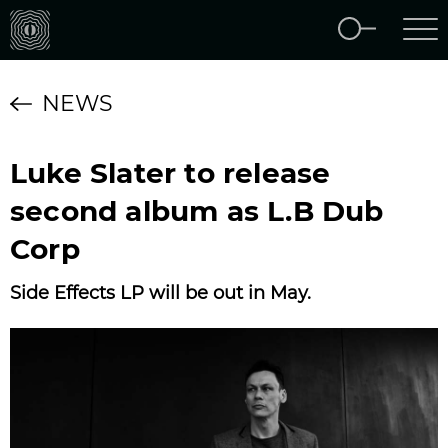
NEWS
Luke Slater to release
second album as L.B Dub
Corp
Side Effects LP will be out in May.