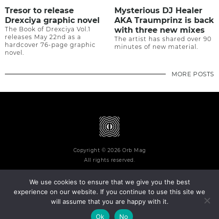
Tresor to release
Mysterious DJ Healer
Drexciya graphic novel
AKA Traumprinz is back
The Book of Drexciya Vol.1
with three new mixes
releases May 22nd as a
The artist has shared over 90
hardcover 76-page graphic
minutes of new material.
novel.
MORE POSTS
Copyright © 2026 Orb Mag
All rights reserved.
We use cookies to ensure that we give you the best
experience on our website. If you continue to use this site we
will assume that you are happy with it.
Terms and Conditions
Privacy Policy
Contact
About
Ok
No