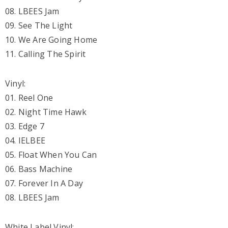
08. LBEES Jam
09. See The Light
10. We Are Going Home
11. Calling The Spirit
Vinyl:
01. Reel One
02. Night Time Hawk
03. Edge 7
04. IELBEE
05. Float When You Can
06. Bass Machine
07. Forever In A Day
08. LBEES Jam
White Label Vinyl: