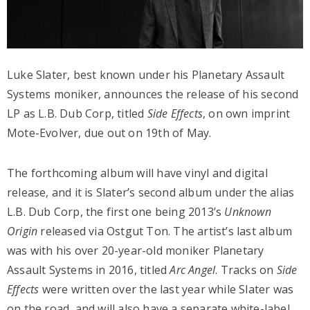
Luke Slater, best known under his Planetary Assault
Systems moniker, announces the release of his second
LP as L.B. Dub Corp, titled
Side Effects
, on own imprint
Mote-Evolver, due out on 19th of May.
The forthcoming album will have vinyl and digital
release, and it is Slater’s second album under the alias
L.B. Dub Corp, the first one being 2013’s
Unknown
Origin
released via Ostgut Ton. The artist’s last album
was with his over 20-year-old moniker Planetary
Assault Systems in 2016, titled
Arc Angel
. Tracks on
Side
Effects
were written over the last year while Slater was
on the road, and will also have a separate white-label