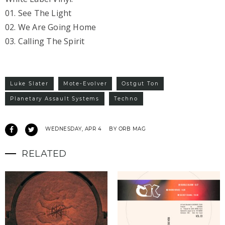
01. See The Light
02. We Are Going Home
03. Calling The Spirit
Luke Slater
Mote-Evolver
Ostgut Ton
Planetary Assault Systems
Techno
WEDNESDAY, APR 4
BY ORB MAG
RELATED