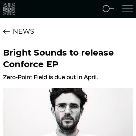
NEWS
Bright Sounds to release
Conforce EP
Zero-Point Field is due out in April.