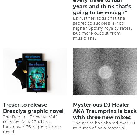
every three to four
years and think that’s
going to be enough”
Ek further adds that the
secret to success is not
higher Spotify royalty rates,
but more output from
musicians.
Tresor to release
Mysterious DJ Healer
Drexciya graphic novel
AKA Traumprinz is back
The Book of Drexciya Vol.1
with three new mixes
releases May 22nd as a
The artist has shared over 90
hardcover 76-page graphic
minutes of new material.
novel.