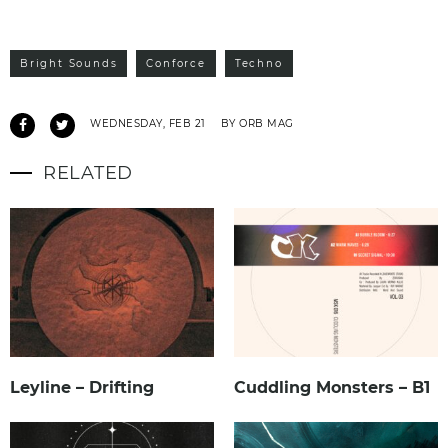
Bright Sounds
Conforce
Techno
WEDNESDAY, FEB 21
BY ORB MAG
RELATED
Leyline – Drifting
Cuddling Monsters – B1