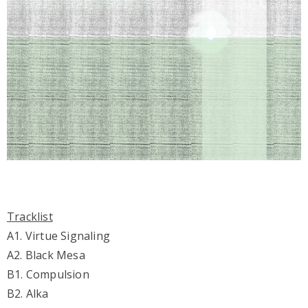
Tracklist
A1. Virtue Signaling
A2. Black Mesa
B1. Compulsion
B2. Alka