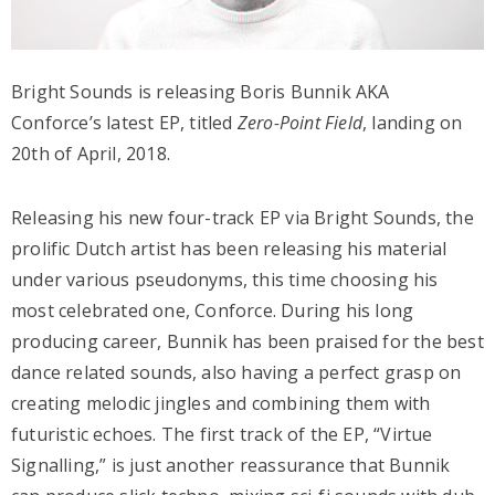
Bright Sounds is releasing Boris Bunnik AKA
Conforce’s latest EP, titled
Zero-Point Field
, landing on
20th of April, 2018.
Releasing his new four-track EP via Bright Sounds, the
prolific Dutch artist has been releasing his material
under various pseudonyms, this time choosing his
most celebrated one, Conforce. During his long
producing career, Bunnik has been praised for the best
dance related sounds, also having a perfect grasp on
creating melodic jingles and combining them with
futuristic echoes. The first track of the EP, “Virtue
Signalling,” is just another reassurance that Bunnik