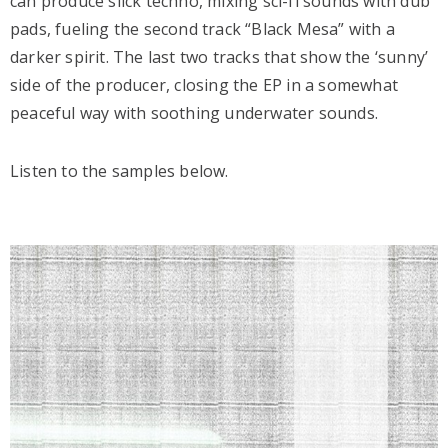
can produce slick techno, mixing sci-fi sounds with dub
pads, fueling the second track “Black Mesa” with a
darker spirit. The last two tracks that show the ‘sunny’
side of the producer, closing the EP in a somewhat
peaceful way with soothing underwater sounds.
Listen to the samples below.