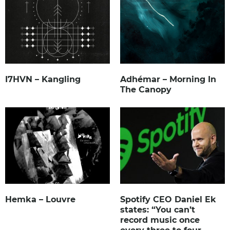
I7HVN – Kangling
Adhémar – Morning In
The Canopy
Hemka – Louvre
Spotify CEO Daniel Ek
states: “You can’t
record music once