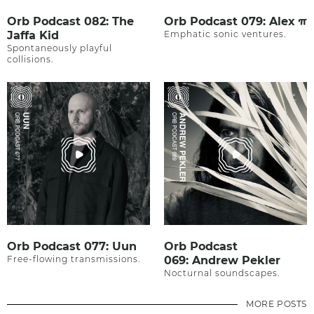
Orb Podcast 082: The
Orb Podcast 079: Alex π
Jaffa Kid
Emphatic sonic ventures.
Spontaneously playful
collisions.
Orb Podcast 077: Uun
Orb Podcast
Free-flowing transmissions.
069: Andrew Pekler
Nocturnal soundscapes.
MORE POSTS