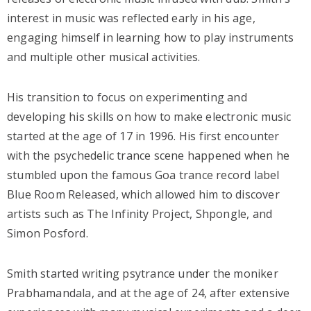
interest in music was reflected early in his age,
engaging himself in learning how to play instruments
and multiple other musical activities.
His transition to focus on experimenting and
developing his skills on how to make electronic music
started at the age of 17 in 1996. His first encounter
with the psychedelic trance scene happened when he
stumbled upon the famous Goa trance record label
Blue Room Released, which allowed him to discover
artists such as The Infinity Project, Shpongle, and
Simon Posford.
Smith started writing psytrance under the moniker
Prabhamandala, and at the age of 24, after extensive