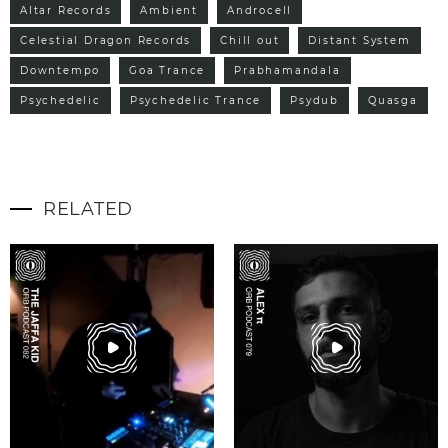
Altar Records
Ambient
Androcell
Celestial Dragon Records
Chill out
Distant System
Downtempo
Goa Trance
Prabhamandala
Psychedelic
Psychedelic Trance
Psydub
Quasga
RELATED