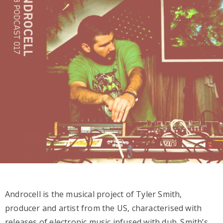
Androcell is the musical project of Tyler Smith,
producer and artist from the US, characterised with
releases of electronic music infused with dub. Smith’s