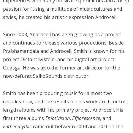
experiences with many musical experiments and a deep
passion for fusing a multitude of music cultures and
styles, he created his artistic expression Androcell.
Since 2003, Androcell has been growing as a project
and continues to release various productions. Beside
Prabhamandala and Androcell, Smith is known for his
project Distant System, and his digital art project
Quasga. He was also the former art director for the
now-defunct SaikoSounds distributor.
Smith has been producing music for almost two
decades now, and the results of this work are four full-
length albums with his primary project Androcell. His
first three albums
Emotivision
,
Efflorescence
, and
Entheomythic
came out between 2004 and 2010 in the