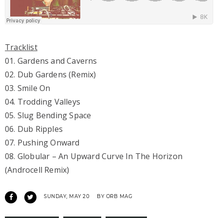
Tracklist
01. Gardens and Caverns
02. Dub Gardens (Remix)
03. Smile On
04. Trodding Valleys
05. Slug Bending Space
06. Dub Ripples
07. Pushing Onward
08. Globular – An Upward Curve In The Horizon
(Androcell Remix)
SUNDAY, MAY 20
BY ORB MAG