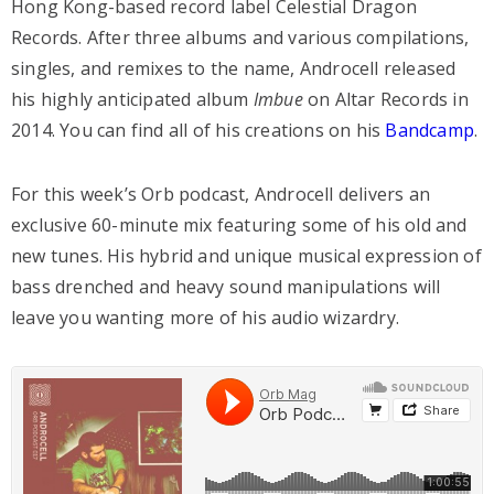
Hong Kong-based record label Celestial Dragon
Records. After three albums and various compilations,
singles, and remixes to the name, Androcell released
his highly anticipated album
Imbue
on Altar Records in
2014. You can find all of his creations on his
Bandcamp
.
For this week’s Orb podcast, Androcell delivers an
exclusive 60-minute mix featuring some of his old and
new tunes. His hybrid and unique musical expression of
bass drenched and heavy sound manipulations will
leave you wanting more of his audio wizardry.