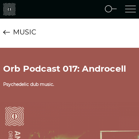
MUSIC
Orb Podcast 017: Androcell
Psychedelic dub music.