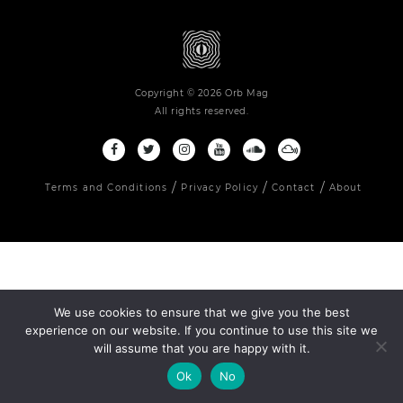
Copyright © 2026 Orb Mag
All rights reserved.
Terms and Conditions
Privacy Policy
Contact
About
We use cookies to ensure that we give you the best
experience on our website. If you continue to use this site we
will assume that you are happy with it.
Ok
No