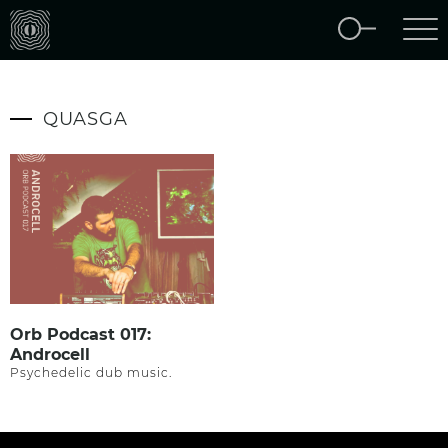
QUASGA
Orb Podcast 017:
Androcell
Psychedelic dub music.