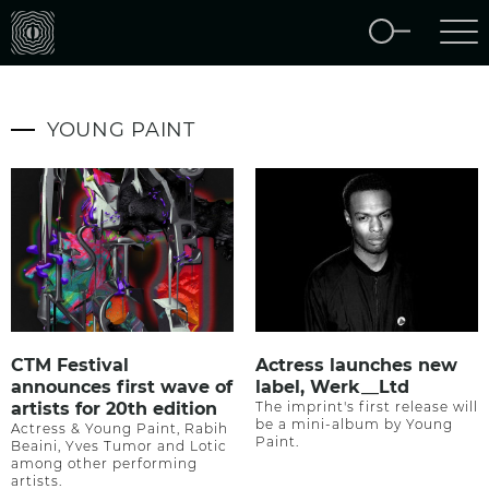
YOUNG PAINT
CTM Festival
Actress launches new
announces first wave of
label, Werk__Ltd
artists for 20th edition
The imprint's first release will
be a mini-album by Young
Actress & Young Paint, Rabih
Paint.
Beaini, Yves Tumor and Lotic
among other performing
artists.