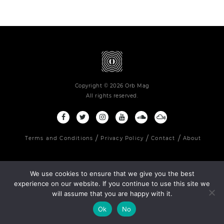
Copyright © 2026 Orb Mag
All rights reserved.
Terms and Conditions
Privacy Policy
Contact
About
We use cookies to ensure that we give you the best
experience on our website. If you continue to use this site we
will assume that you are happy with it.
Ok
No