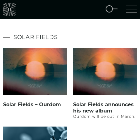
SOLAR FIELDS
Solar Fields – Ourdom
Solar Fields announces
his new album
Ourdom will be out in March.