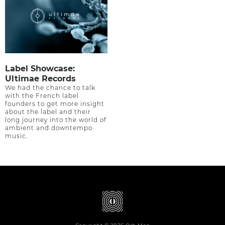
Label Showcase:
Ultimae Records
We had the chance to talk
with the French label
founders to get more insight
about the label and their
long journey into the world of
ambient and downtempo
music.