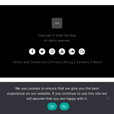
Copyright © 2026 Orb Mag
All rights reserved.
Terms and Conditions
Privacy Policy
Contact
About
We use cookies to ensure that we give you the best
experience on our website. If you continue to use this site we
will assume that you are happy with it.
Ok
No