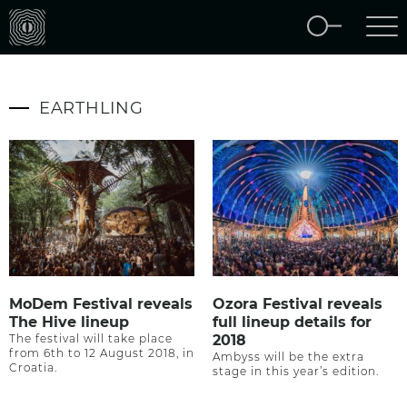
EARTHLING
MoDem Festival reveals
Ozora Festival reveals
The Hive lineup
full lineup details for
The festival will take place
2018
from 6th to 12 August 2018, in
Ambyss will be the extra
Croatia.
stage in this year’s edition.