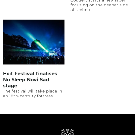
Coudert starts a new label
focusing on the deeper side
of techno.
Exit Festival finalises
No Sleep Novi Sad
stage
The festival will take place in
an 18th-century fortress.