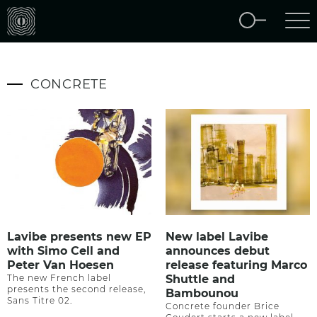
CONCRETE
Lavibe presents new EP
New label Lavibe
with Simo Cell and
announces debut
Peter Van Hoesen
release featuring Marco
The new French label
Shuttle and
presents the second release,
Bambounou
Sans Titre 02.
Concrete founder Brice