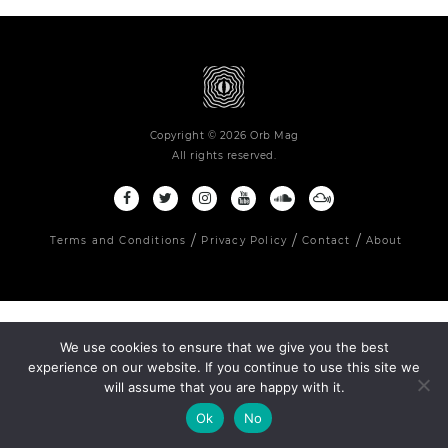
Copyright © 2026 Orb Mag
All rights reserved.
Terms and Conditions
Privacy Policy
Contact
About
We use cookies to ensure that we give you the best
experience on our website. If you continue to use this site we
will assume that you are happy with it.
Ok
No