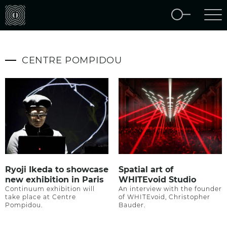
CENTRE POMPIDOU
Ryoji Ikeda to showcase
Spatial art of
new exhibition in Paris
WHITEvoid Studio
Continuum exhibition will
An interview with the founder
take place at Centre
of WHITEvoid, Christopher
Pompidou.
Bauder.