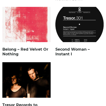
Belong – Red Velvet Or
Second Woman –
Nothing
Instant I
Tresor Records to