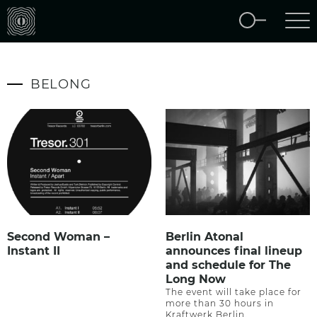
BELONG
Second Woman –
Berlin Atonal
Instant II
announces final lineup
and schedule for The
Long Now
The event will take place for
more than 30 hours in
Kraftwerk Berlin.