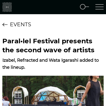
EVENTS
Paral•lel Festival presents
the second wave of artists
Izabel, Refracted and Wata Igarashi added to
the lineup.