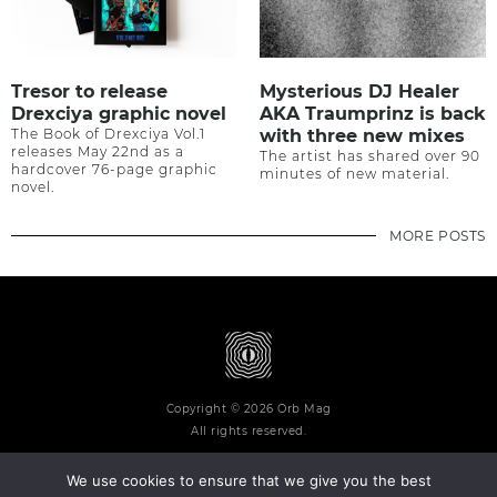
Tresor to release
Mysterious DJ Healer
Drexciya graphic novel
AKA Traumprinz is back
The Book of Drexciya Vol.1
with three new mixes
releases May 22nd as a
The artist has shared over 90
hardcover 76-page graphic
minutes of new material.
novel.
MORE POSTS
Copyright © 2026 Orb Mag
All rights reserved.
We use cookies to ensure that we give you the best