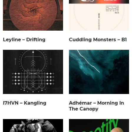
Leyline – Drifting
Cuddling Monsters – B1
I7HVN – Kangling
Adhémar – Morning In
The Canopy