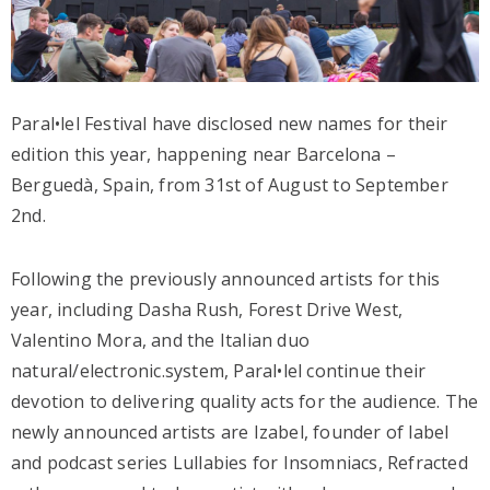
Paral•lel Festival have disclosed new names for their
edition this year, happening near Barcelona –
Berguedà, Spain, from 31st of August to September
2nd.
Following the previously announced artists for this
year, including Dasha Rush, Forest Drive West,
Valentino Mora, and the Italian duo
natural/electronic.system, Paral•lel continue their
devotion to delivering quality acts for the audience. The
newly announced artists are Izabel, founder of label
and podcast series Lullabies for Insomniacs, Refracted