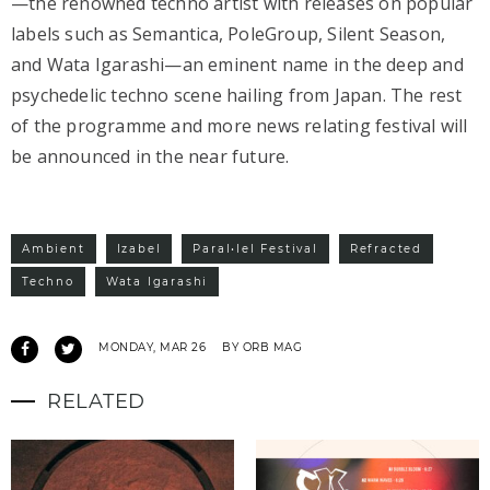
—the renowned techno artist with releases on popular
labels such as Semantica, PoleGroup, Silent Season,
and Wata Igarashi—an eminent name in the deep and
psychedelic techno scene hailing from Japan. The rest
of the programme and more news relating festival will
be announced in the near future.
Ambient
Izabel
Paral•lel Festival
Refracted
Techno
Wata Igarashi
MONDAY, MAR 26
BY ORB MAG
RELATED