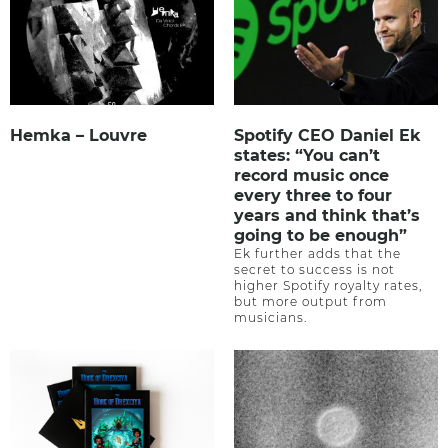
Hemka – Louvre
Spotify CEO Daniel Ek
states: “You can’t
record music once
every three to four
years and think that’s
going to be enough”
Ek further adds that the
secret to success is not
higher Spotify royalty rates,
but more output from
musicians.