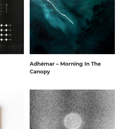
Adhémar – Morning In The
Canopy