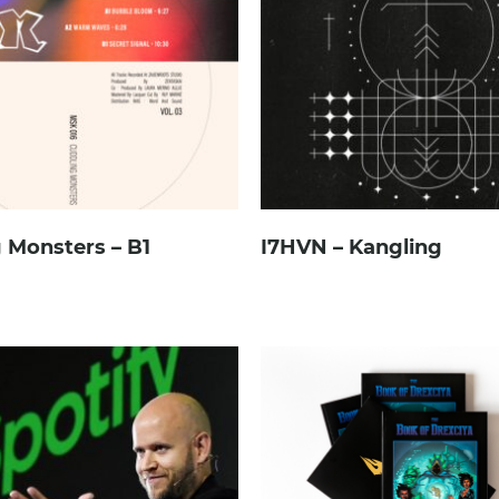
 Monsters – B1
I7HVN – Kangling