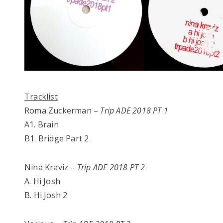
Tracklist
Roma Zuckerman –
Trip ADE 2018 PT 1
A1. Brain
B1. Bridge Part 2
Nina Kraviz –
Trip ADE 2018 PT 2
A. Hi Josh
B. Hi Josh 2