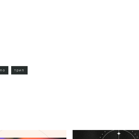
hno
трип