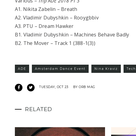
Various –
Trip ADE 2018 PT 3
A1. Nikita Zabelin – Breath
A2. Vladimir Dubyshkin – Rooygbbiv
A3. PTU – Dream Hawker
B1. Vladimir Dubyshkin – Machines Behave Badly
B2. The Mover – Track 1 (388-1(3))
ADE
Amsterdam Dance Event
Nina Kraviz
Tec
TUESDAY, OCT 23
BY ORB MAG
RELATED