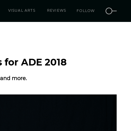
VISUAL ARTS
REVIEWS
FOLLOW
s for ADE 2018
r and more.