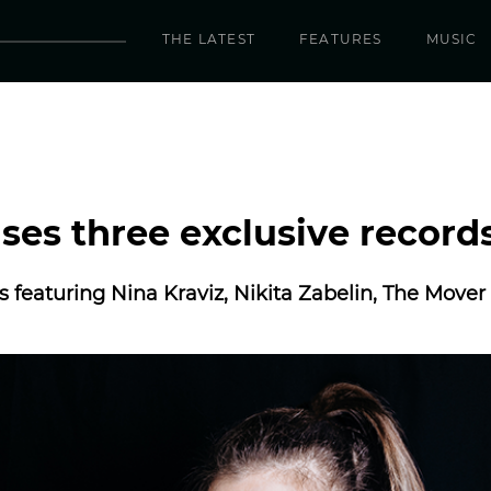
THE LATEST
FEATURES
MUSIC
ases three exclusive record
es featuring Nina Kraviz, Nikita Zabelin, The Move