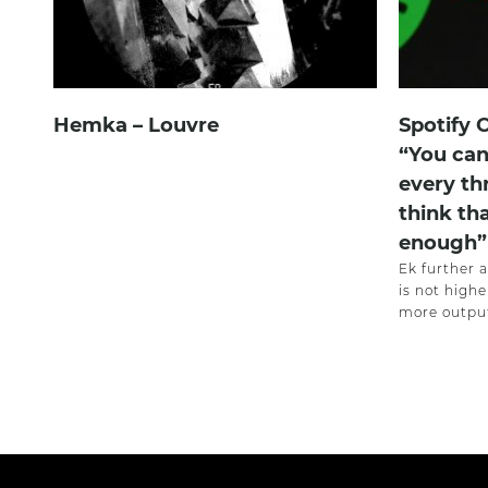
Hemka – Louvre
Spotify 
“You can
every th
think th
enough”
Ek further 
is not highe
more output