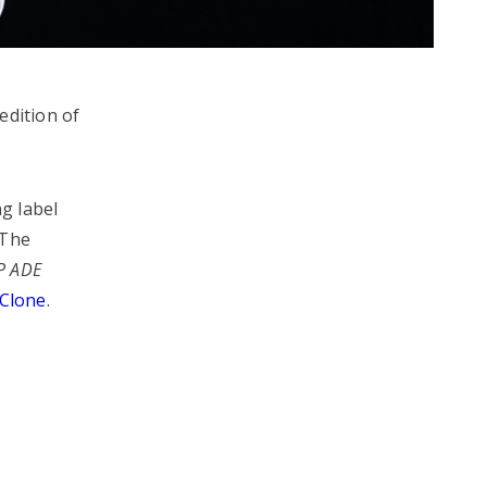
edition of
g label
 The
P ADE
Clone
.