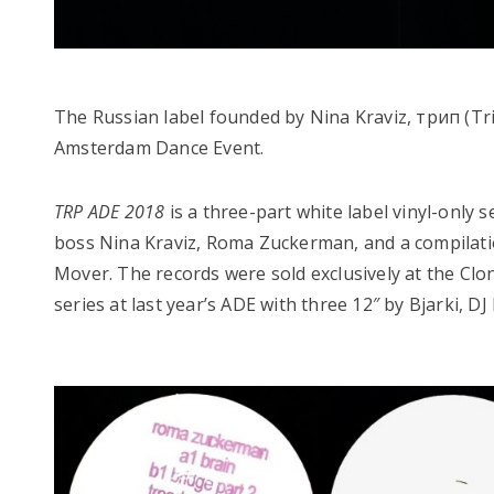
The Russian label founded by Nina Kraviz, трип (Trip
Amsterdam Dance Event.
TRP ADE 2018
is a three-part white label vinyl-only
boss Nina Kraviz, Roma Zuckerman, and a compilatio
Mover. The records were sold exclusively at the Clo
series at last year’s ADE with three 12″ by Bjarki, 