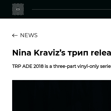
NEWS
Nina Kraviz’s трип rele
TRP ADE 2018 is a three-part vinyl-only seri