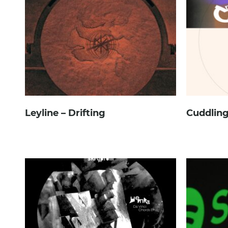
Leyline – Drifting
Cuddling