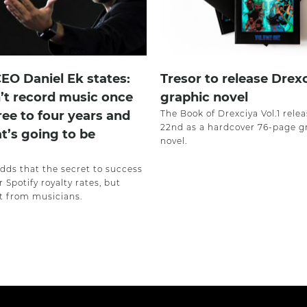
CEO Daniel Ek states:
Tresor to release Drex
’t record music once
graphic novel
ree to four years and
The Book of Drexciya Vol.1 rele
22nd as a hardcover 76-page g
at’s going to be
novel.
adds that the secret to success
r Spotify royalty rates, but
 from musicians.