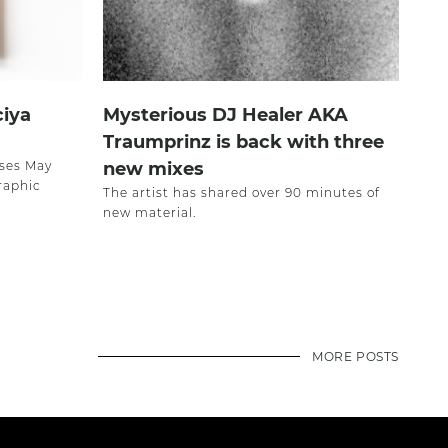
ciya
Mysterious DJ Healer AKA
Traumprinz is back with three
ases May
new mixes
raphic
The artist has shared over 90 minutes of
new material.
MORE POSTS