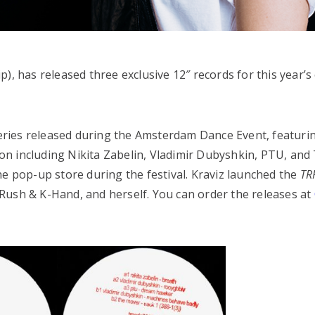
), has released three exclusive 12″ records for this year’s 
 series released during the Amsterdam Dance Event, featurin
n including Nikita Zabelin, Vladimir Dubyshkin, PTU, and
ne pop-up store during the festival. Kraviz launched the
TR
DJ Rush & K-Hand, and herself. You can order the releases at