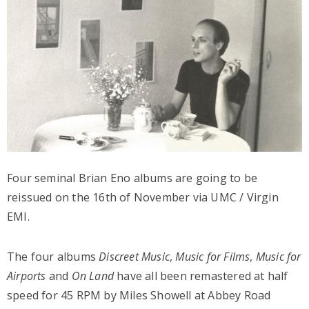
Four seminal Brian Eno albums are going to be
reissued on the 16th of November via UMC / Virgin
EMI.
The four albums
Discreet Music
,
Music for Films
,
Music for
Airports
and
On Land
have all been remastered at half
speed for 45 RPM by Miles Showell at Abbey Road