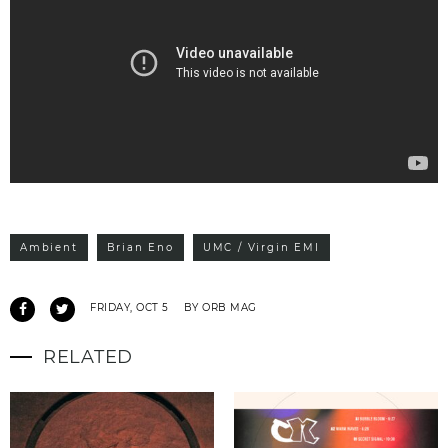
Ambient
Brian Eno
UMC / Virgin EMI
FRIDAY, OCT 5
BY ORB MAG
RELATED