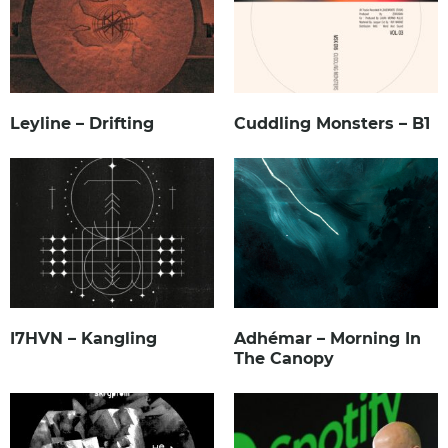
Leyline – Drifting
Cuddling Monsters – B1
I7HVN – Kangling
Adhémar – Morning In
The Canopy