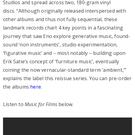
Studios and spread across two, 180-gram vinyl
discs. “Although originally released interspersed with
other albums and thus not fully sequential, these
landmark records chart 4 key points in a fascinating
journey that saw Eno explore generative music, found-
sound ‘non instruments’, studio experimentation,
‘figurative music’ and – most notably – building upon
Erik Satie’s concept of ‘furniture music’, eventually
coining the now vernacular-standard term ‘ambient,’”
explains the label this reissue series. You can pre-order
the albums
here
.
Listen to
Music for Films
below.