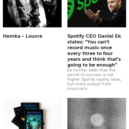
Hemka – Louvre
Spotify CEO Daniel Ek
states: “You can’t
record music once
every three to four
years and think that’s
going to be enough”
Ek further adds that the
secret to success is not
higher Spotify royalty rates,
but more output from
musicians.