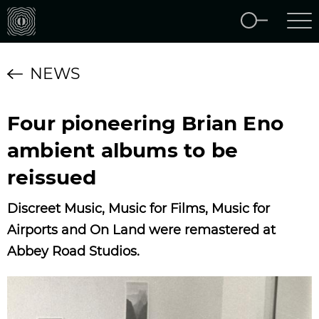
NEWS
Four pioneering Brian Eno
ambient albums to be
reissued
Discreet Music, Music for Films, Music for
Airports and On Land were remastered at
Abbey Road Studios.