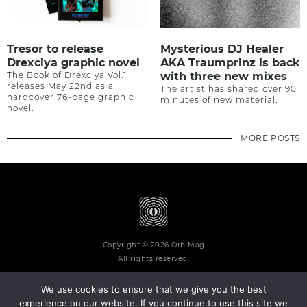
Tresor to release
Mysterious DJ Healer
Drexciya graphic novel
AKA Traumprinz is back
The Book of Drexciya Vol.1
with three new mixes
releases May 22nd as a
The artist has shared over 90
hardcover 76-page graphic
minutes of new material.
novel.
MORE POSTS
Copyright © 2026 Orb Mag
All rights reserved.
We use cookies to ensure that we give you the best
experience on our website. If you continue to use this site we