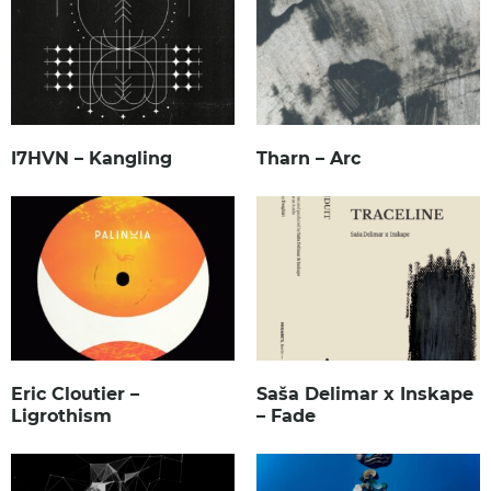
I7HVN – Kangling
Tharn – Arc
Eric Cloutier –
Saša Delimar x Inskape
Ligrothism
– Fade