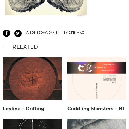
WEDNESDAY, JAN 31
BY ORB MAG
RELATED
Leyline – Drifting
Cuddling Monsters – B1