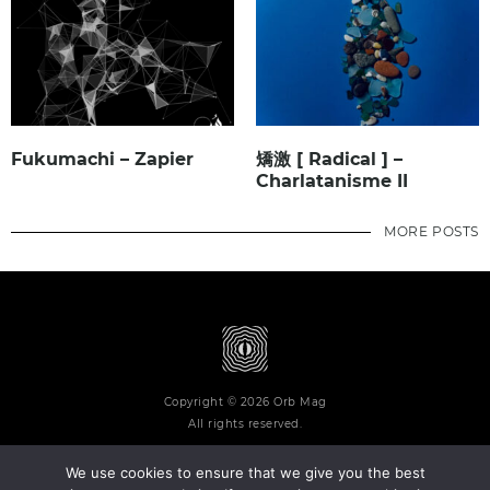
Fukumachi – Zapier
矯激 [ Radical ] –
Charlatanisme II
MORE POSTS
Copyright © 2026 Orb Mag
All rights reserved.
We use cookies to ensure that we give you the best