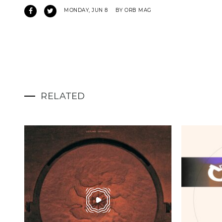
MONDAY, JUN 8
BY ORB MAG
RELATED