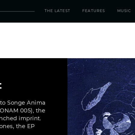
THE LATEST
FEATURES
MUSIC
t
 to Songe Anima
(SONAM 005), the
unched imprint.
ones, the EP