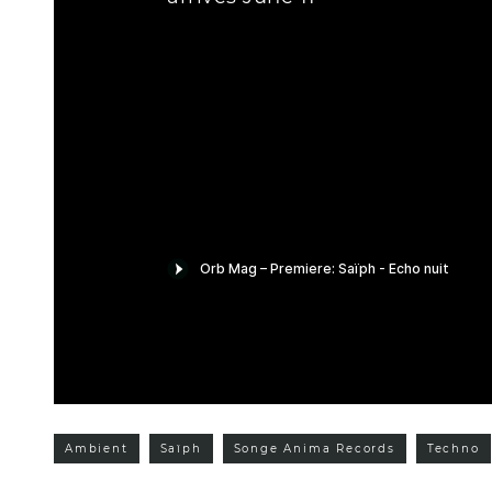
Ambient
Saïph
Songe Anima Records
Techno