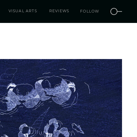
VISUAL ARTS
REVIEWS
FOLLOW