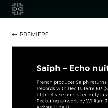
PREMIERE
Saïph – Echo nui
French producer Saïph returns
Records with Récits Terre EP 
fifth release on his recently la
Featuring artwork by William J
arrives June 11