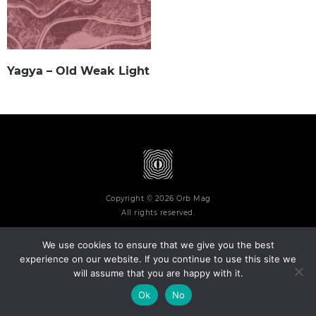
Yagya – Old Weak Light
Copyright © 2026 Orb Mag
All rights reserved.
We use cookies to ensure that we give you the best
experience on our website. If you continue to use this site we
will assume that you are happy with it.
Terms and Conditions
Privacy Policy
Contact
About
Ok
No