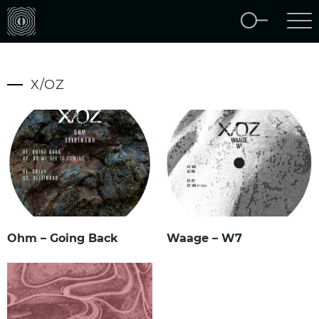
X/OZ
Ohm – Going Back
Waage – W7